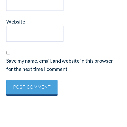
Website
Save my name, email, and website in this browser
for the next time I comment.