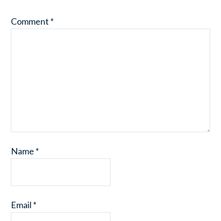
Comment
*
Name
*
Email
*