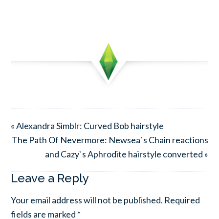
« Alexandra Simblr: Curved Bob hairstyle
The Path Of Nevermore: Newsea`s Chain reactions
and Cazy`s Aphrodite hairstyle converted »
Leave a Reply
Your email address will not be published.
Required
fields are marked
*