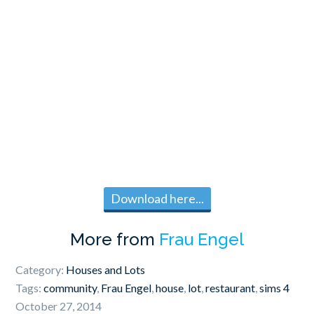
Download here...
More from
Frau Engel
Category:
Houses and Lots
Tags:
community
,
Frau Engel
,
house
,
lot
,
restaurant
,
sims 4
October 27, 2014