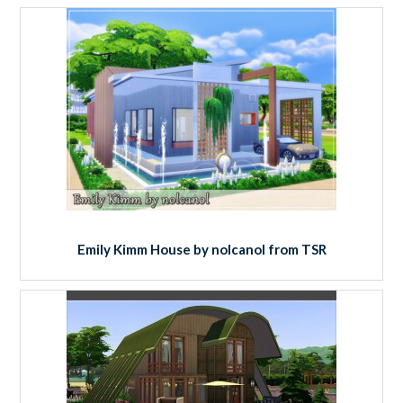
Emily Kimm House by nolcanol from TSR