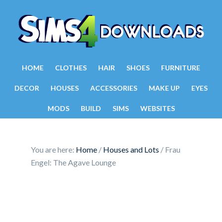
HOME
CLOTHES
HAIR
SHOES
FURNITURE
DECOR
HOUSES
ACCESSORIES
MAKE UP
EYES
MODS
BUILD
SIMS
WEBSITES
You are here:
Home
/
Houses and Lots
/
Frau
Engel: The Agave Lounge