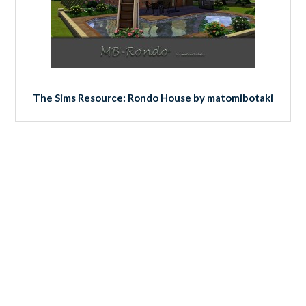
The Sims Resource: Rondo House by matomibotaki