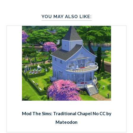
YOU MAY ALSO LIKE:
Mod The Sims: Traditional Chapel No CC by
Mateodon