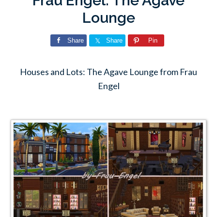
Frau Engel: The Agave
Lounge
Share
Share
Pin
Houses and Lots: The Agave Lounge from Frau
Engel