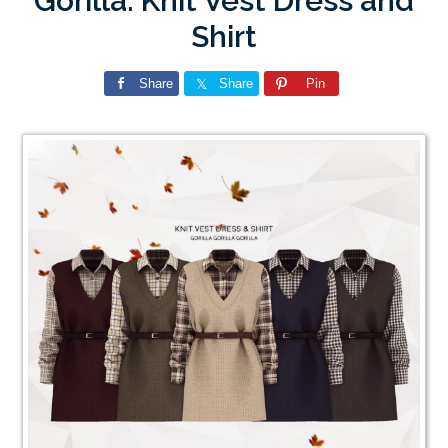
Gorilla: Knit Vest Dress and
Shirt
Share
Share
Pin