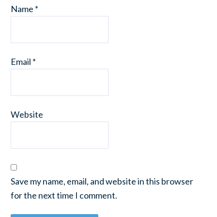
Name
*
Email
*
Website
Save my name, email, and website in this browser
for the next time I comment.