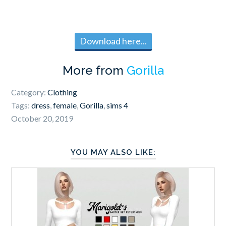
Download here...
More from
Gorilla
Category:
Clothing
Tags:
dress
,
female
,
Gorilla
,
sims 4
October 20, 2019
YOU MAY ALSO LIKE: