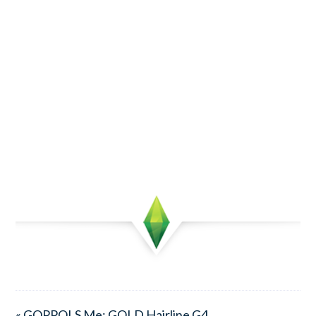
« GOPPOLS Me: GOLD Hairline G4