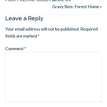
Gravy Sims: Forest Home »
Leave a Reply
Your email address will not be published.
Required
fields are marked
*
Comment
*