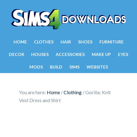
HOME
CLOTHES
HAIR
SHOES
FURNITURE
DECOR
HOUSES
ACCESSORIES
MAKE UP
EYES
MODS
BUILD
SIMS
WEBSITES
You are here:
Home
/
Clothing
/
Gorilla: Knit
Vest Dress and Shirt