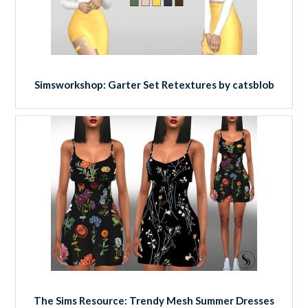
Simsworkshop: Garter Set Retextures by catsblob
The Sims Resource: Trendy Mesh Summer Dresses