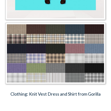
Clothing: Knit Vest Dress and Shirt from Gorilla