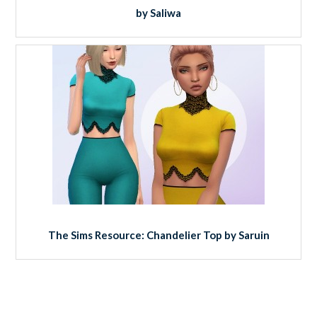
by Saliwa
The Sims Resource: Chandelier Top by Saruin