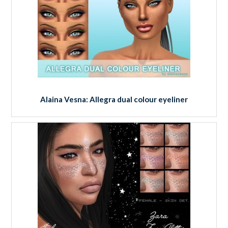
Alaina Vesna: Allegra dual colour eyeliner