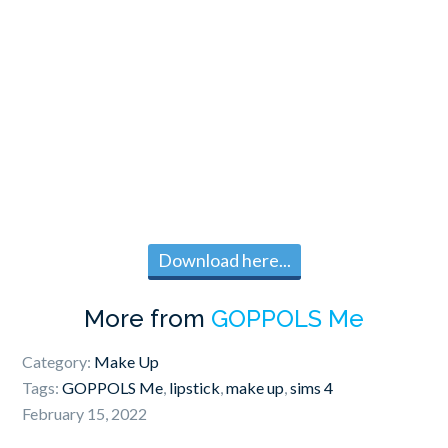
Download here...
More from
GOPPOLS Me
Category:
Make Up
Tags:
GOPPOLS Me
,
lipstick
,
make up
,
sims 4
February 15, 2022