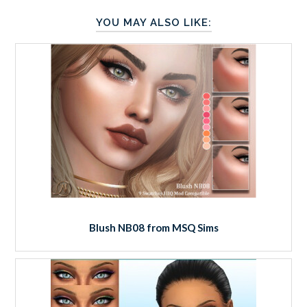
YOU MAY ALSO LIKE:
Blush NB08 from MSQ Sims