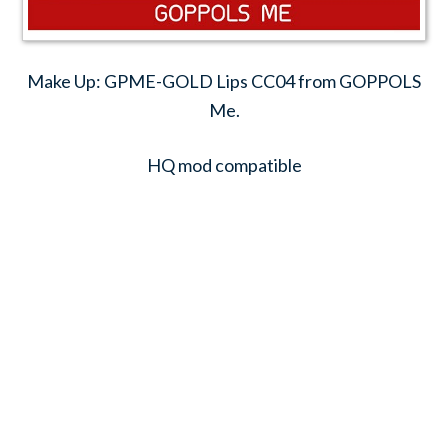
Make Up: GPME-GOLD Lips CC04 from GOPPOLS
Me.
HQ mod compatible