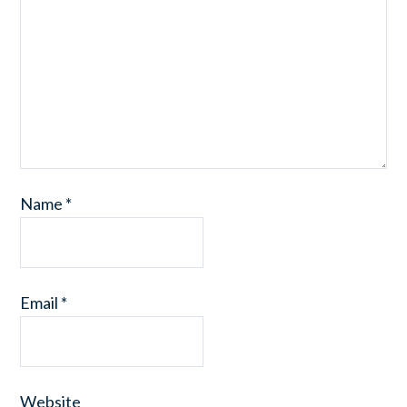
Name
*
Email
*
Website