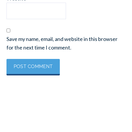
Save my name, email, and website in this browser
for the next time I comment.