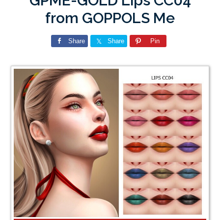
GPME-GOLD Lips CC04
from GOPPOLS Me
Share
Share
Pin