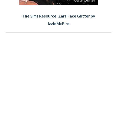
The Sims Resource: Zara Face Glitter by
IzzieMcFire