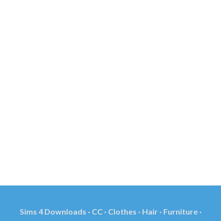
Sims 4 Downloads · CC · Clothes · Hair · Furniture ·