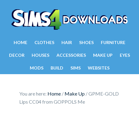
HOME
CLOTHES
HAIR
SHOES
FURNITURE
DECOR
HOUSES
ACCESSORIES
MAKE UP
EYES
MODS
BUILD
SIMS
WEBSITES
You are here:
Home
/
Make Up
/
GPME-GOLD
Lips CC04 from GOPPOLS Me