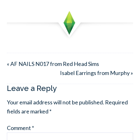
« AF NAILS N017 from Red Head Sims
Isabel Earrings from Murphy »
Leave a Reply
Your email address will not be published.
Required
fields are marked
*
Comment
*