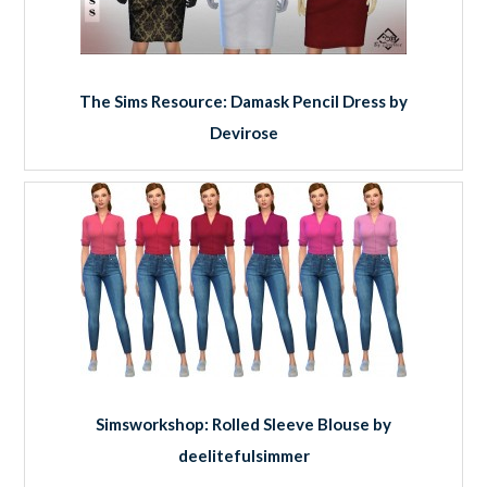
The Sims Resource: Damask Pencil Dress by
Devirose
Simsworkshop: Rolled Sleeve Blouse by
deelitefulsimmer