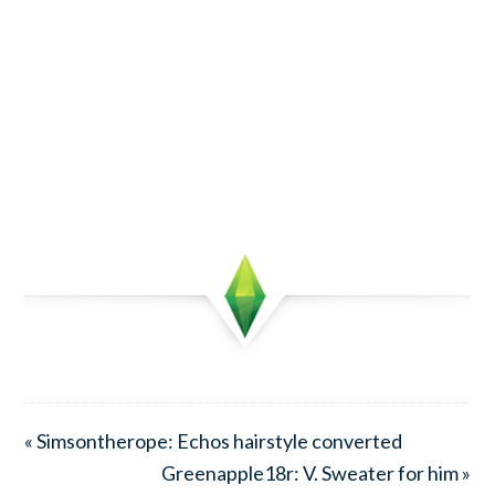
« Simsontherope: Echos hairstyle converted
Greenapple18r: V. Sweater for him »