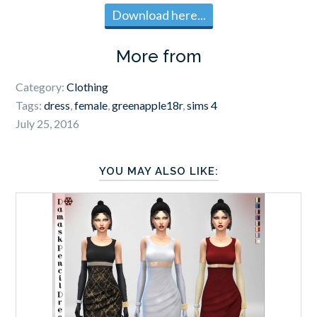
Download here...
More from
Category:
Clothing
Tags:
dress
,
female
,
greenapple18r
,
sims 4
July 25, 2016
YOU MAY ALSO LIKE: