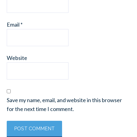
Email
*
Website
Save my name, email, and website in this browser
for the next time I comment.