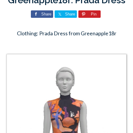
Greenapple18r: Prada Dress
Share
Share
Pin
Clothing: Prada Dress from Greenapple18r