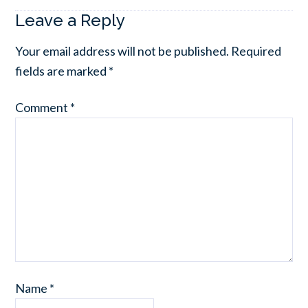
Leave a Reply
Your email address will not be published.
Required
fields are marked
*
Comment
*
Name
*