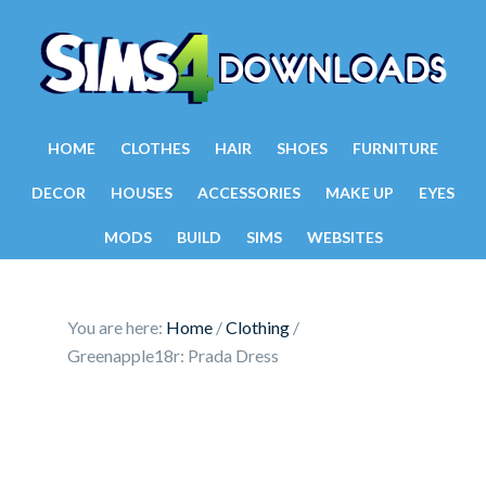
HOME
CLOTHES
HAIR
SHOES
FURNITURE
DECOR
HOUSES
ACCESSORIES
MAKE UP
EYES
MODS
BUILD
SIMS
WEBSITES
You are here:
Home
/
Clothing
/
Greenapple18r: Prada Dress