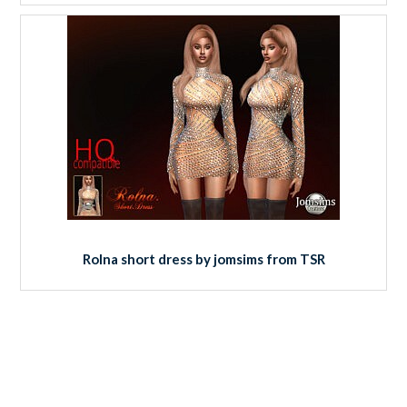
Rolna short dress by jomsims from TSR