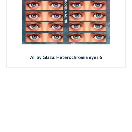
All by Glaza: Heterochromia eyes 6