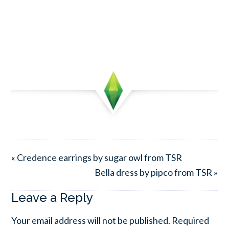
« Credence earrings by sugar owl from TSR
Bella dress by pipco from TSR »
Leave a Reply
Your email address will not be published.
Required