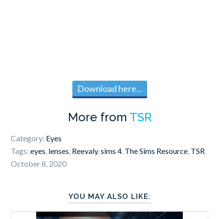
Download here...
More from
TSR
Category:
Eyes
Tags:
eyes
,
lenses
,
Reevaly
,
sims 4
,
The Sims Resource
,
TSR
October 8, 2020
YOU MAY ALSO LIKE: