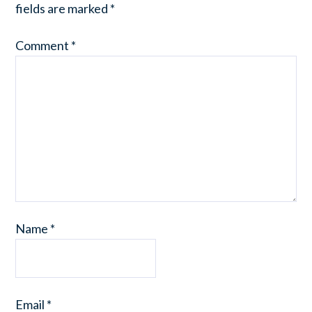
fields are marked
*
Comment
*
Name
*
Email
*