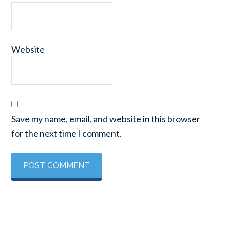
Website
Save my name, email, and website in this browser
for the next time I comment.