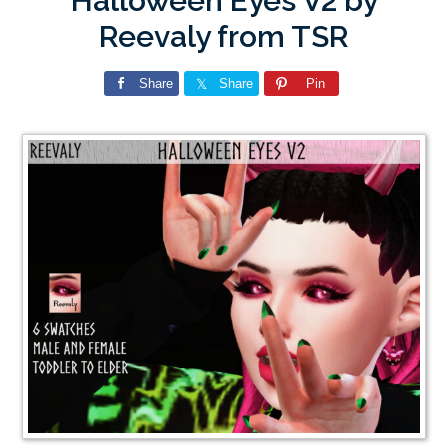
Halloween Eyes V2 by
Reevaly from TSR
Share
Share
Pin