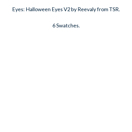
Eyes: Halloween Eyes V2 by Reevaly from TSR.
6 Swatches.