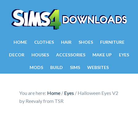
HOME
CLOTHES
HAIR
SHOES
FURNITURE
DECOR
HOUSES
ACCESSORIES
MAKE UP
EYES
MODS
BUILD
SIMS
WEBSITES
You are here:
Home
/
Eyes
/
Halloween Eyes V2
by Reevaly from TSR