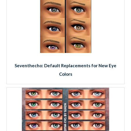
Seventhecho: Default Replacements for New Eye
Colors