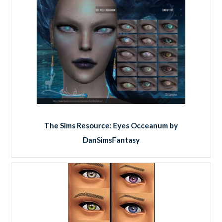
The Sims Resource: Eyes Occeanum by
DanSimsFantasy