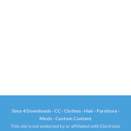
Sims 4 Downloads · CC · Clothes · Hair · Furniture ·
Mods · Custom Content
This site is not endorsed by or affiliated with Electronic