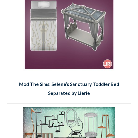
Mod The Sims: Selene’s Sanctuary Toddler Bed
Separated by Lierie