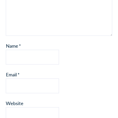
Name
*
Email
*
Website