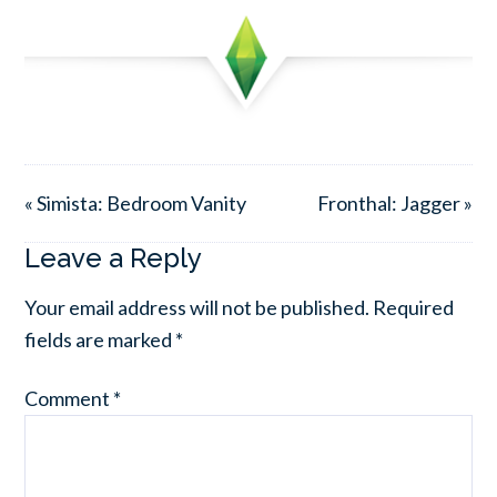
« Simista: Bedroom Vanity
Fronthal: Jagger »
Leave a Reply
Your email address will not be published.
Required
fields are marked
*
Comment
*