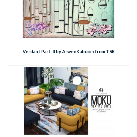
Verdant Part III by ArwenKaboom from TSR