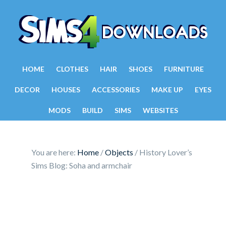
HOME
CLOTHES
HAIR
SHOES
FURNITURE
DECOR
HOUSES
ACCESSORIES
MAKE UP
EYES
MODS
BUILD
SIMS
WEBSITES
You are here:
Home
/
Objects
/
History Lover’s
Sims Blog: Soha and armchair