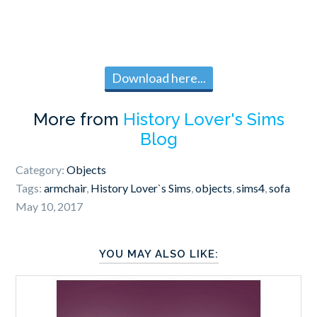
Download here...
More from
History Lover's Sims
Blog
Category:
Objects
Tags:
armchair
,
History Lover`s Sims
,
objects
,
sims4
,
sofa
May 10, 2017
YOU MAY ALSO LIKE: