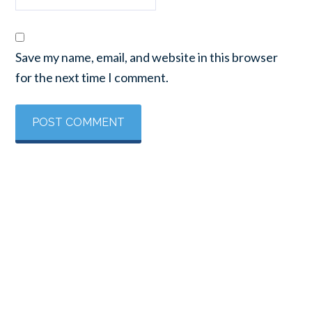
Save my name, email, and website in this browser
for the next time I comment.