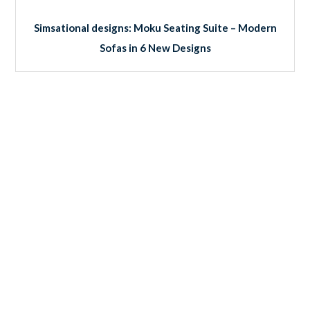
Simsational designs: Moku Seating Suite – Modern
Sofas in 6 New Designs