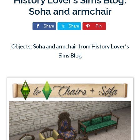
History Lover’s Sims Blog:
Soha and armchair
Share
Share
Pin
Objects: Soha and armchair from History Lover’s
Sims Blog