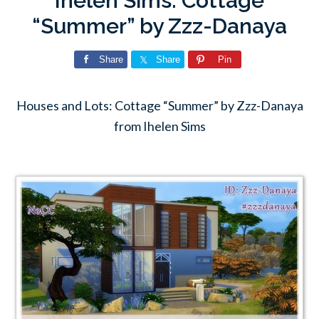
Ihelen Sims: Cottage
“Summer” by Zzz-Danaya
Share
Share
Pin
Houses and Lots: Cottage “Summer” by Zzz-Danaya
from Ihelen Sims