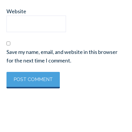
Website
Save my name, email, and website in this browser
for the next time I comment.