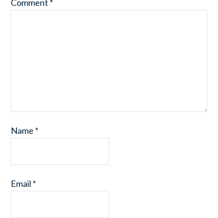
Comment
*
Name
*
Email
*