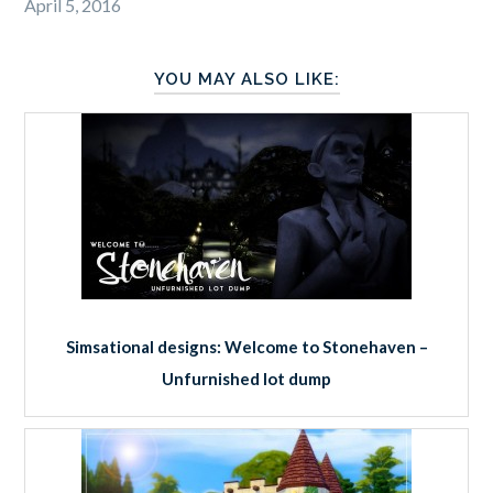
April 5, 2016
YOU MAY ALSO LIKE:
Simsational designs: Welcome to Stonehaven –
Unfurnished lot dump