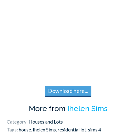
Download here...
More from
Ihelen Sims
Category:
Houses and Lots
Tags:
house
,
Ihelen Sims
,
residential lot
,
sims 4