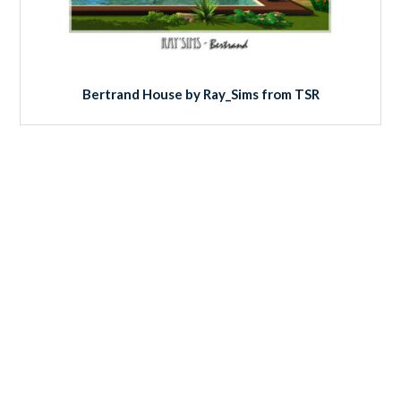
Bertrand House by Ray_Sims from TSR