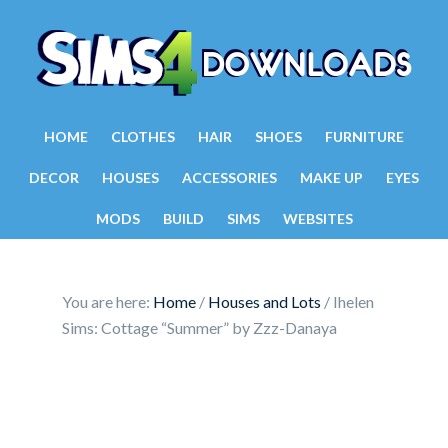
HOME
CLOTHES
HAIR
SHOES
FURNITURE
DECOR
HOUSES
ACCESSORIES
MAKE UP
EYES
MODS
BUILD
SIMS
WEBSITES
You are here:
Home
/
Houses and Lots
/
Ihelen
Sims: Cottage “Summer” by Zzz-Danaya