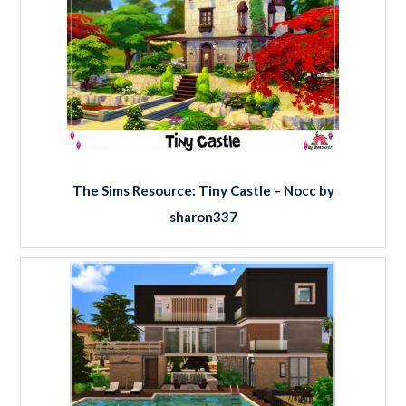
The Sims Resource: Tiny Castle – Nocc by
sharon337