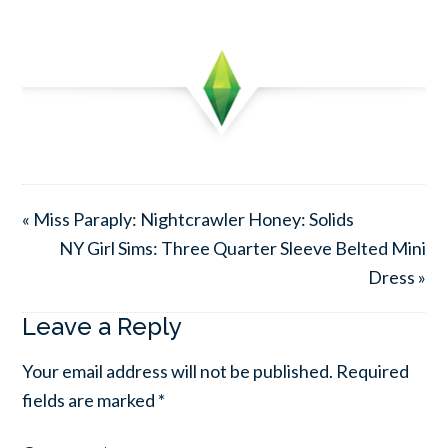
« Miss Paraply: Nightcrawler Honey: Solids
NY Girl Sims: Three Quarter Sleeve Belted Mini
Dress »
Leave a Reply
Your email address will not be published.
Required
fields are marked
*