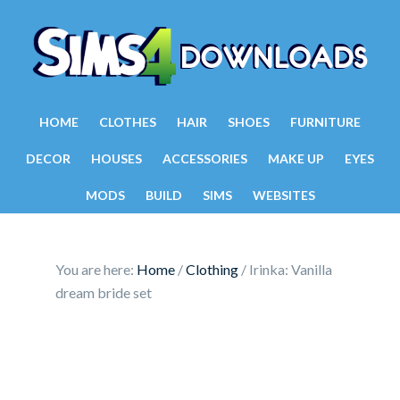
HOME
CLOTHES
HAIR
SHOES
FURNITURE
DECOR
HOUSES
ACCESSORIES
MAKE UP
EYES
MODS
BUILD
SIMS
WEBSITES
You are here:
Home
/
Clothing
/
Irinka: Vanilla
dream bride set