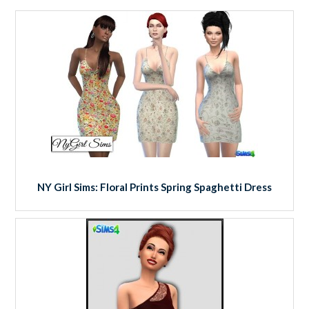
NY Girl Sims: Floral Prints Spring Spaghetti Dress