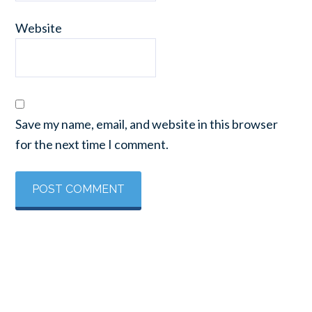
Website
Save my name, email, and website in this browser
for the next time I comment.