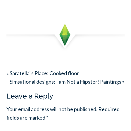
« Saratella`s Place: Cooked floor
Simsational designs: I am Not a Hipster! Paintings »
Leave a Reply
Your email address will not be published.
Required
fields are marked
*