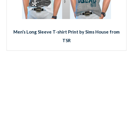
Men’s Long Sleeve T-shirt Print by Sims House from
TSR