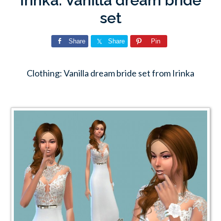
Irinka: Vanilla dream bride
set
Share
Share
Pin
Clothing: Vanilla dream bride set from Irinka