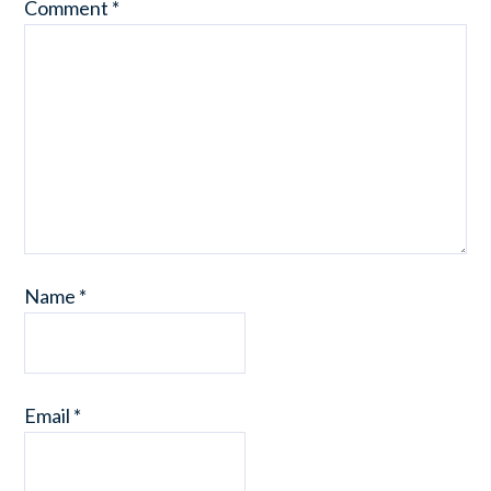
Comment
*
Name
*
Email
*