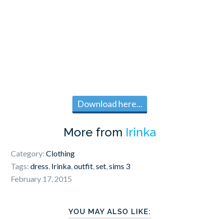
Download here...
More from
Irinka
Category:
Clothing
Tags:
dress
,
Irinka
,
outfit
,
set
,
sims 3
February 17, 2015
YOU MAY ALSO LIKE: