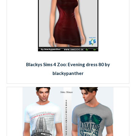
Blackys Sims 4 Zoo: Evening dress 80 by
blackypanther