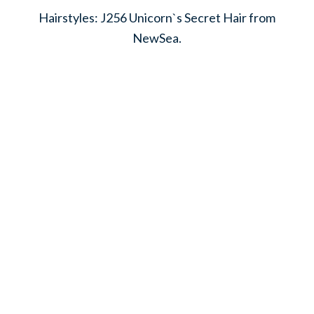
Hairstyles: J256 Unicorn`s Secret Hair from
NewSea.