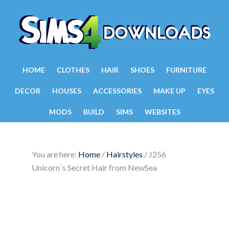
HOME
CLOTHES
HAIR
SHOES
FURNITURE
DECOR
HOUSES
ACCESSORIES
MAKE UP
EYES
MODS
BUILD
SIMS
WEBSITES
You are here:
Home
/
Hairstyles
/
J256
Unicorn`s Secret Hair from NewSea