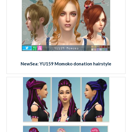
NewSea: YU159 Momoko donation hairstyle