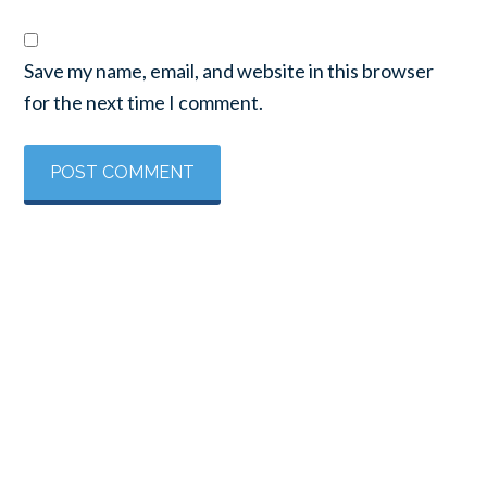
Save my name, email, and website in this browser
for the next time I comment.