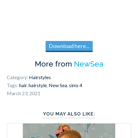
Download here...
More from
NewSea
Category:
Hairstyles
Tags:
hair
,
hairstyle
,
New Sea
,
sims 4
March 23, 2021
YOU MAY ALSO LIKE: