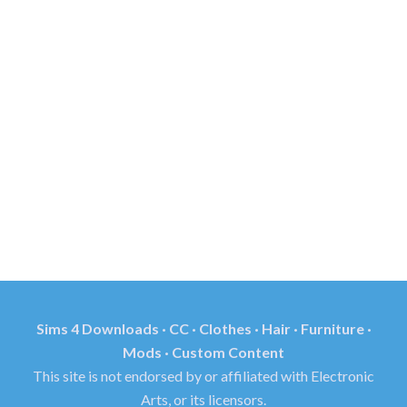
Sims 4 Downloads · CC · Clothes · Hair · Furniture ·
Mods · Custom Content
This site is not endorsed by or affiliated with Electronic
Arts, or its licensors.