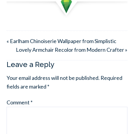
« Earlham Chinoiserie Wallpaper from Simplistic
Lovely Armchair Recolor from Modern Crafter »
Leave a Reply
Your email address will not be published.
Required
fields are marked
*
Comment
*