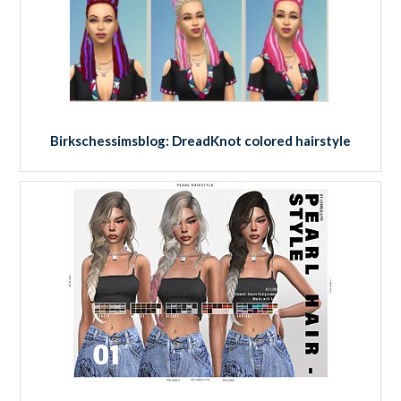
Birkschessimsblog: DreadKnot colored hairstyle