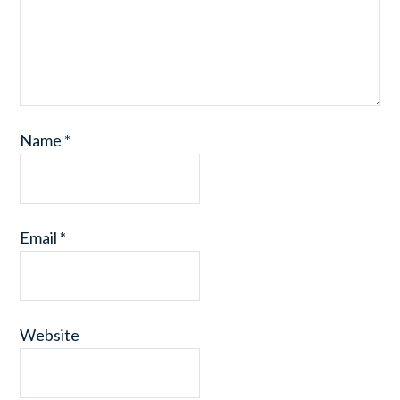
Name
*
Email
*
Website