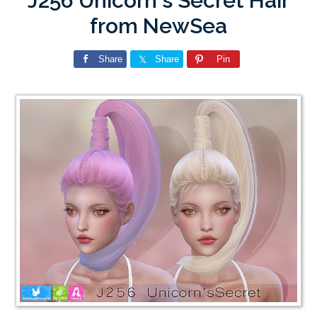
J256 Unicorn`s Secret Hair
from NewSea
Share
Share
Pin