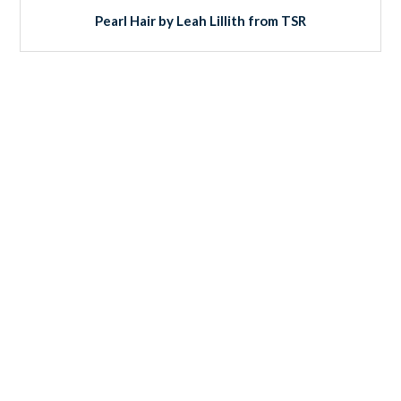
Pearl Hair by Leah Lillith from TSR