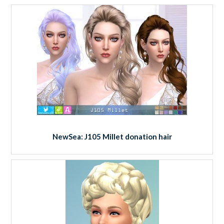
NewSea: J105 Millet donation hair