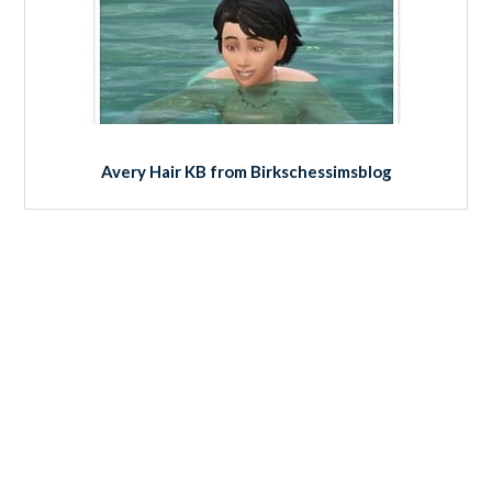
Avery Hair KB from Birkschessimsblog