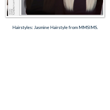
Hairstyles: Jasmine Hairstyle from MMSIMS.