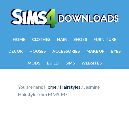
HOME
CLOTHES
HAIR
SHOES
FURNITURE
DECOR
HOUSES
ACCESSORIES
MAKE UP
EYES
MODS
BUILD
SIMS
WEBSITES
You are here:
Home
/
Hairstyles
/
Jasmine
Hairstyle from MMSIMS