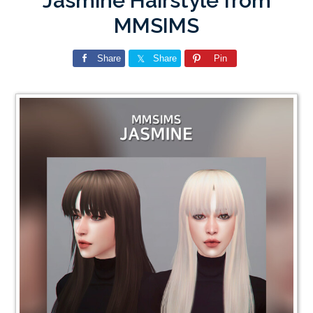
Jasmine Hairstyle from
MMSIMS
Share
Share
Pin