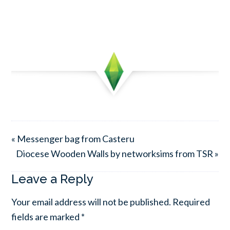
« Messenger bag from Casteru
Diocese Wooden Walls by networksims from TSR »
Leave a Reply
Your email address will not be published.
Required
fields are marked
*