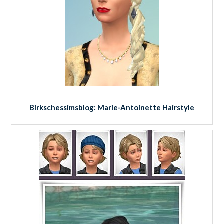
Birkschessimsblog: Marie-Antoinette Hairstyle