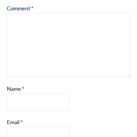
Comment
*
Name
*
Email
*