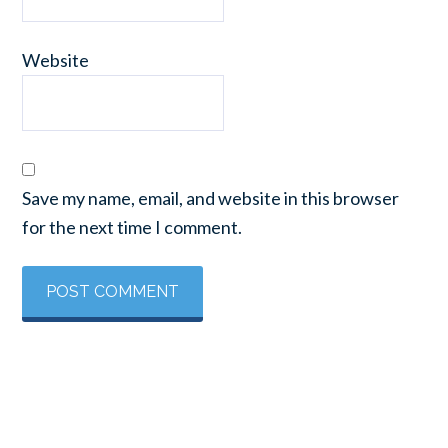
Website
Save my name, email, and website in this browser
for the next time I comment.