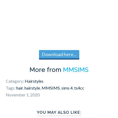
Download here...
More from
MMSIMS
Category:
Hairstyles
Tags:
hair
,
hairstyle
,
MMSIMS
,
sims 4
,
ts4cc
November 1, 2020
YOU MAY ALSO LIKE: