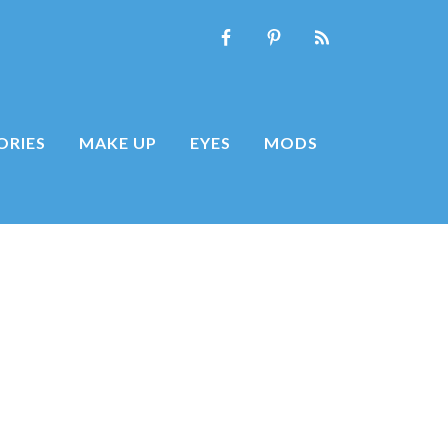
ORIES
MAKE UP
EYES
MODS