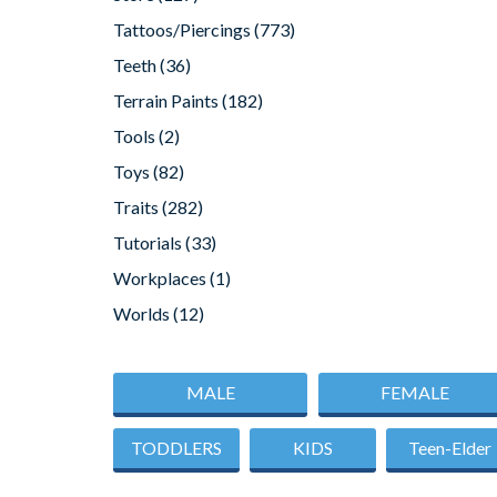
Tattoos/Piercings
(773)
Teeth
(36)
Terrain Paints
(182)
Tools
(2)
Toys
(82)
Traits
(282)
Tutorials
(33)
Workplaces
(1)
Worlds
(12)
MALE
FEMALE
TODDLERS
KIDS
Teen-Elder