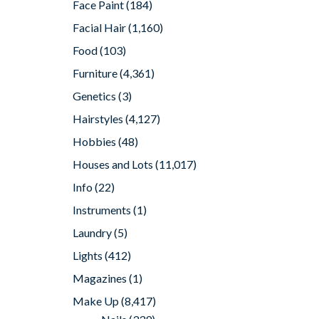
Face Paint
(184)
Facial Hair
(1,160)
Food
(103)
Furniture
(4,361)
Genetics
(3)
Hairstyles
(4,127)
Hobbies
(48)
Houses and Lots
(11,017)
Info
(22)
Instruments
(1)
Laundry
(5)
Lights
(412)
Magazines
(1)
Make Up
(8,417)