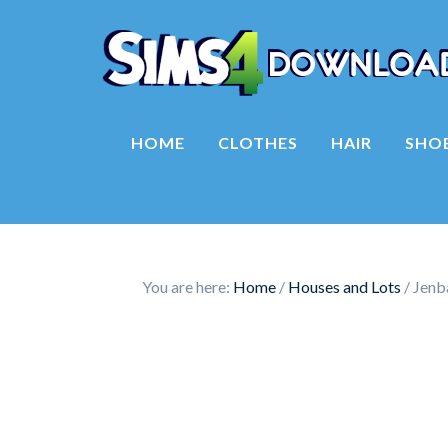
HOME
CLOTHES
HAIR
SHO
You are here:
Home
/
Houses and Lots
/
Jenba