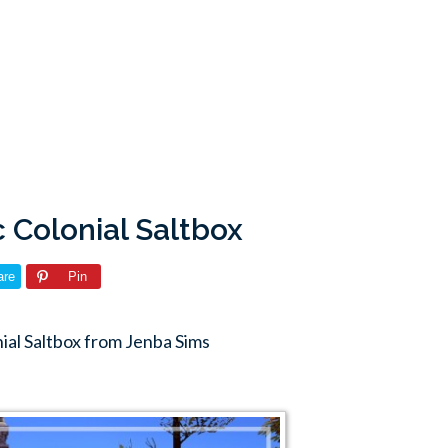
c Colonial Saltbox
are
Pin
ial Saltbox from Jenba Sims