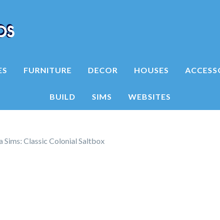
ES
FURNITURE
DECOR
HOUSES
ACCESS
BUILD
SIMS
WEBSITES
 Sims: Classic Colonial Saltbox