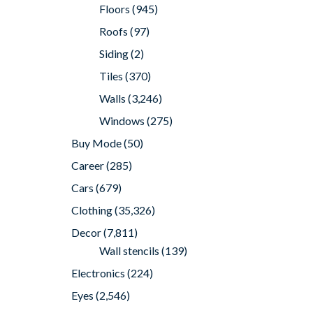
Floors
(945)
Roofs
(97)
Siding
(2)
Tiles
(370)
Walls
(3,246)
Windows
(275)
Buy Mode
(50)
Career
(285)
Cars
(679)
Clothing
(35,326)
Decor
(7,811)
Wall stencils
(139)
Electronics
(224)
Eyes
(2,546)