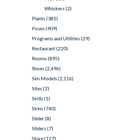
Whiskers
(2)
Plants
(381)
Poses
(909)
Programs and Utilities
(29)
Restaurant
(220)
Rooms
(895)
Shoes
(2,496)
Sim Models
(2,116)
Sites
(2)
Skills
(1)
Skins
(740)
Slider
(8)
Sliders
(7)
Store
(127)