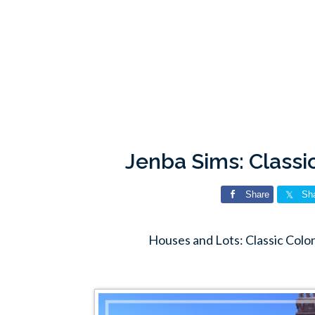
Jenba Sims: Classi
Share
Sh
Houses and Lots: Classic Colon