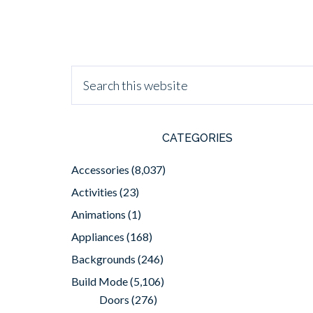
CATEGORIES
Accessories
(8,037)
Activities
(23)
Animations
(1)
Appliances
(168)
Backgrounds
(246)
Build Mode
(5,106)
Doors
(276)