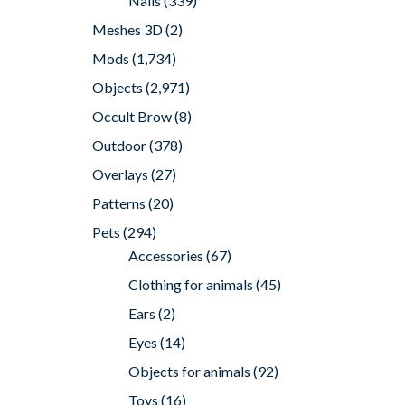
Nails
(339)
Meshes 3D
(2)
Mods
(1,734)
Objects
(2,971)
Occult Brow
(8)
Outdoor
(378)
Overlays
(27)
Patterns
(20)
Pets
(294)
Accessories
(67)
Clothing for animals
(45)
Ears
(2)
Eyes
(14)
Objects for animals
(92)
Toys
(16)