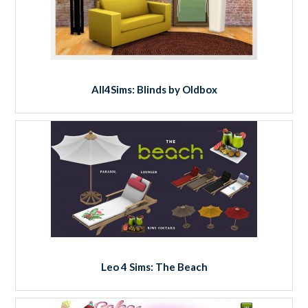
All4Sims: Blinds by Oldbox
Leo 4 Sims: The Beach