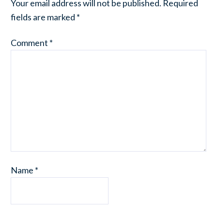
Your email address will not be published.
Required
fields are marked
*
Comment
*
Name
*