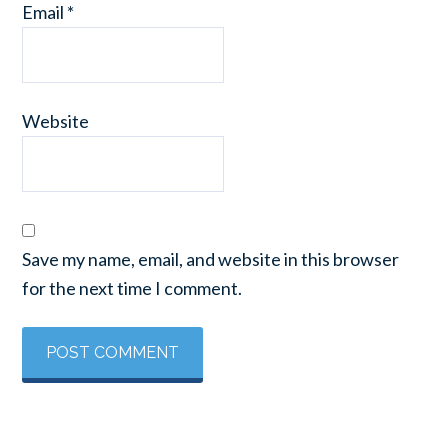
Email
*
Website
Save my name, email, and website in this browser
for the next time I comment.