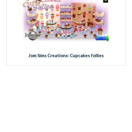
Jom Sims Creations: Cupcakes follies