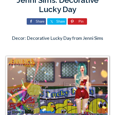
Jenni Sims: Decorative
Lucky Day
Share
Share
Pin
Decor: Decorative Lucky Day from Jenni Sims