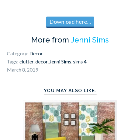
Download here...
More from
Jenni Sims
Category:
Decor
Tags:
clutter
,
decor
,
Jenni Sims
,
sims 4
March 8, 2019
YOU MAY ALSO LIKE: