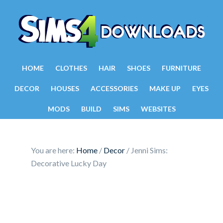
HOME
CLOTHES
HAIR
SHOES
FURNITURE
DECOR
HOUSES
ACCESSORIES
MAKE UP
EYES
MODS
BUILD
SIMS
WEBSITES
You are here:
Home
/
Decor
/
Jenni Sims:
Decorative Lucky Day