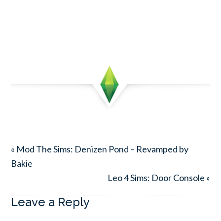
« Mod The Sims: Denizen Pond – Revamped by
Bakie
Leo 4 Sims: Door Console »
Leave a Reply