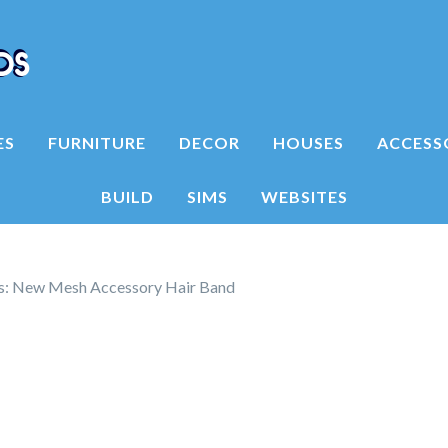
ES
FURNITURE
DECOR
HOUSES
ACCESS
BUILD
SIMS
WEBSITES
ms: New Mesh Accessory Hair Band