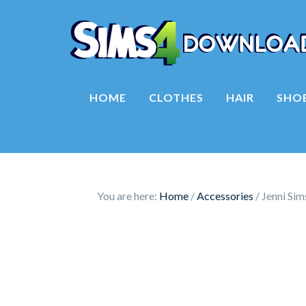
HOME
CLOTHES
HAIR
SHO
You are here:
Home
/
Accessories
/
Jenni Si