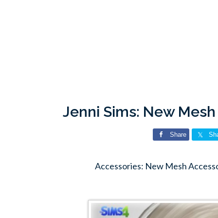
Jenni Sims: New Mesh
Share
Sh
Accessories: New Mesh Accessor