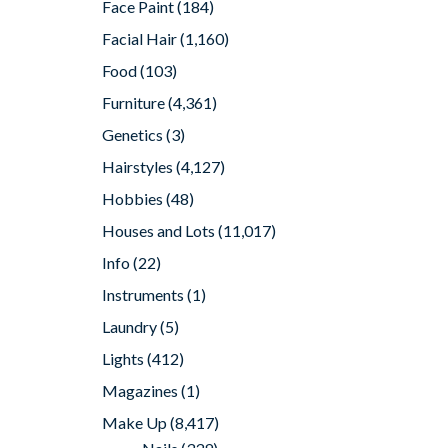
Face Paint
(184)
Facial Hair
(1,160)
Food
(103)
Furniture
(4,361)
Genetics
(3)
Hairstyles
(4,127)
Hobbies
(48)
Houses and Lots
(11,017)
Info
(22)
Instruments
(1)
Laundry
(5)
Lights
(412)
Magazines
(1)
Make Up
(8,417)