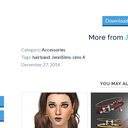
Download 
More from
Category:
Accessories
Tags:
hairband
,
JenniSims
,
sims 4
December 27, 2014
YOU MAY AL