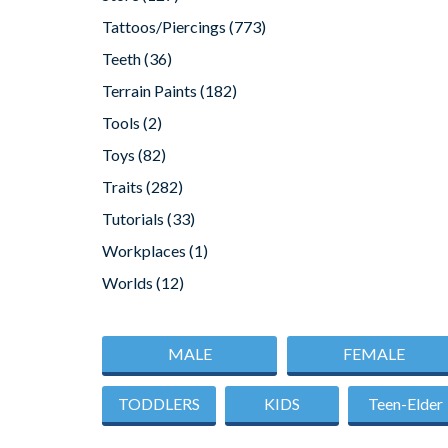
Tattoos/Piercings
(773)
Teeth
(36)
Terrain Paints
(182)
Tools
(2)
Toys
(82)
Traits
(282)
Tutorials
(33)
Workplaces
(1)
Worlds
(12)
MALE
FEMALE
TODDLERS
KIDS
Teen-Elder