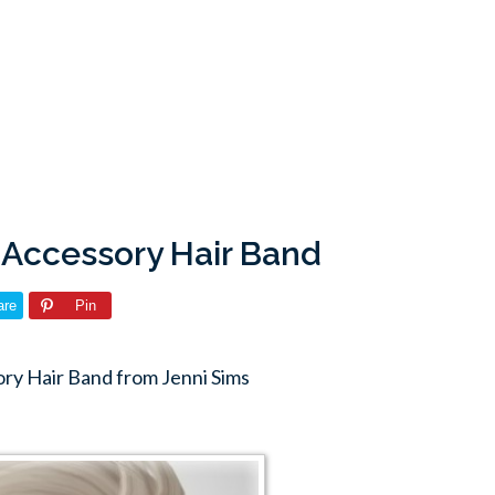
 Accessory Hair Band
are
Pin
y Hair Band from Jenni Sims