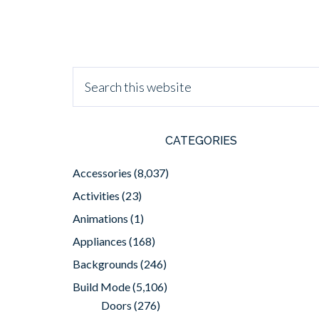
CATEGORIES
Accessories
(8,037)
Activities
(23)
Animations
(1)
Appliances
(168)
Backgrounds
(246)
Build Mode
(5,106)
Doors
(276)