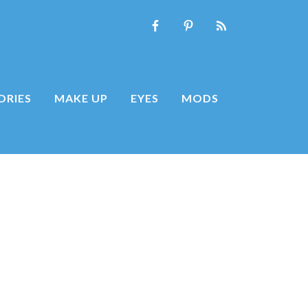
ORIES
MAKE UP
EYES
MODS