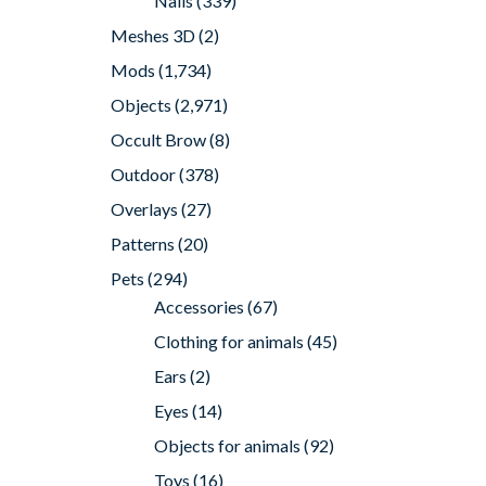
Nails
(339)
Meshes 3D
(2)
Mods
(1,734)
Objects
(2,971)
Occult Brow
(8)
Outdoor
(378)
Overlays
(27)
Patterns
(20)
Pets
(294)
Accessories
(67)
Clothing for animals
(45)
Ears
(2)
Eyes
(14)
Objects for animals
(92)
Toys
(16)