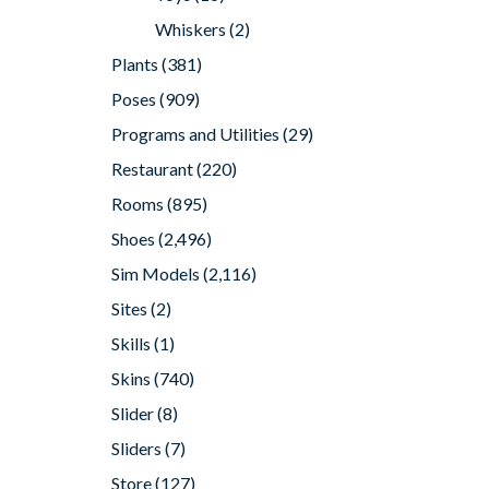
Whiskers
(2)
Plants
(381)
Poses
(909)
Programs and Utilities
(29)
Restaurant
(220)
Rooms
(895)
Shoes
(2,496)
Sim Models
(2,116)
Sites
(2)
Skills
(1)
Skins
(740)
Slider
(8)
Sliders
(7)
Store
(127)