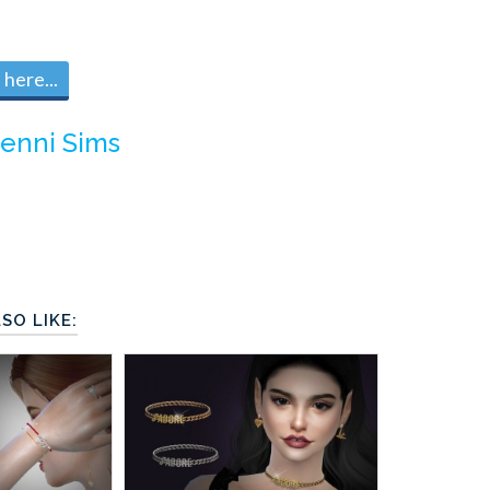
here...
Jenni Sims
SO LIKE: