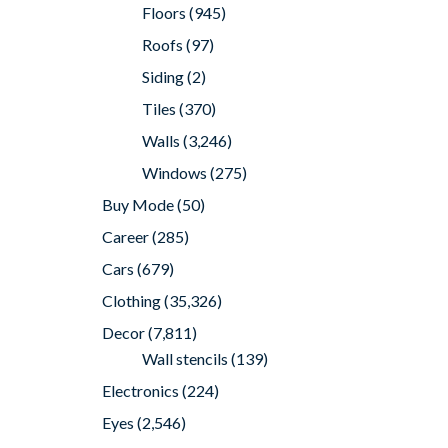
Floors
(945)
Roofs
(97)
Siding
(2)
Tiles
(370)
Walls
(3,246)
Windows
(275)
Buy Mode
(50)
Career
(285)
Cars
(679)
Clothing
(35,326)
Decor
(7,811)
Wall stencils
(139)
Electronics
(224)
Eyes
(2,546)