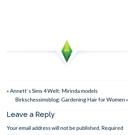
« Annett`s Sims 4 Welt: Mirinda models
Birkschessimsblog: Gardening Hair for Women »
Leave a Reply
Your email address will not be published.
Required