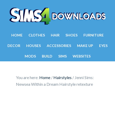
HOME
CLOTHES
HAIR
SHOES
FURNITURE
DECOR
HOUSES
ACCESSORIES
MAKE UP
EYES
MODS
BUILD
SIMS
WEBSITES
You are here:
Home
/
Hairstyles
/
Jenni Sims:
Newsea Within a Dream Hairstyle retexture