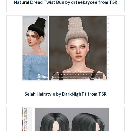
Natural Dread Twist Bun by drteekaycee from TSR
Selah Hairstyle by DarkNighTt from TSR