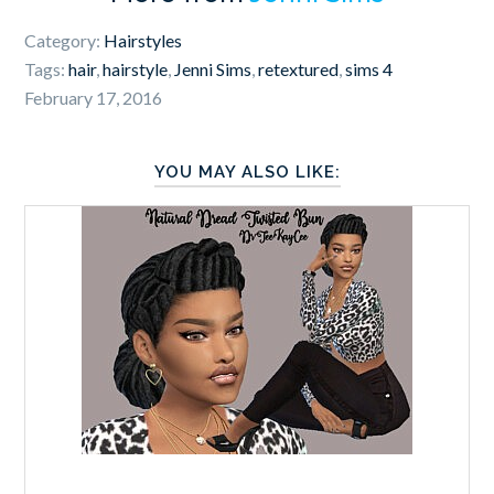
Category:
Hairstyles
Tags:
hair
,
hairstyle
,
Jenni Sims
,
retextured
,
sims 4
February 17, 2016
YOU MAY ALSO LIKE: