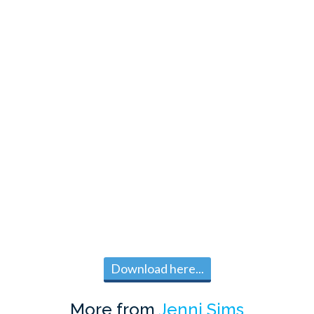
Download here...
More from
Jenni Sims