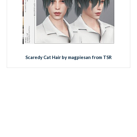
Scaredy Cat Hair by magpiesan from TSR