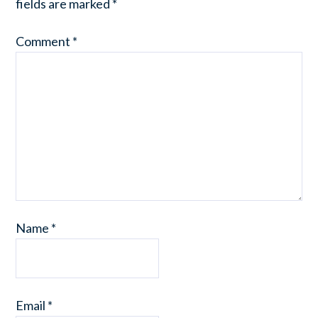
fields are marked
*
Comment
*
Name
*
Email
*