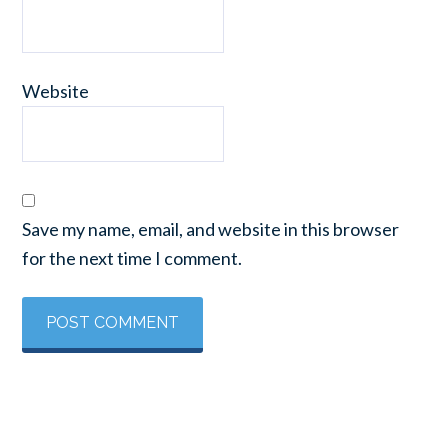
Website
Save my name, email, and website in this browser
for the next time I comment.