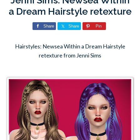
Jenni Sims: Newsea Within
a Dream Hairstyle retexture
Share
Share
Pin
Hairstyles: Newsea Within a Dream Hairstyle
retexture from Jenni Sims