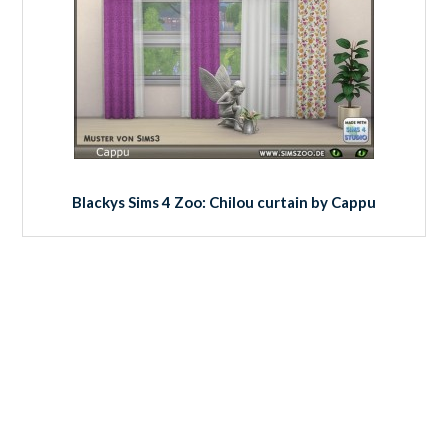
Blackys Sims 4 Zoo: Chilou curtain by Cappu