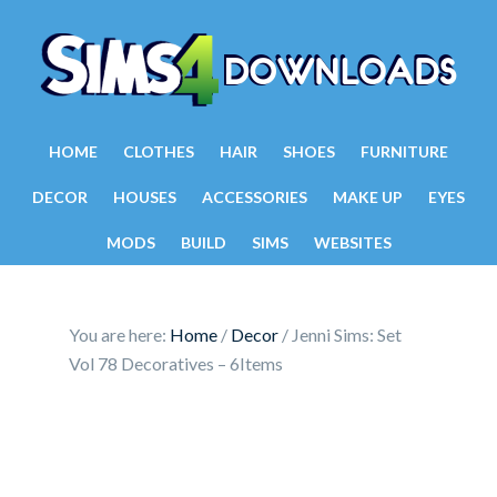
HOME
CLOTHES
HAIR
SHOES
FURNITURE
DECOR
HOUSES
ACCESSORIES
MAKE UP
EYES
MODS
BUILD
SIMS
WEBSITES
You are here:
Home
/
Decor
/
Jenni Sims: Set
Vol 78 Decoratives – 6Items