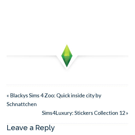
« Blackys Sims 4 Zoo: Quick inside city by
Schnattchen
Sims4Luxury: Stickers Collection 12 »
Leave a Reply