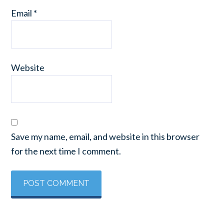
Email
*
Website
Save my name, email, and website in this browser
for the next time I comment.