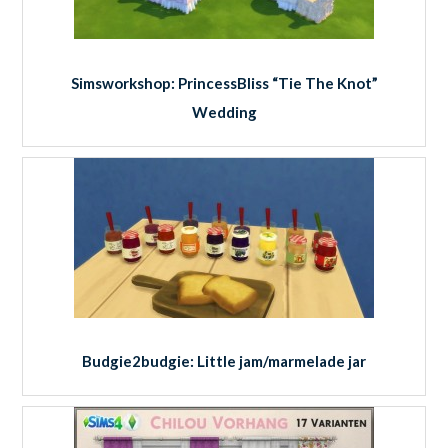
Simsworkshop: PrincessBliss “Tie The Knot”
Wedding
Budgie2budgie: Little jam/marmelade jar