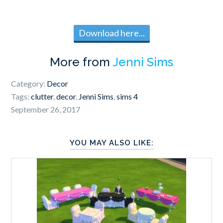
Download here...
More from
Jenni Sims
Category:
Decor
Tags:
clutter
,
decor
,
Jenni Sims
,
sims 4
September 26, 2017
YOU MAY ALSO LIKE: