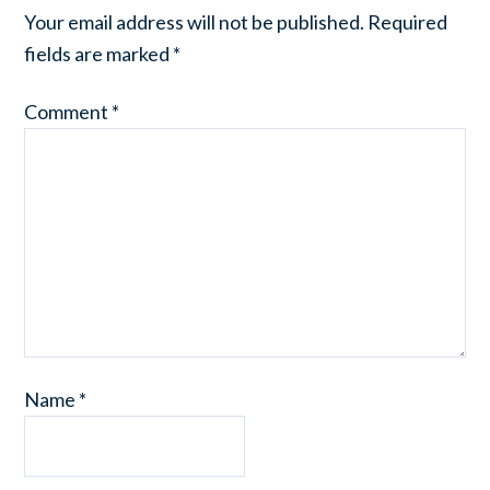
Your email address will not be published.
Required
fields are marked
*
Comment
*
Name
*