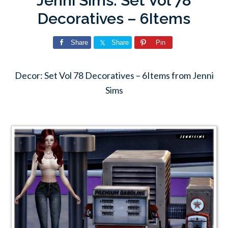
Jenni Sims: Set Vol 78
Decoratives – 6Items
Share
Share
Pin
Decor: Set Vol 78 Decoratives – 6Items from Jenni
Sims