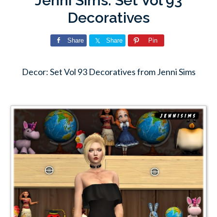
Jenni Sims: Set Vol 93
Decoratives
Share
Share
Pin
Decor: Set Vol 93 Decoratives from Jenni Sims