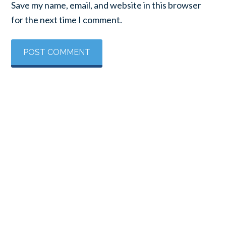
Save my name, email, and website in this browser
for the next time I comment.