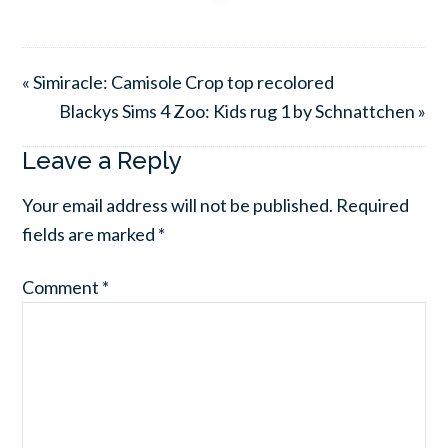
« Simiracle: Camisole Crop top recolored
Blackys Sims 4 Zoo: Kids rug 1 by Schnattchen »
Leave a Reply
Your email address will not be published.
Required
fields are marked
*
Comment
*