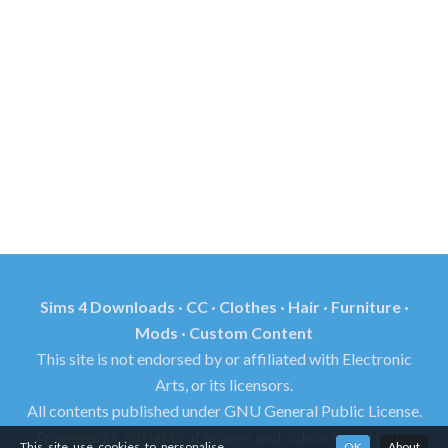
Sims 4 Downloads · CC · Clothes · Hair · Furniture ·
Mods · Custom Content
This site is not endorsed by or affiliated with Electronic
Arts, or its licensors.
All contents published under GNU General Public License.
Trademarks, all rights of images and videos found in this
This site use cookies to personalise
OK
About