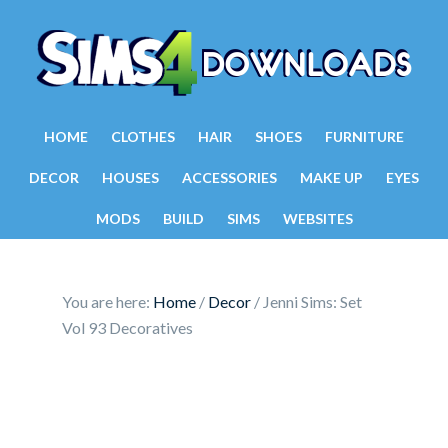
HOME
CLOTHES
HAIR
SHOES
FURNITURE
DECOR
HOUSES
ACCESSORIES
MAKE UP
EYES
MODS
BUILD
SIMS
WEBSITES
You are here:
Home
/
Decor
/
Jenni Sims: Set
Vol 93 Decoratives