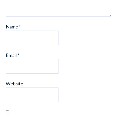
Name
*
Email
*
Website