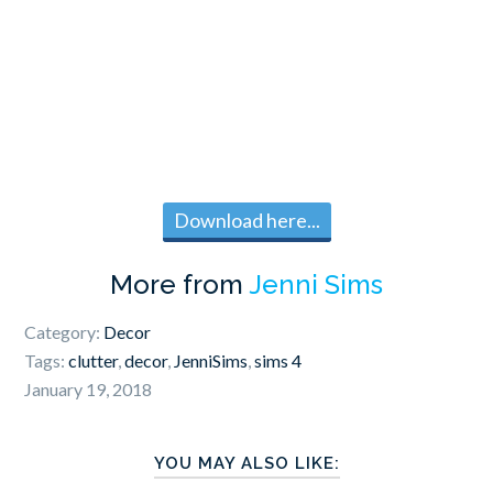
Download here...
More from
Jenni Sims
Category:
Decor
Tags:
clutter
,
decor
,
JenniSims
,
sims 4
January 19, 2018
YOU MAY ALSO LIKE: