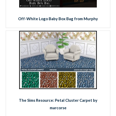
Off-White Logo Baby Box Bag from Murphy
The Sims Resource: Petal Cluster Carpet by
marcorse