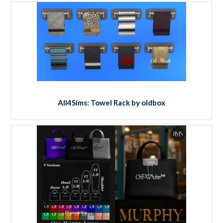
All4Sims: Towel Rack by oldbox