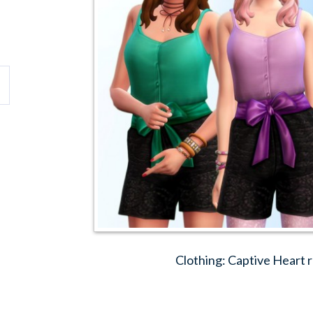
Clothing: Captive Heart 