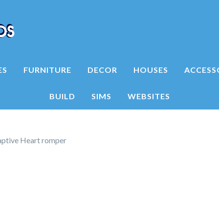
ES
FURNITURE
DECOR
HOUSES
ACCESS
BUILD
SIMS
WEBSITES
aptive Heart romper