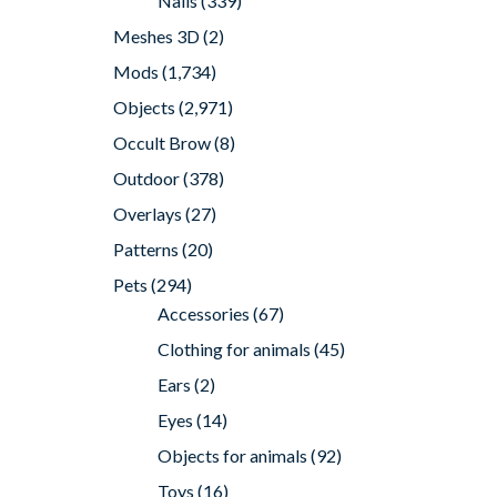
Nails
(339)
Meshes 3D
(2)
Mods
(1,734)
Objects
(2,971)
Occult Brow
(8)
Outdoor
(378)
Overlays
(27)
Patterns
(20)
Pets
(294)
Accessories
(67)
Clothing for animals
(45)
Ears
(2)
Eyes
(14)
Objects for animals
(92)
Toys
(16)