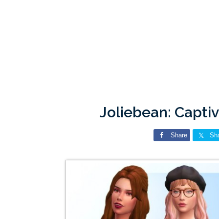
Joliebean: Capti
Share
Sh