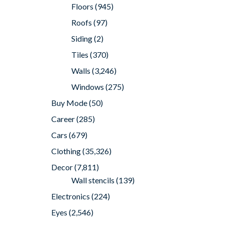
Floors
(945)
Roofs
(97)
Siding
(2)
Tiles
(370)
Walls
(3,246)
Windows
(275)
Buy Mode
(50)
Career
(285)
Cars
(679)
Clothing
(35,326)
Decor
(7,811)
Wall stencils
(139)
Electronics
(224)
Eyes
(2,546)