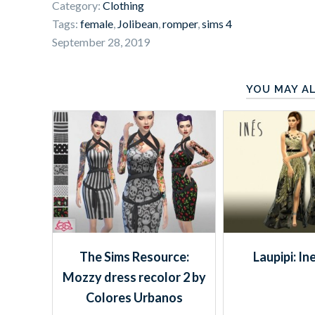
Category:
Clothing
Tags:
female
,
Jolibean
,
romper
,
sims 4
September 28, 2019
YOU MAY AL
The Sims Resource:
Laupipi: In
Mozzy dress recolor 2 by
Colores Urbanos