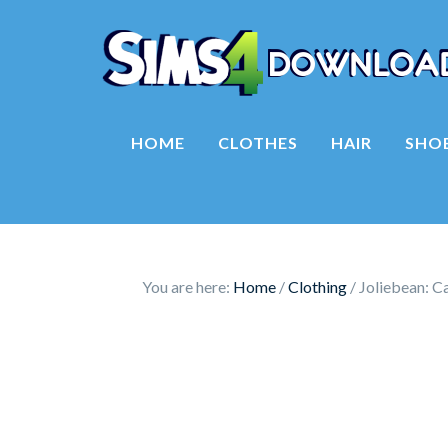
HOME
CLOTHES
HAIR
SHO
You are here:
Home
/
Clothing
/
Joliebean: C