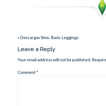
« Descargas Sims: Basic Leggings
Leave a Reply
Your email address will not be published.
Require
Comment
*