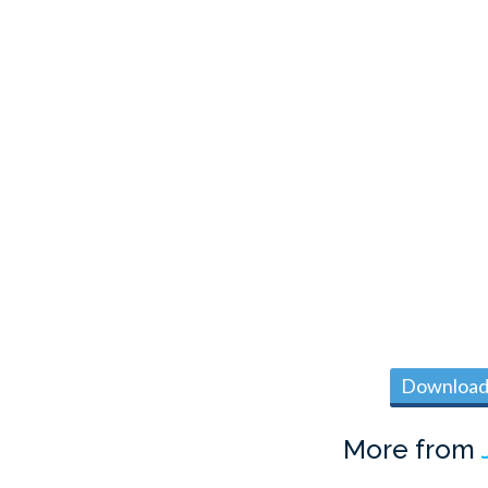
Download 
More from