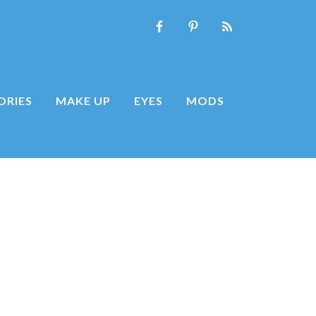
ORIES
MAKE UP
EYES
MODS