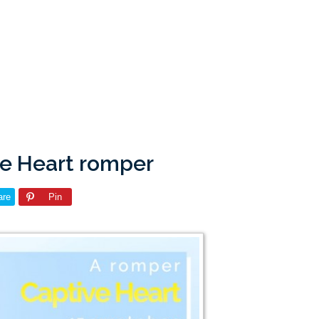
ve Heart romper
are
Pin