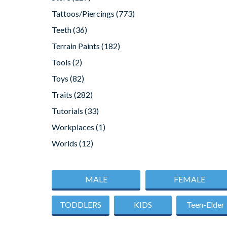
Tattoos/Piercings
(773)
Teeth
(36)
Terrain Paints
(182)
Tools
(2)
Toys
(82)
Traits
(282)
Tutorials
(33)
Workplaces
(1)
Worlds
(12)
MALE
FEMALE
TODDLERS
KIDS
Teen-Elder