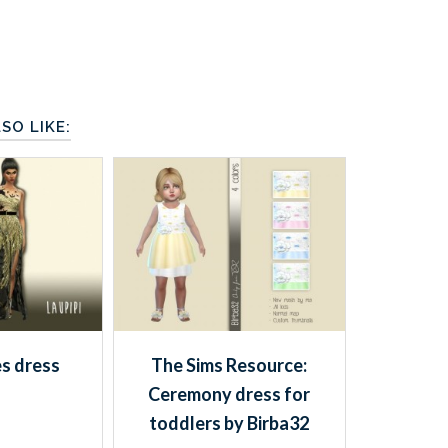
SO LIKE:
es dress
The Sims Resource:
Ceremony dress for
toddlers by Birba32