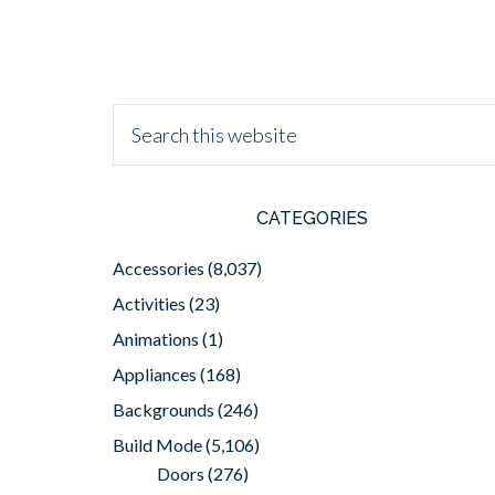
CATEGORIES
Accessories
(8,037)
Activities
(23)
Animations
(1)
Appliances
(168)
Backgrounds
(246)
Build Mode
(5,106)
Doors
(276)