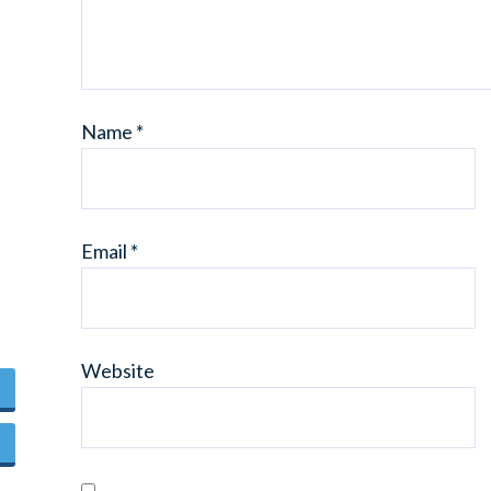
Name
*
Email
*
Website