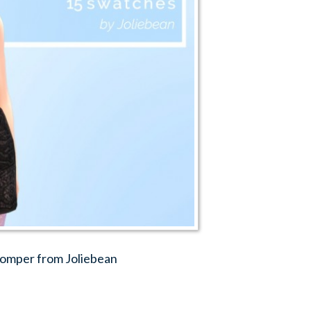
romper from Joliebean