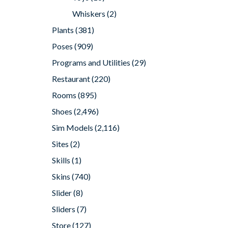
Whiskers
(2)
Plants
(381)
Poses
(909)
Programs and Utilities
(29)
Restaurant
(220)
Rooms
(895)
Shoes
(2,496)
Sim Models
(2,116)
Sites
(2)
Skills
(1)
Skins
(740)
Slider
(8)
Sliders
(7)
Store
(127)