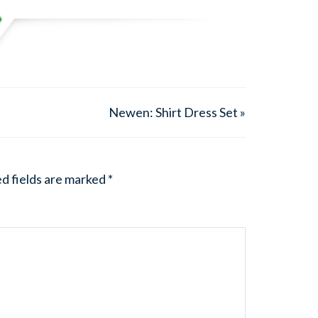
Newen: Shirt Dress Set »
d fields are marked
*