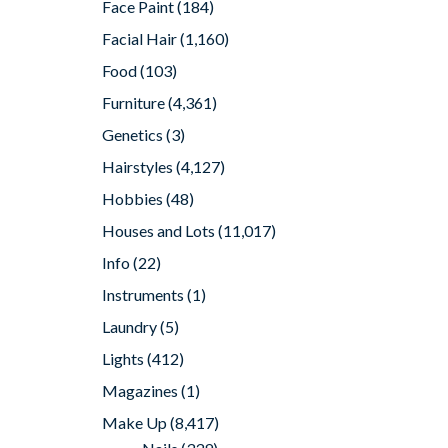
Face Paint
(184)
Facial Hair
(1,160)
Food
(103)
Furniture
(4,361)
Genetics
(3)
Hairstyles
(4,127)
Hobbies
(48)
Houses and Lots
(11,017)
Info
(22)
Instruments
(1)
Laundry
(5)
Lights
(412)
Magazines
(1)
Make Up
(8,417)