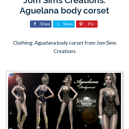
Jom Sims Creations:
Aguelana body corset
Share
Share
Pin
Clothing: Aguelana body corset from Jom Sims
Creations