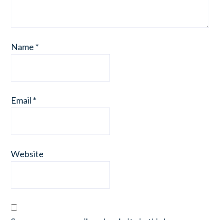
Name
*
Email
*
Website