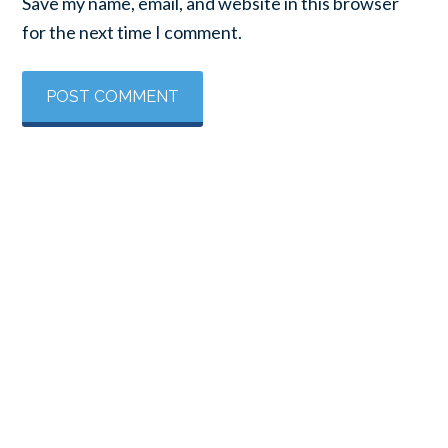
Save my name, email, and website in this browser
for the next time I comment.