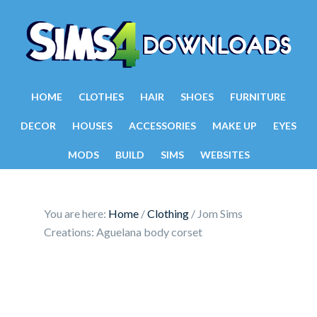
HOME
CLOTHES
HAIR
SHOES
FURNITURE
DECOR
HOUSES
ACCESSORIES
MAKE UP
EYES
MODS
BUILD
SIMS
WEBSITES
You are here:
Home
/
Clothing
/
Jom Sims
Creations: Aguelana body corset