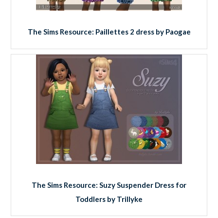
The Sims Resource: Paillettes 2 dress by Paogae
The Sims Resource: Suzy Suspender Dress for
Toddlers by Trillyke