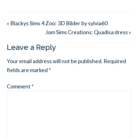
« Blackys Sims 4 Zoo: 3D Bilder by sylvia60
Jom Sims Creations: Quadisa dress »
Leave a Reply
Your email address will not be published.
Required
fields are marked
*
Comment
*