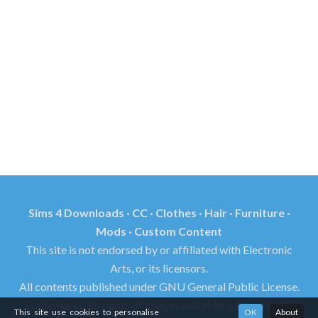
Sims 4 Downloads · CC · Clothes · Hair · Furniture ·
Mods · Custom Content
This site is not endorsed by or affiliated with Electronic
Arts, or its licensors.
All contents published under GNU General Public License.
Trademarks, all rights of images and videos found in this
This site use cookies to personalise
OK
About