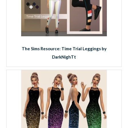
The Sims Resource: Time Trial Leggings by
DarkNighTt