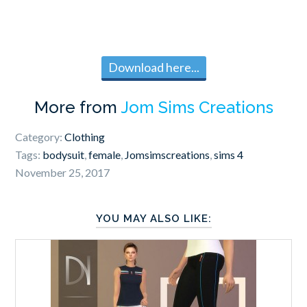
Download here...
More from
Jom Sims Creations
Category:
Clothing
Tags:
bodysuit
,
female
,
Jomsimscreations
,
sims 4
November 25, 2017
YOU MAY ALSO LIKE: