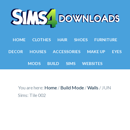
HOME
CLOTHES
HAIR
SHOES
FURNITURE
DECOR
HOUSES
ACCESSORIES
MAKE UP
EYES
MODS
BUILD
SIMS
WEBSITES
You are here:
Home
/
Build Mode
/
Walls
/
JUN
Sims: Tile 002