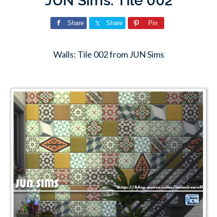
JUN Sims: Tile 002
Share
Share
Pin
Walls: Tile 002 from JUN Sims