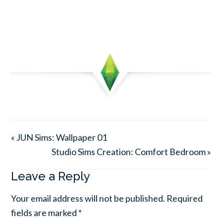
« JUN Sims: Wallpaper 01
Studio Sims Creation: Comfort Bedroom »
Leave a Reply
Your email address will not be published.
Required
fields are marked
*