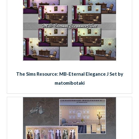
The Sims Resource: MB-Eternal Elegance J Set by
matomibotaki