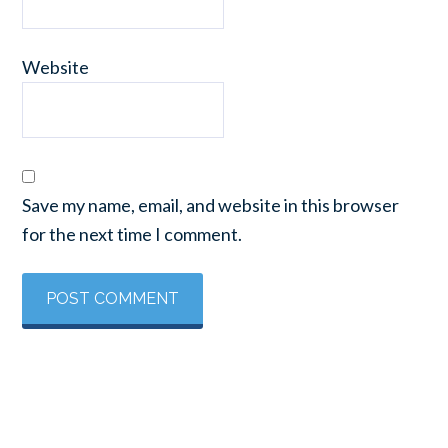
Website
Save my name, email, and website in this browser
for the next time I comment.