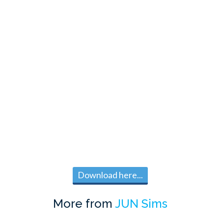
Download here...
More from
JUN Sims