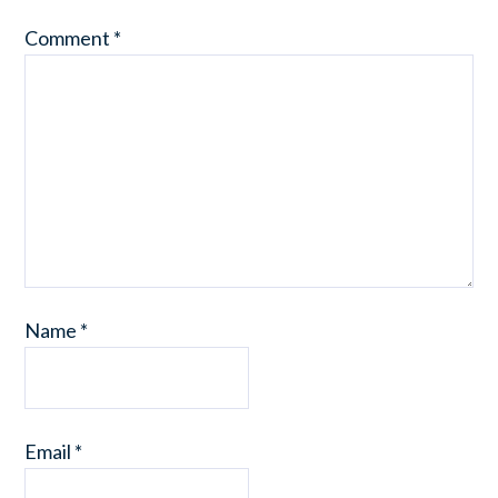
Comment
*
Name
*
Email
*