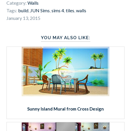
Category:
Walls
Tags:
build
,
JUN Sims
,
sims 4
,
tiles
,
walls
January 13, 2015
YOU MAY ALSO LIKE:
Sunny Island Mural from Cross Design