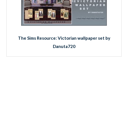
The Sims Resource: Victorian wallpaper set by
Danuta720