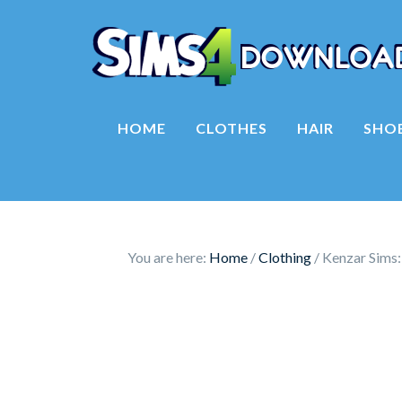
HOME
CLOTHES
HAIR
SHO
You are here:
Home
/
Clothing
/
Kenzar Sims: