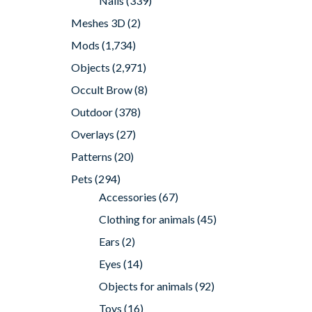
Nails
(339)
Meshes 3D
(2)
Mods
(1,734)
Objects
(2,971)
Occult Brow
(8)
Outdoor
(378)
Overlays
(27)
Patterns
(20)
Pets
(294)
Accessories
(67)
Clothing for animals
(45)
Ears
(2)
Eyes
(14)
Objects for animals
(92)
Toys
(16)