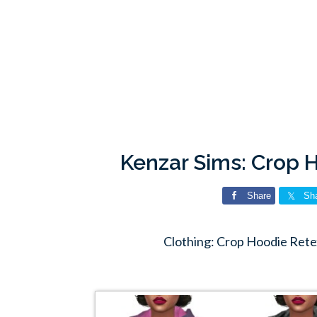
Kenzar Sims: Crop 
Share
Sh
Clothing: Crop Hoodie Rete