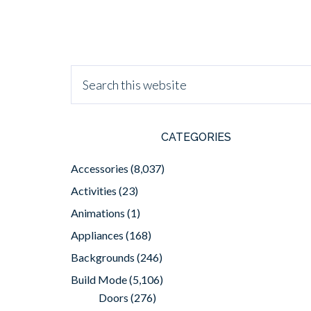
CATEGORIES
Accessories
(8,037)
Activities
(23)
Animations
(1)
Appliances
(168)
Backgrounds
(246)
Build Mode
(5,106)
Doors
(276)