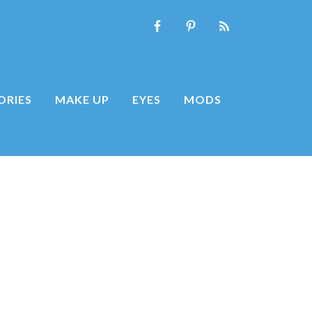
ORIES
MAKE UP
EYES
MODS