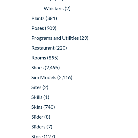
Whiskers
(2)
Plants
(381)
Poses
(909)
Programs and Utilities
(29)
Restaurant
(220)
Rooms
(895)
Shoes
(2,496)
Sim Models
(2,116)
Sites
(2)
Skills
(1)
Skins
(740)
Slider
(8)
Sliders
(7)
Store
(127)