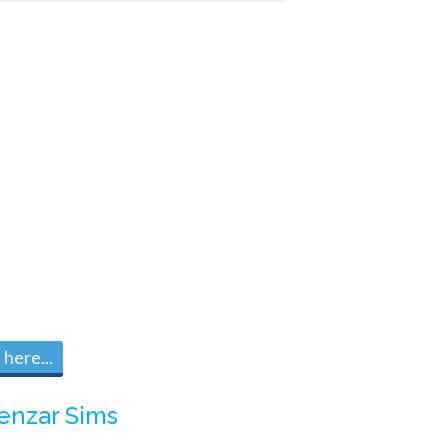
here...
enzar Sims