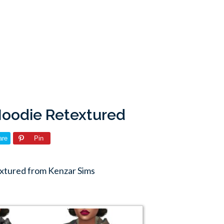
Hoodie Retextured
are
Pin
xtured from Kenzar Sims