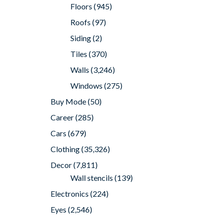
Floors
(945)
Roofs
(97)
Siding
(2)
Tiles
(370)
Walls
(3,246)
Windows
(275)
Buy Mode
(50)
Career
(285)
Cars
(679)
Clothing
(35,326)
Decor
(7,811)
Wall stencils
(139)
Electronics
(224)
Eyes
(2,546)