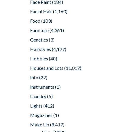
Face Paint
(184)
Facial Hair
(1,160)
Food
(103)
Furniture
(4,361)
Genetics
(3)
Hairstyles
(4,127)
Hobbies
(48)
Houses and Lots
(11,017)
Info
(22)
Instruments
(1)
Laundry
(5)
Lights
(412)
Magazines
(1)
Make Up
(8,417)