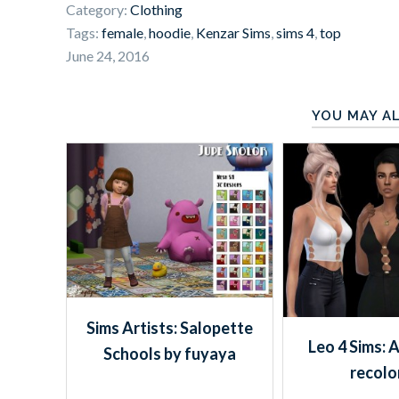
Category:
Clothing
Tags:
female
,
hoodie
,
Kenzar Sims
,
sims 4
,
top
June 24, 2016
YOU MAY AL
Sims Artists: Salopette
Leo 4 Sims: 
Schools by fuyaya
recolo