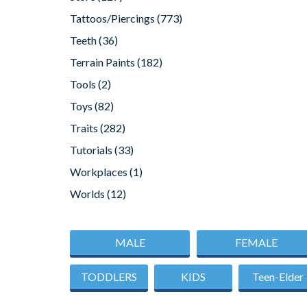
Tattoos/Piercings
(773)
Teeth
(36)
Terrain Paints
(182)
Tools
(2)
Toys
(82)
Traits
(282)
Tutorials
(33)
Workplaces
(1)
Worlds
(12)
MALE
FEMALE
TODDLERS
KIDS
Teen-Elder