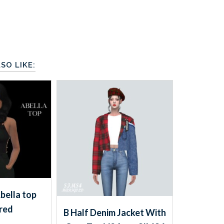
SO LIKE:
Abella top
red
B Half Denim Jacket With