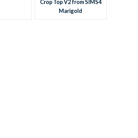
Crop Top V2 from SIMS4
Marigold