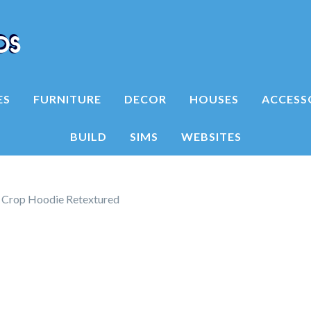
ES
FURNITURE
DECOR
HOUSES
ACCESS
BUILD
SIMS
WEBSITES
 Crop Hoodie Retextured