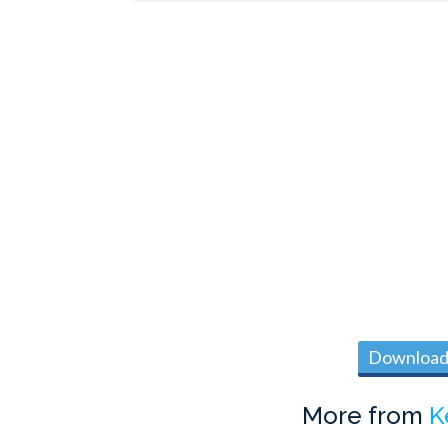
Download 
More from
K