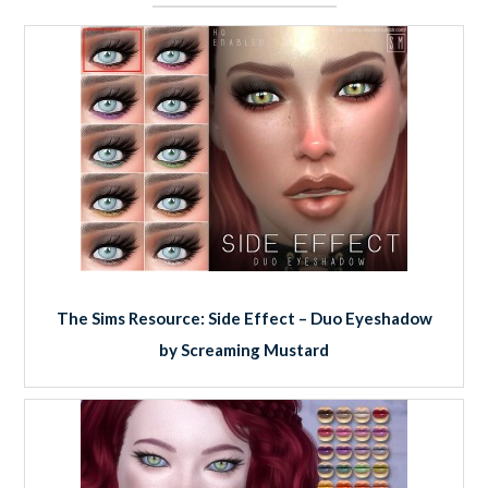
The Sims Resource: Side Effect – Duo Eyeshadow
by Screaming Mustard