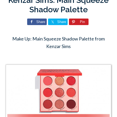
Kenzar Sims: Main Squeeze
Shadow Palette
Share
Share
Pin
Make Up: Main Squeeze Shadow Palette from
Kenzar Sims