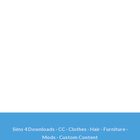
Sims 4 Downloads · CC · Clothes · Hair · Furniture ·
Mods · Custom Content