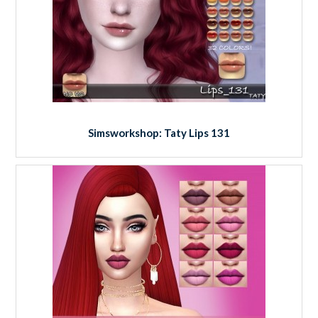
Simsworkshop: Taty Lips 131