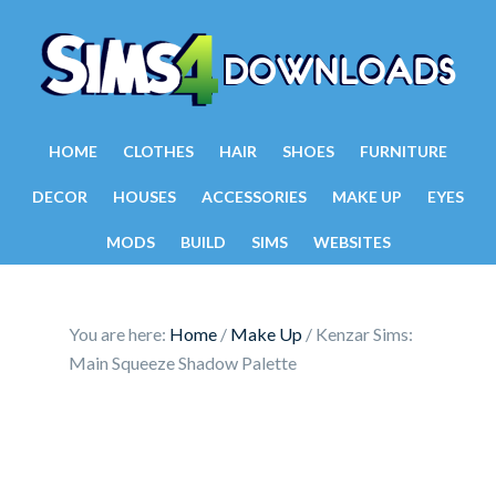
HOME
CLOTHES
HAIR
SHOES
FURNITURE
DECOR
HOUSES
ACCESSORIES
MAKE UP
EYES
MODS
BUILD
SIMS
WEBSITES
You are here:
Home
/
Make Up
/
Kenzar Sims:
Main Squeeze Shadow Palette