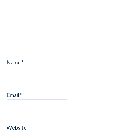
Name
*
Email
*
Website