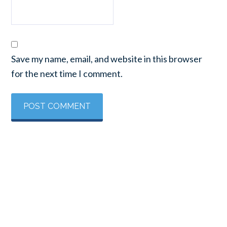
Save my name, email, and website in this browser
for the next time I comment.