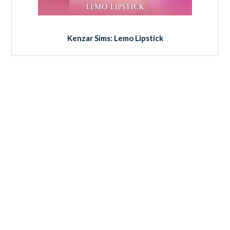
Kenzar Sims: Lemo Lipstick