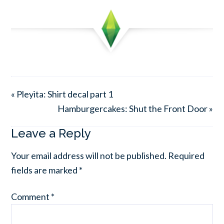
« Pleyita: Shirt decal part 1
Hamburgercakes: Shut the Front Door »
Leave a Reply
Your email address will not be published.
Required
fields are marked
*
Comment
*