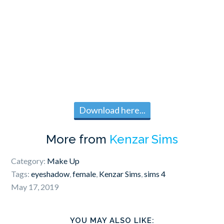
Download here...
More from
Kenzar Sims
Category:
Make Up
Tags:
eyeshadow
,
female
,
Kenzar Sims
,
sims 4
May 17, 2019
YOU MAY ALSO LIKE: