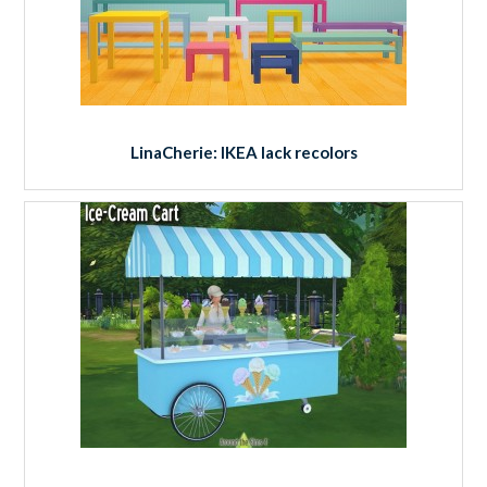
LinaCherie: IKEA lack recolors