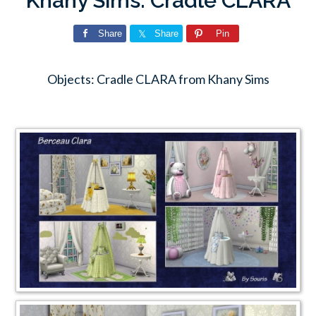
Khany Sims: Cradle CLARA
Share
Share
Pin
Objects: Cradle CLARA from Khany Sims