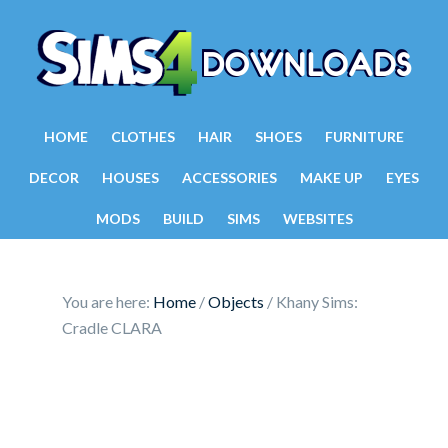
HOME
CLOTHES
HAIR
SHOES
FURNITURE
DECOR
HOUSES
ACCESSORIES
MAKE UP
EYES
MODS
BUILD
SIMS
WEBSITES
You are here:
Home
/
Objects
/
Khany Sims:
Cradle CLARA