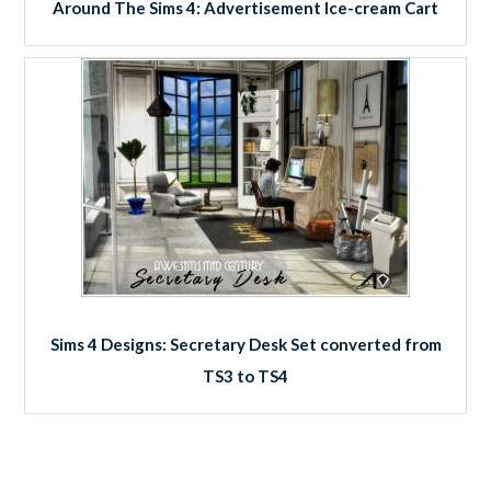
Around The Sims 4: Advertisement Ice-cream Cart
Sims 4 Designs: Secretary Desk Set converted from
TS3 to TS4