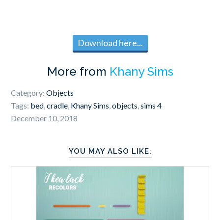
Download here...
More from
Khany Sims
Category:
Objects
Tags:
bed
,
cradle
,
Khany Sims
,
objects
,
sims 4
December 10, 2018
YOU MAY ALSO LIKE: