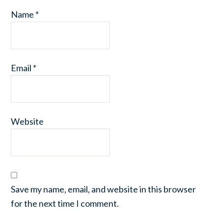
Name
*
Email
*
Website
Save my name, email, and website in this browser
for the next time I comment.