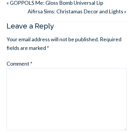
« GOPPOLS Me: Gloss Bomb Universal Lip
Aifirsa Sims: Christamas Decor and Lights »
Leave a Reply
Your email address will not be published.
Required
fields are marked
*
Comment
*