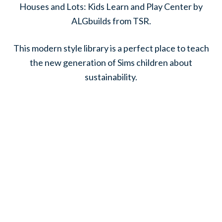
Houses and Lots: Kids Learn and Play Center by
ALGbuilds from TSR.
This modern style library is a perfect place to teach
the new generation of Sims children about
sustainability.