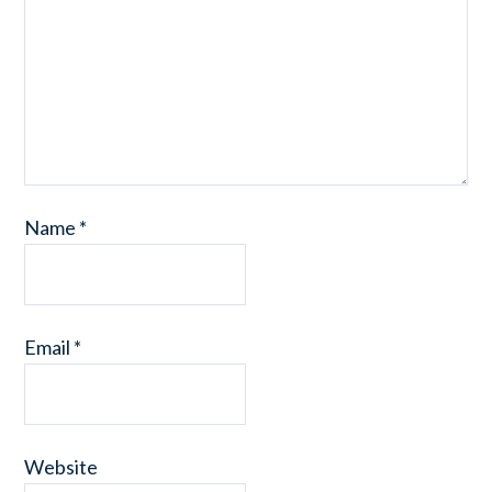
Name
*
Email
*
Website