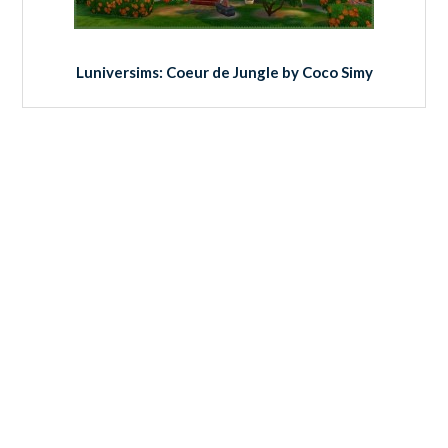
Luniversims: Coeur de Jungle by Coco Simy