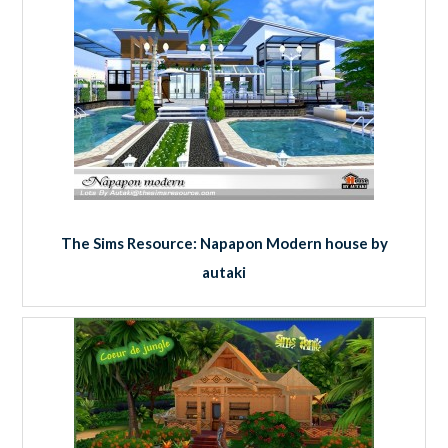
The Sims Resource: Napapon Modern house by
autaki