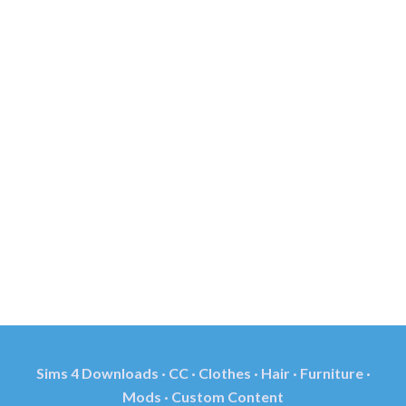
Sims 4 Downloads · CC · Clothes · Hair · Furniture ·
Mods · Custom Content