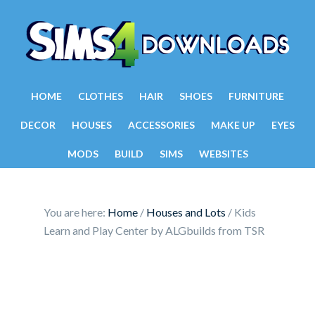
HOME
CLOTHES
HAIR
SHOES
FURNITURE
DECOR
HOUSES
ACCESSORIES
MAKE UP
EYES
MODS
BUILD
SIMS
WEBSITES
You are here:
Home
/
Houses and Lots
/
Kids
Learn and Play Center by ALGbuilds from TSR