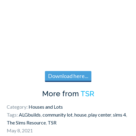
Download here...
More from
TSR
Category:
Houses and Lots
Tags:
ALGbuilds
,
community lot
,
house
,
play center
,
sims 4
,
The Sims Resource
,
TSR
May 8, 2021