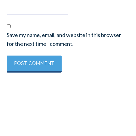
Save my name, email, and website in this browser
for the next time I comment.