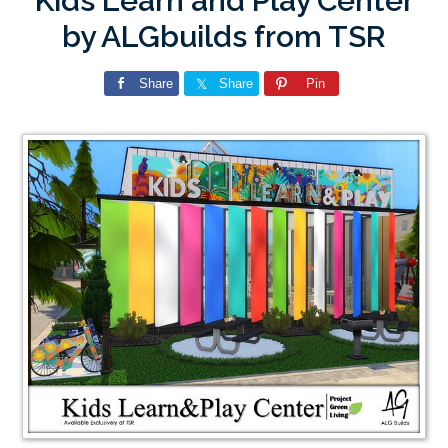
Kids Learn and Play Center
by ALGbuilds from TSR
Share
Share
Pin