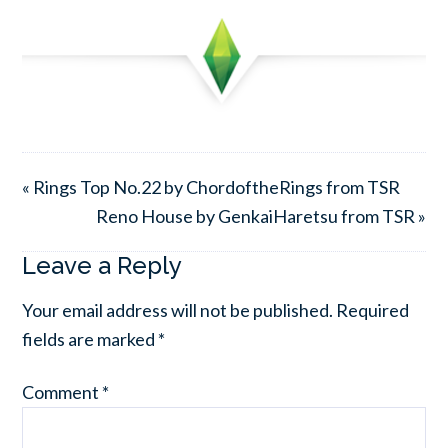
« Rings Top No.22 by ChordoftheRings from TSR
Reno House by GenkaiHaretsu from TSR »
Leave a Reply
Your email address will not be published.
Required
fields are marked
*
Comment
*