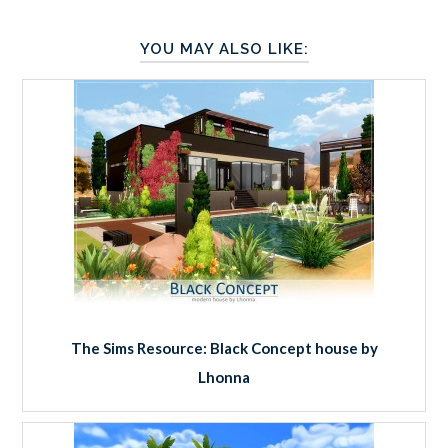
YOU MAY ALSO LIKE:
The Sims Resource: Black Concept house by
Lhonna