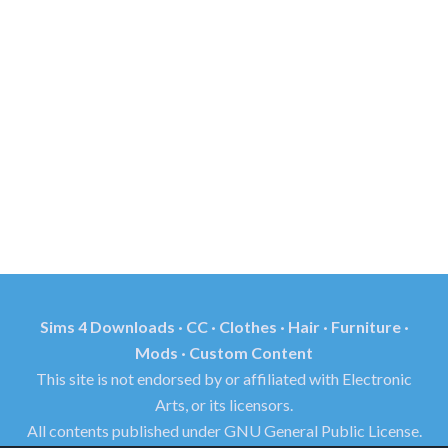
Sims 4 Downloads · CC · Clothes · Hair · Furniture ·
Mods · Custom Content
This site is not endorsed by or affiliated with Electronic
Arts, or its licensors.
All contents published under GNU General Public License.