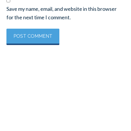
Save my name, email, and website in this browser
for the next time I comment.