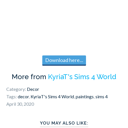
Download here...
More from
KyriaT's Sims 4 World
Category:
Decor
Tags:
decor
,
KyriaT's Sims 4 World
,
paintings
,
sims 4
April 30, 2020
YOU MAY ALSO LIKE: