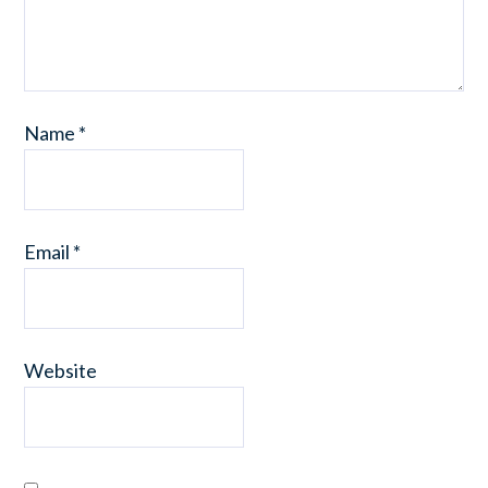
Name
*
Email
*
Website