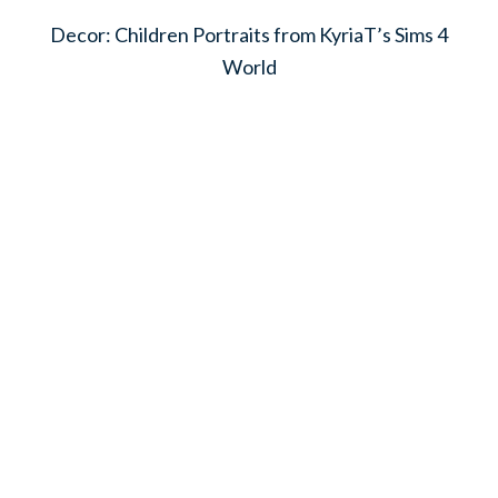
Decor: Children Portraits from KyriaT’s Sims 4
World