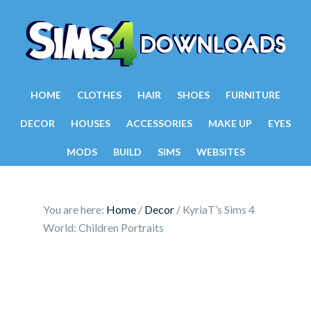
HOME
CLOTHES
HAIR
SHOES
FURNITURE
DECOR
HOUSES
ACCESSORIES
MAKE UP
EYES
MODS
BUILD
SIMS
WEBSITES
You are here:
Home
/
Decor
/
KyriaT’s Sims 4
World: Children Portraits