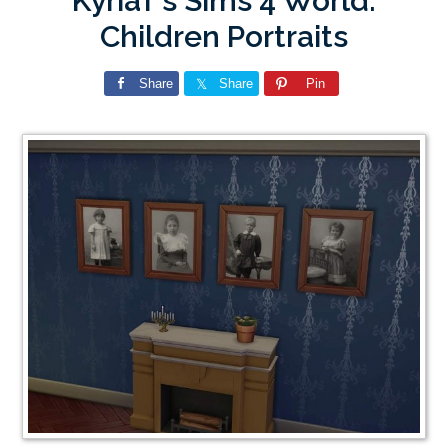
KyriaT’s Sims 4 World:
Children Portraits
Share
Share
Pin