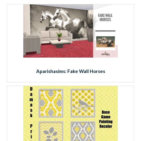
Aparishasims: Fake Wall Horses