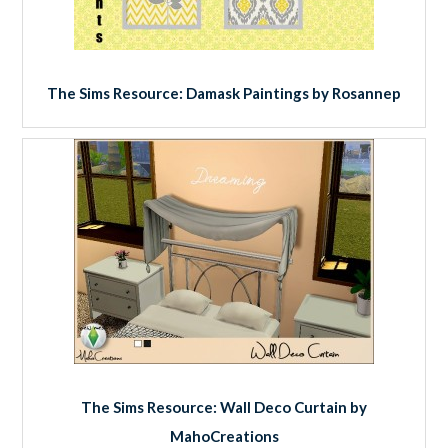
The Sims Resource: Damask Paintings by Rosannep
The Sims Resource: Wall Deco Curtain by
MahoCreations