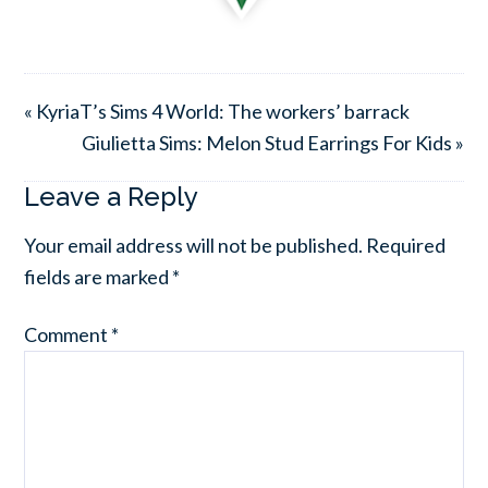
« KyriaT’s Sims 4 World: The workers’ barrack
Giulietta Sims: Melon Stud Earrings For Kids »
Leave a Reply
Your email address will not be published.
Required
fields are marked
*
Comment
*