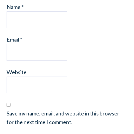
Name
*
Email
*
Website
Save my name, email, and website in this browser
for the next time I comment.