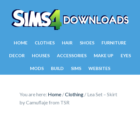
HOME
CLOTHES
HAIR
SHOES
FURNITURE
DECOR
HOUSES
ACCESSORIES
MAKE UP
EYES
MODS
BUILD
SIMS
WEBSITES
You are here:
Home
/
Clothing
/
Lea Set – Skirt
by Camuflaje from TSR