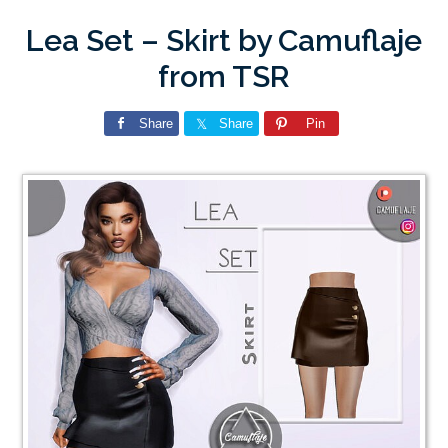
Lea Set – Skirt by Camuflaje
from TSR
Share
Share
Pin