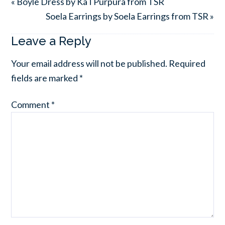
« Boyle Dress by KaTPurpura from TSR
Soela Earrings by Soela Earrings from TSR »
Leave a Reply
Your email address will not be published.
Required
fields are marked
*
Comment
*