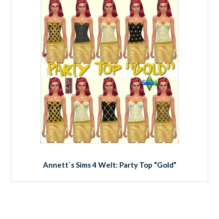
Annett`s Sims 4 Welt: Party Top “Gold”