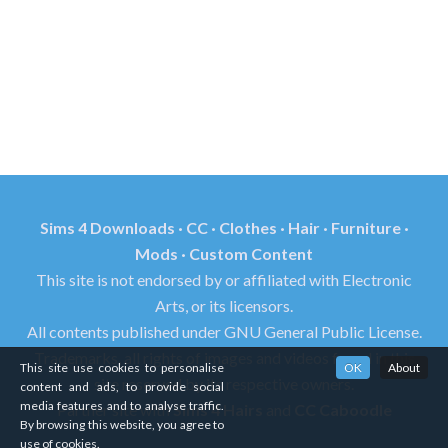
Sims 4 Downloads · CC · Clothes · Hair · Furniture ·
Mods · Custom Content
This site is not endorsed by or affiliated with Electronic
Arts, or its licensors.
All contents published under GNU General Public License.
Trademarks, all rights of images and videos found in this
This site use cookies to personalise
OK
About
site reserved by its respective owners.
content and ads, to provide social
media features and to analyse traffic.
Partner site with
Sims 4 Hairs
and
CC Caboodle
By browsing this website, you agree to
use of cookies.