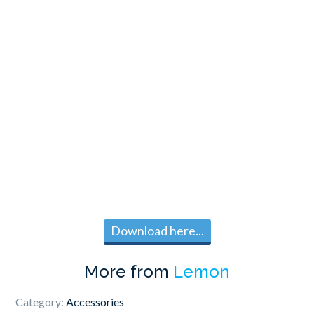
Download here...
More from
Lemon
Category:
Accessories