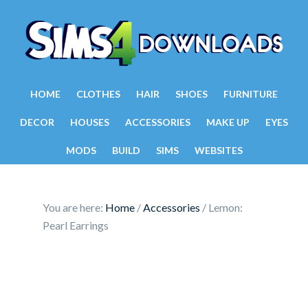
HOME
CLOTHES
HAIR
SHOES
FURNITURE
DECOR
HOUSES
ACCESSORIES
MAKE UP
EYES
MODS
BUILD
SIMS
WEBSITES
You are here:
Home
/
Accessories
/
Lemon:
Pearl Earrings