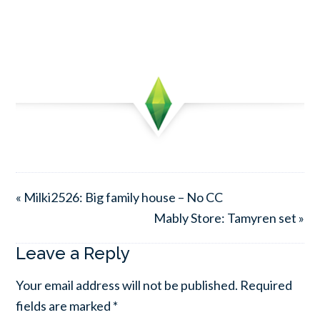
« Milki2526: Big family house – No CC
Mably Store: Tamyren set »
Leave a Reply
Your email address will not be published.
Required
fields are marked
*