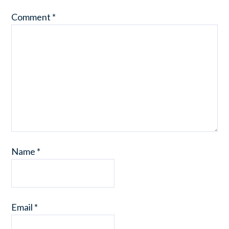
Comment
*
Name
*
Email
*