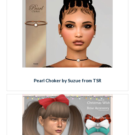
Pearl Choker by Suzue from TSR