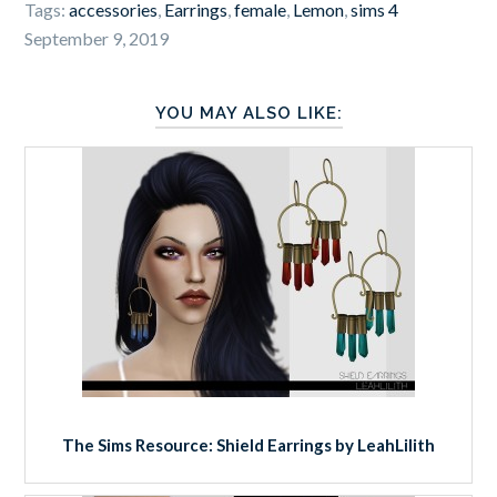
Tags:
accessories
,
Earrings
,
female
,
Lemon
,
sims 4
September 9, 2019
YOU MAY ALSO LIKE:
The Sims Resource: Shield Earrings by LeahLilith