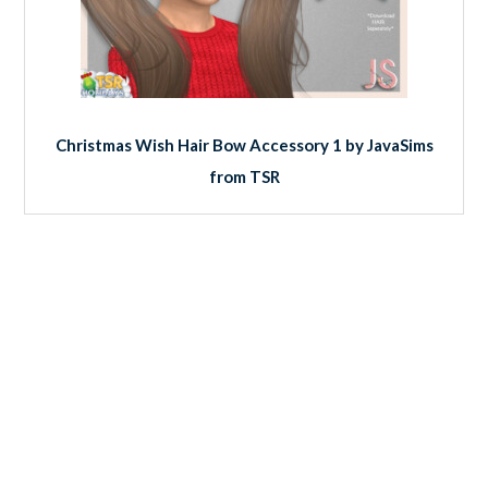
Christmas Wish Hair Bow Accessory 1 by JavaSims
from TSR