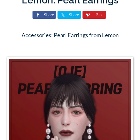
Lemon: Pearl Earrings
Share
Share
Pin
Accessories: Pearl Earrings from Lemon