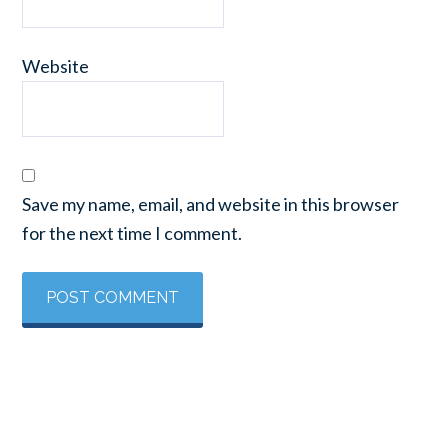
Website
Save my name, email, and website in this browser
for the next time I comment.