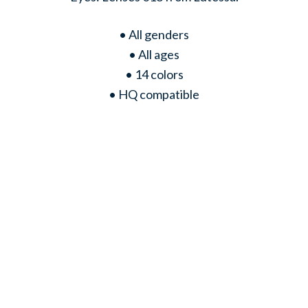
• All genders
• All ages
• 14 colors
• HQ compatible