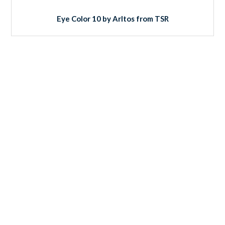
Eye Color 10 by Arltos from TSR