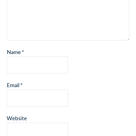
Name
*
Email
*
Website