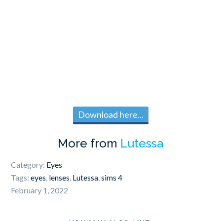
Download here...
More from
Lutessa
Category:
Eyes
Tags:
eyes
,
lenses
,
Lutessa
,
sims 4
February 1, 2022