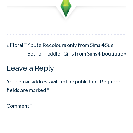
« Floral Tribute Recolours only from Sims 4 Sue
Set for Toddler Girls from Sims4-boutique »
Leave a Reply
Your email address will not be published.
Required
fields are marked
*
Comment
*