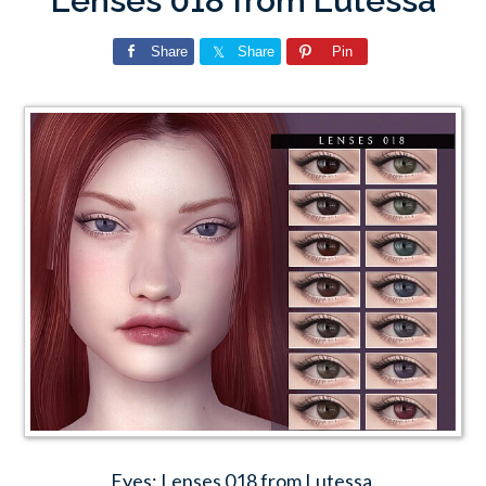
Lenses 018 from Lutessa
Share
Share
Pin
Eyes: Lenses 018 from Lutessa.