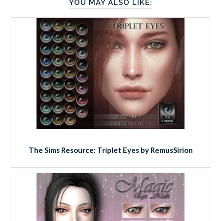
YOU MAY ALSO LIKE:
The Sims Resource: Triplet Eyes by RemusSirion