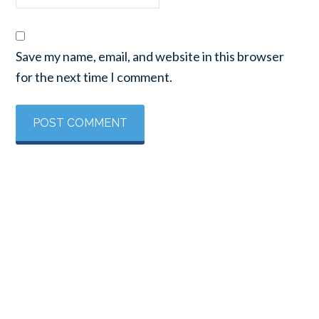
Save my name, email, and website in this browser
for the next time I comment.