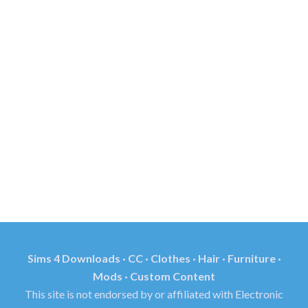
Sims 4 Downloads · CC · Clothes · Hair · Furniture ·
Mods · Custom Content
This site is not endorsed by or affiliated with Electronic