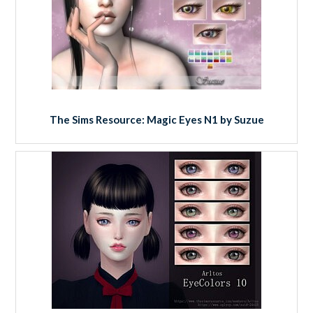
The Sims Resource: Magic Eyes N1 by Suzue