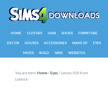
HOME
CLOTHES
HAIR
SHOES
FURNITURE
DECOR
HOUSES
ACCESSORIES
MAKE UP
EYES
MODS
BUILD
SIMS
WEBSITES
You are here:
Home
/
Eyes
/
Lenses 018 from
Lutessa