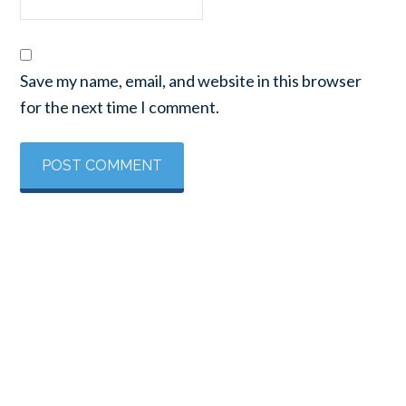
Save my name, email, and website in this browser
for the next time I comment.