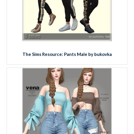
The Sims Resource: Pants Male by bukovka