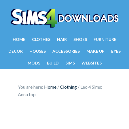
HOME
CLOTHES
HAIR
SHOES
FURNITURE
DECOR
HOUSES
ACCESSORIES
MAKE UP
EYES
MODS
BUILD
SIMS
WEBSITES
You are here:
Home
/
Clothing
/
Leo 4 Sims:
Anna top