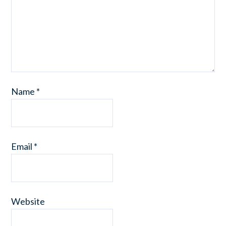
Name
*
Email
*
Website