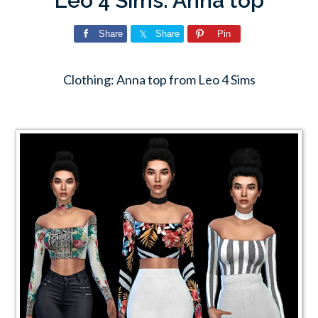
Leo 4 Sims: Anna top
Share
Share
Pin
Clothing: Anna top from Leo 4 Sims