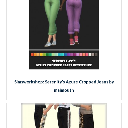
Simsworkshop: Serenity’s Azure Cropped Jeans by
maimouth