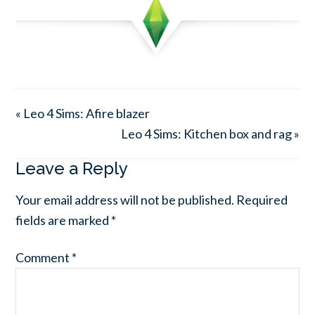
« Leo 4 Sims: Afire blazer
Leo 4 Sims: Kitchen box and rag »
Leave a Reply
Your email address will not be published.
Required
fields are marked
*
Comment
*