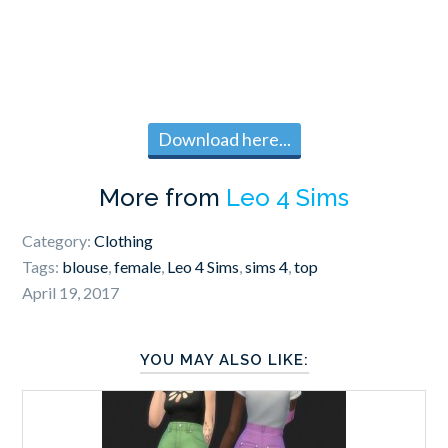
Download here...
More from
Leo 4 Sims
Category:
Clothing
Tags:
blouse
,
female
,
Leo 4 Sims
,
sims 4
,
top
April 19, 2017
YOU MAY ALSO LIKE: