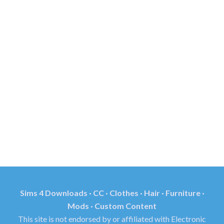
Sims 4 Downloads · CC · Clothes · Hair · Furniture ·
Mods · Custom Content
This site is not endorsed by or affiliated with Electronic