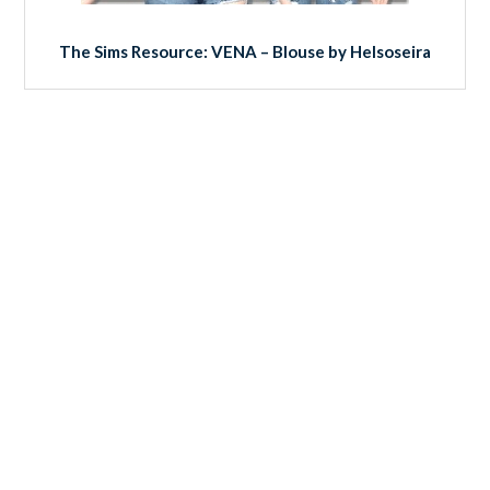
The Sims Resource: VENA – Blouse by Helsoseira