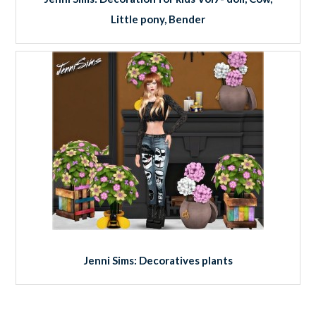
Little pony, Bender
Jenni Sims: Decoratives plants