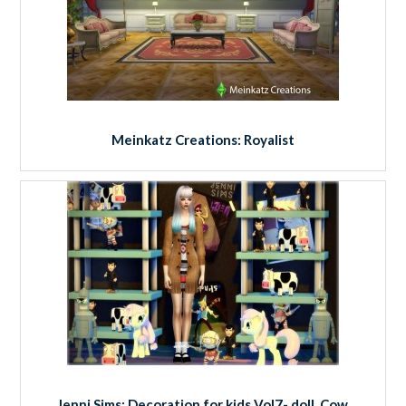
Meinkatz Creations: Royalist
Jenni Sims: Decoration for kids Vol7- doll, Cow,