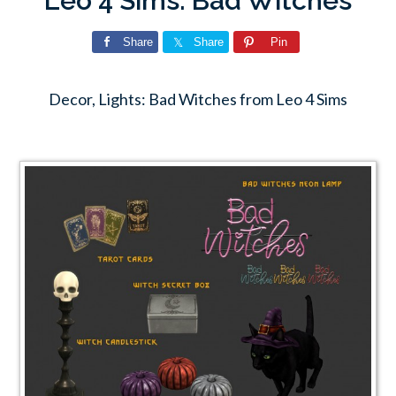
Leo 4 Sims: Bad Witches
Share
Share
Pin
Decor, Lights: Bad Witches from Leo 4 Sims