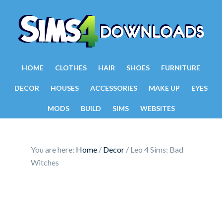
HOME
CLOTHES
HAIR
SHOES
FURNITURE
DECOR
HOUSES
ACCESSORIES
MAKE UP
EYES
MODS
BUILD
SIMS
WEBSITES
You are here:
Home
/
Decor
/
Leo 4 Sims: Bad
Witches