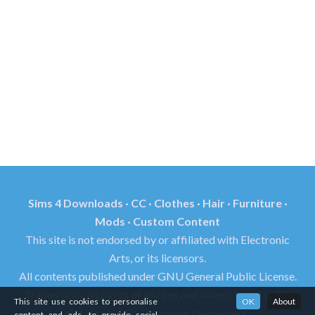
Sims 4 Downloads · CC · Clothes · Hair · Furniture ·
Mods · Custom Content
This site is not endorsed by or affiliated with Electronic
Arts, or its licensors.
All contents published under GNU General Public License.
Trademarks, all rights of images and videos found in this
This site use cookies to personalise
OK
About
site reserved by its respective owners.
content and ads, to provide social