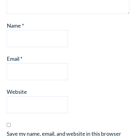
Name
*
Email
*
Website
Save my name, email, and website in this browser