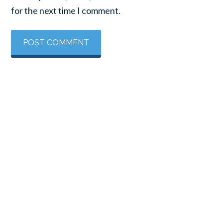
for the next time I comment.