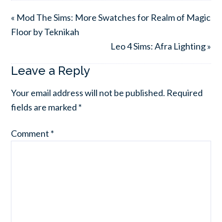
« Mod The Sims: More Swatches for Realm of Magic
Floor by Teknikah
Leo 4 Sims: Afra Lighting »
Leave a Reply
Your email address will not be published.
Required
fields are marked
*
Comment
*