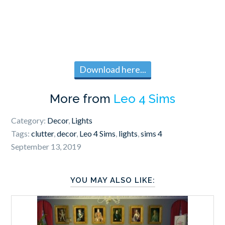
Download here...
More from
Leo 4 Sims
Category:
Decor
,
Lights
Tags:
clutter
,
decor
,
Leo 4 Sims
,
lights
,
sims 4
September 13, 2019
YOU MAY ALSO LIKE: