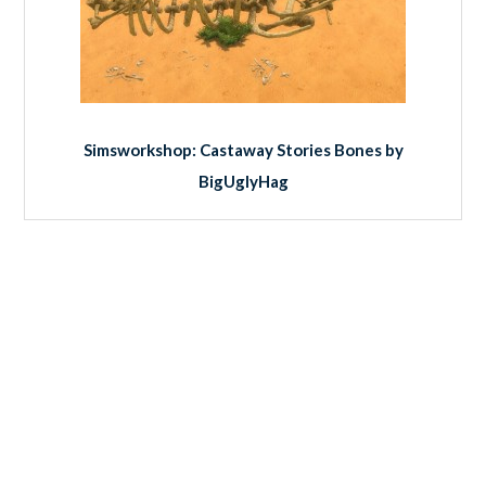
Simsworkshop: Castaway Stories Bones by
BigUglyHag