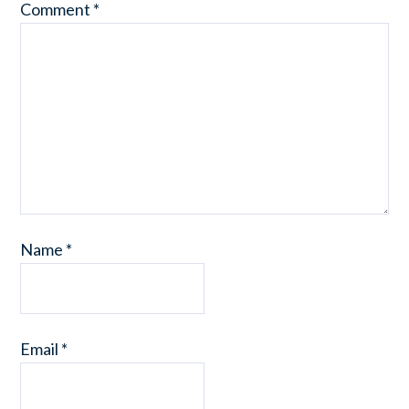
Comment
*
Name
*
Email
*