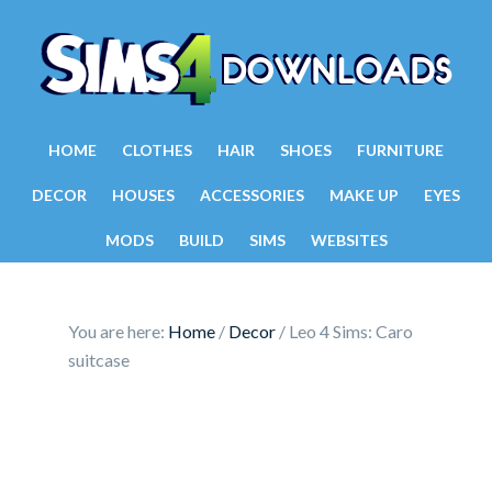
HOME
CLOTHES
HAIR
SHOES
FURNITURE
DECOR
HOUSES
ACCESSORIES
MAKE UP
EYES
MODS
BUILD
SIMS
WEBSITES
You are here:
Home
/
Decor
/
Leo 4 Sims: Caro
suitcase