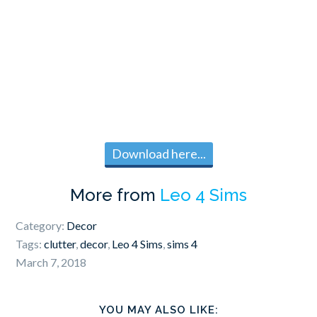
Download here...
More from
Leo 4 Sims
Category:
Decor
Tags:
clutter
,
decor
,
Leo 4 Sims
,
sims 4
March 7, 2018
YOU MAY ALSO LIKE: