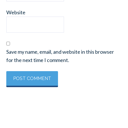
Website
Save my name, email, and website in this browser
for the next time I comment.