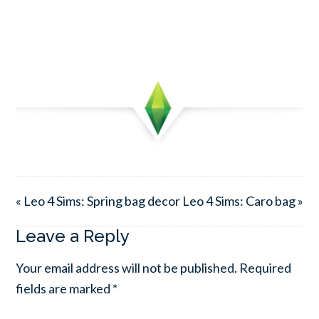
« Leo 4 Sims: Spring bag decor
Leo 4 Sims: Caro bag »
Leave a Reply
Your email address will not be published.
Required
fields are marked
*