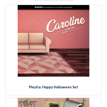
Pleyita: Happy Halloween Set