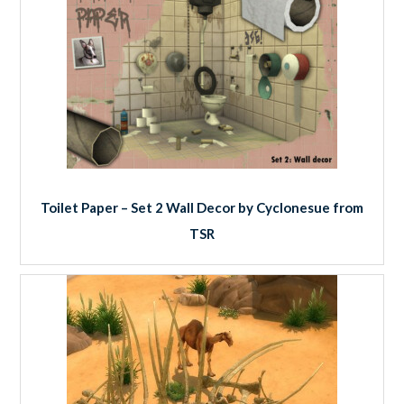
Toilet Paper – Set 2 Wall Decor by Cyclonesue from
TSR