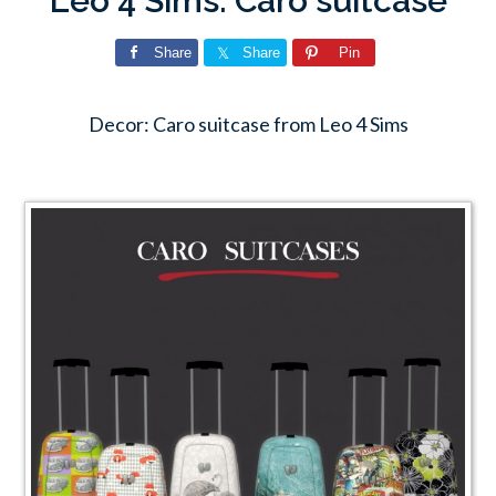
Leo 4 Sims: Caro suitcase
Share
Share
Pin
Decor: Caro suitcase from Leo 4 Sims