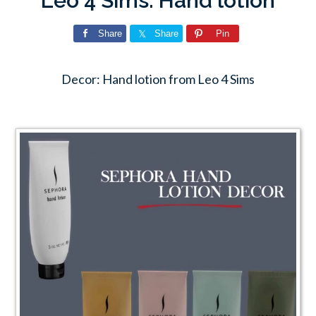
Leo 4 Sims: Hand lotion
Share
Share
Pin
Decor: Hand lotion from Leo 4 Sims