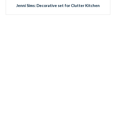
Jenni Sims: Decorative set for Clutter Kitchen