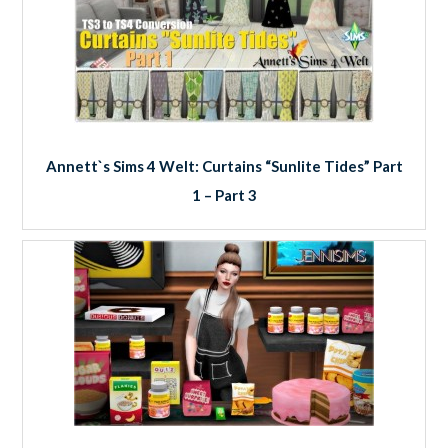
Annett`s Sims 4 Welt: Curtains “Sunlite Tides” Part
1 – Part 3