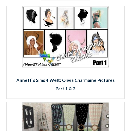
Annett`s Sims 4 Welt: Olivia Charmaine Pictures
Part 1 & 2