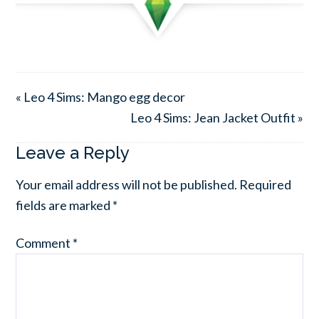
« Leo 4 Sims: Mango egg decor
Leo 4 Sims: Jean Jacket Outfit »
Leave a Reply
Your email address will not be published.
Required
fields are marked
*
Comment
*