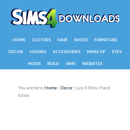
HOME
CLOTHES
HAIR
SHOES
FURNITURE
DECOR
HOUSES
ACCESSORIES
MAKE UP
EYES
MODS
BUILD
SIMS
WEBSITES
You are here:
Home
/
Decor
/
Leo 4 Sims: Hand
lotion