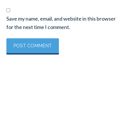
Save my name, email, and website in this browser
for the next time I comment.