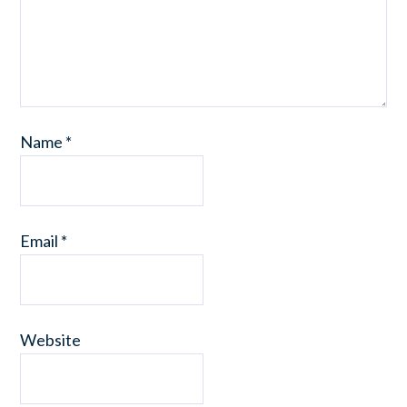
Name
*
Email
*
Website