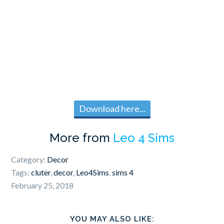
Download here...
More from
Leo 4 Sims
Category:
Decor
Tags:
cluter
,
decor
,
Leo4Sims
,
sims 4
February 25, 2018
YOU MAY ALSO LIKE: