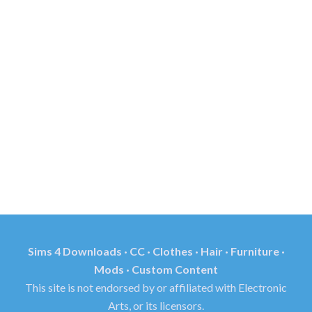
Sims 4 Downloads · CC · Clothes · Hair · Furniture ·
Mods · Custom Content
This site is not endorsed by or affiliated with Electronic
Arts, or its licensors.