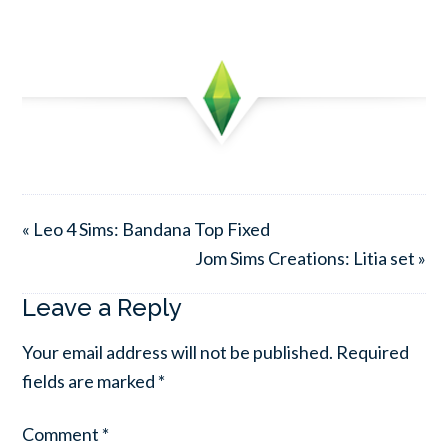
« Leo 4 Sims: Bandana Top Fixed
Jom Sims Creations: Litia set »
Leave a Reply
Your email address will not be published.
Required
fields are marked
*
Comment
*