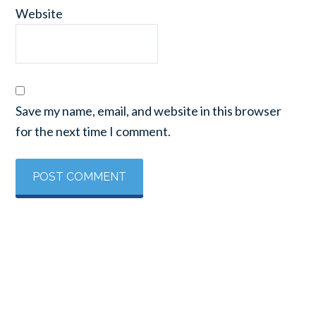
Website
Save my name, email, and website in this browser
for the next time I comment.