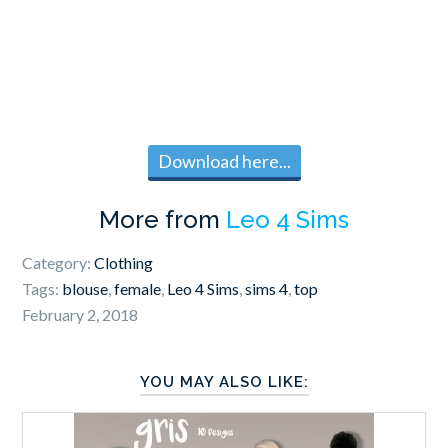
Download here...
More from
Leo 4 Sims
Category:
Clothing
Tags:
blouse
,
female
,
Leo 4 Sims
,
sims 4
,
top
February 2, 2018
YOU MAY ALSO LIKE: