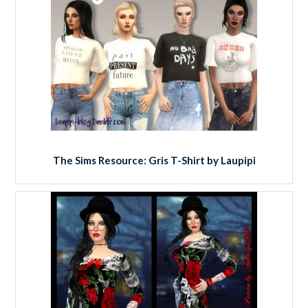
The Sims Resource: Gris T-Shirt by Laupipi