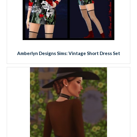
Amberlyn Designs Sims: Vintage Short Dress Set