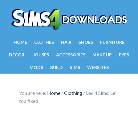
HOME
CLOTHES
HAIR
SHOES
FURNITURE
DECOR
HOUSES
ACCESSORIES
MAKE UP
EYES
MODS
BUILD
SIMS
WEBSITES
You are here:
Home
/
Clothing
/
Leo 4 Sims: Lei
top fixed