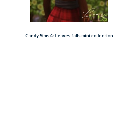
Candy Sims 4: Leaves falls mini collection