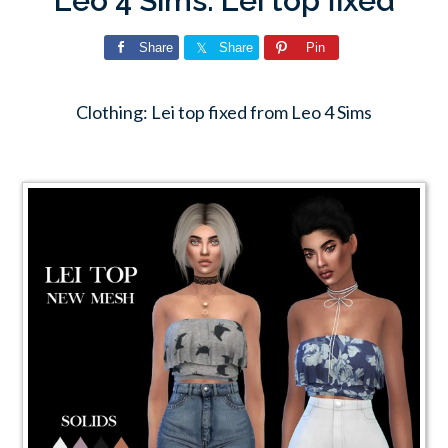
Leo 4 Sims: Lei top fixed
Share
Share
Pin
Clothing: Lei top fixed from Leo 4 Sims