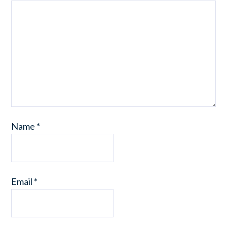
Name
*
Email
*