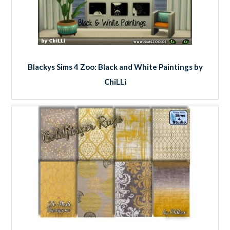
Blackys Sims 4 Zoo: Black and White Paintings by
ChiLLi