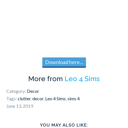
Download here...
More from
Leo 4 Sims
Category:
Decor
Tags:
clutter
,
decor
,
Leo 4 Sims
,
sims 4
June 13, 2019
YOU MAY ALSO LIKE: