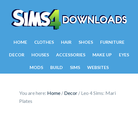
HOME
CLOTHES
HAIR
SHOES
FURNITURE
DECOR
HOUSES
ACCESSORIES
MAKE UP
EYES
MODS
BUILD
SIMS
WEBSITES
You are here:
Home
/
Decor
/
Leo 4 Sims: Mari
Plates