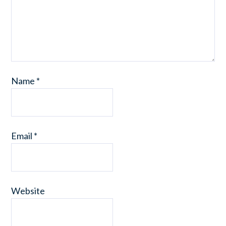
Name
*
Email
*
Website