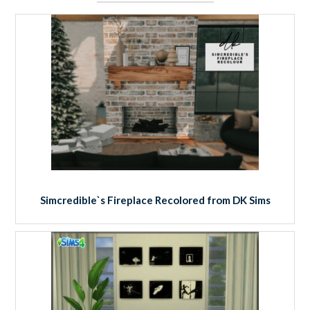
Simcredible`s Fireplace Recolored from DK Sims