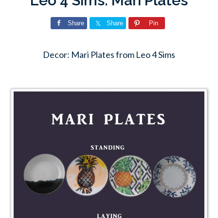
Leo 4 Sims: Mari Plates
Share
Share
Pin
Decor: Mari Plates from Leo 4 Sims