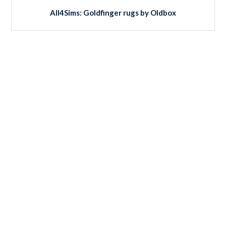
All4Sims: Goldfinger rugs by Oldbox