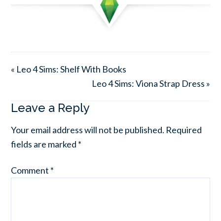
« Leo 4 Sims: Shelf With Books
Leo 4 Sims: Viona Strap Dress »
Leave a Reply
Your email address will not be published.
Required
fields are marked
*
Comment
*