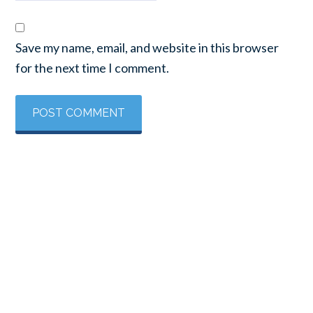
Save my name, email, and website in this browser
for the next time I comment.