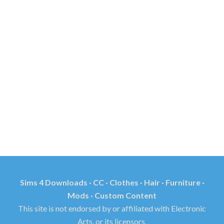
Sims 4 Downloads · CC · Clothes · Hair · Furniture ·
Mods · Custom Content
This site is not endorsed by or affiliated with Electronic
Arts, or its licensors.