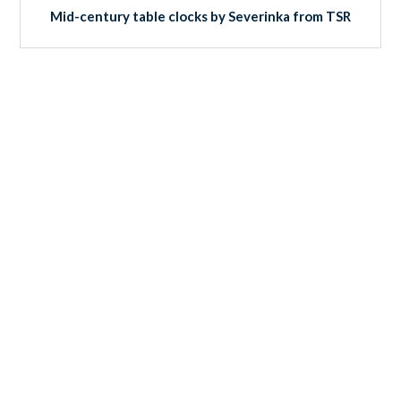
Mid-century table clocks by Severinka from TSR