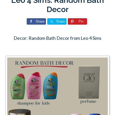
Leo 4 Sims: Random Bath
Decor
Share
Share
Pin
Decor: Random Bath Decor from Leo 4 Sims