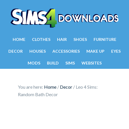
HOME
CLOTHES
HAIR
SHOES
FURNITURE
DECOR
HOUSES
ACCESSORIES
MAKE UP
EYES
MODS
BUILD
SIMS
WEBSITES
You are here:
Home
/
Decor
/
Leo 4 Sims:
Random Bath Decor