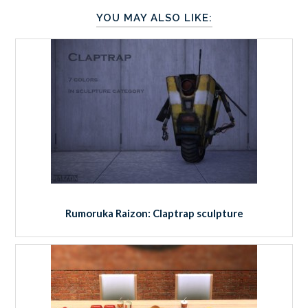
YOU MAY ALSO LIKE:
Rumoruka Raizon: Claptrap sculpture