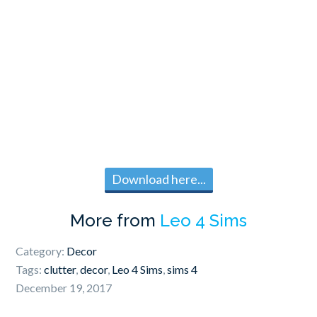
Download here...
More from
Leo 4 Sims
Category:
Decor
Tags:
clutter
,
decor
,
Leo 4 Sims
,
sims 4
December 19, 2017