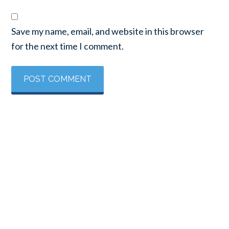
Save my name, email, and website in this browser
for the next time I comment.