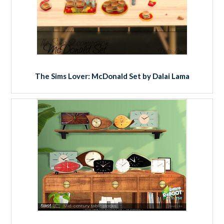
The Sims Lover: McDonald Set by Dalai Lama