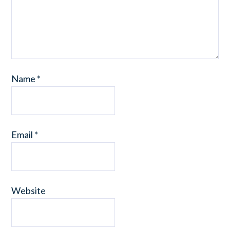
Name
*
Email
*
Website