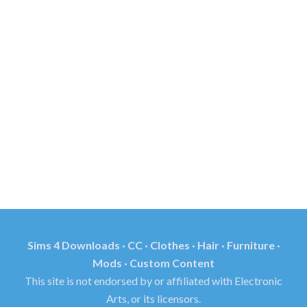
Sims 4 Downloads · CC · Clothes · Hair · Furniture ·
Mods · Custom Content
This site is not endorsed by or affiliated with Electronic
Arts, or its licensors.