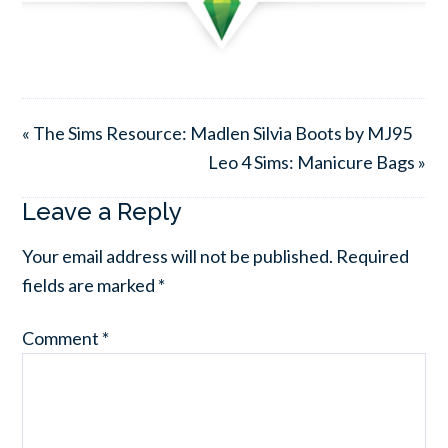
« The Sims Resource: Madlen Silvia Boots by MJ95
Leo 4 Sims: Manicure Bags »
Leave a Reply
Your email address will not be published.
Required
fields are marked
*
Comment
*