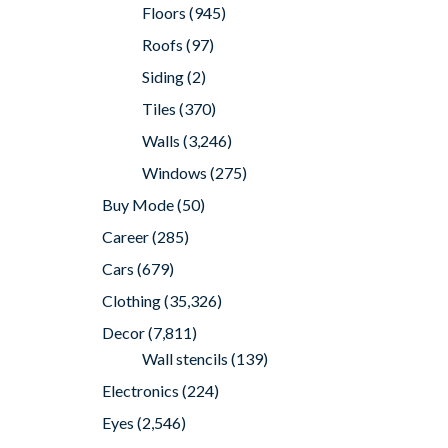
Floors
(945)
Roofs
(97)
Siding
(2)
Tiles
(370)
Walls
(3,246)
Windows
(275)
Buy Mode
(50)
Career
(285)
Cars
(679)
Clothing
(35,326)
Decor
(7,811)
Wall stencils
(139)
Electronics
(224)
Eyes
(2,546)