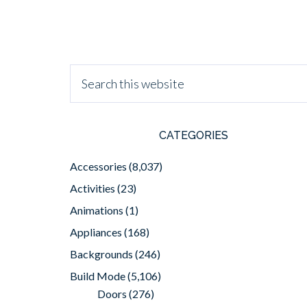
CATEGORIES
Accessories
(8,037)
Activities
(23)
Animations
(1)
Appliances
(168)
Backgrounds
(246)
Build Mode
(5,106)
Doors
(276)