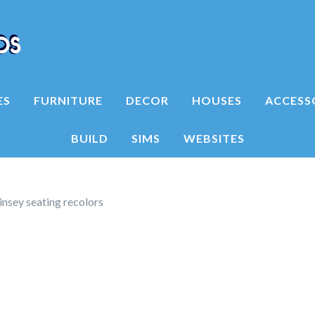
ES
FURNITURE
DECOR
HOUSES
ACCESS
BUILD
SIMS
WEBSITES
insey seating recolors