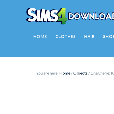
HOME
CLOTHES
HAIR
SHO
You are here:
Home
/
Objects
/
LinaCherie: K