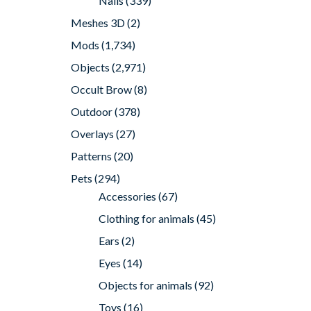
Nails
(339)
Meshes 3D
(2)
Mods
(1,734)
Objects
(2,971)
Occult Brow
(8)
Outdoor
(378)
Overlays
(27)
Patterns
(20)
Pets
(294)
Accessories
(67)
Clothing for animals
(45)
Ears
(2)
Eyes
(14)
Objects for animals
(92)
Toys
(16)