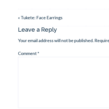
« Tukete: Face Earrings
Leave a Reply
Your email address will not be published.
Require
Comment
*