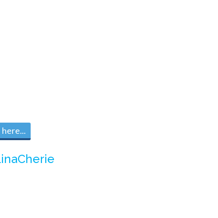
here...
inaCherie