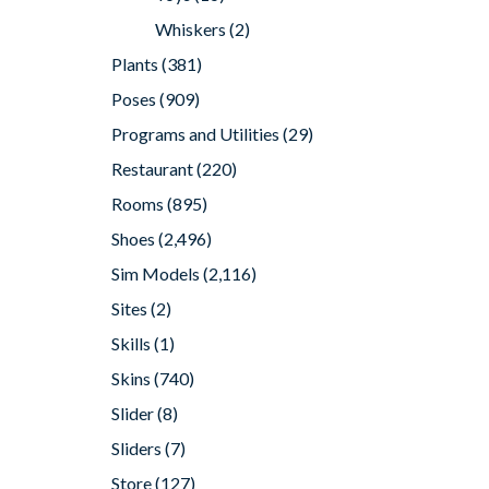
Whiskers
(2)
Plants
(381)
Poses
(909)
Programs and Utilities
(29)
Restaurant
(220)
Rooms
(895)
Shoes
(2,496)
Sim Models
(2,116)
Sites
(2)
Skills
(1)
Skins
(740)
Slider
(8)
Sliders
(7)
Store
(127)