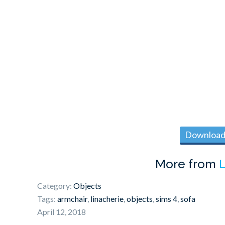
Download 
More from
L
Category:
Objects
Tags:
armchair
,
linacherie
,
objects
,
sims 4
,
sofa
April 12, 2018