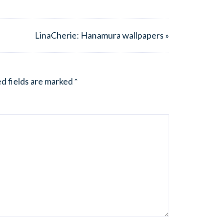
LinaCherie: Hanamura wallpapers »
d fields are marked
*