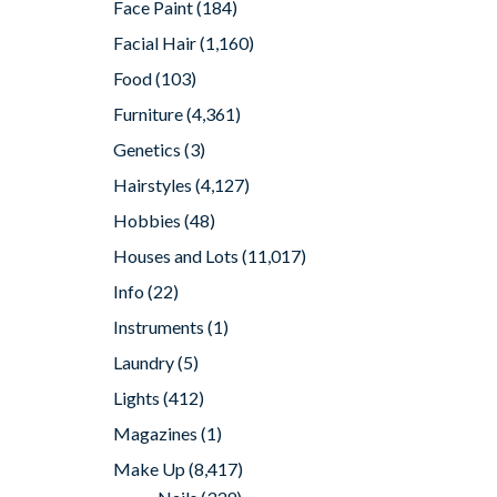
Face Paint
(184)
Facial Hair
(1,160)
Food
(103)
Furniture
(4,361)
Genetics
(3)
Hairstyles
(4,127)
Hobbies
(48)
Houses and Lots
(11,017)
Info
(22)
Instruments
(1)
Laundry
(5)
Lights
(412)
Magazines
(1)
Make Up
(8,417)