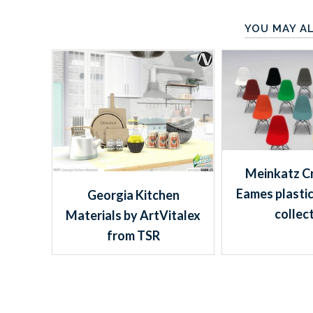
YOU MAY AL
Meinkatz Cr
Eames plastic
Georgia Kitchen
collec
Materials by ArtVitalex
from TSR