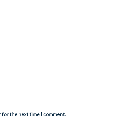
r for the next time I comment.