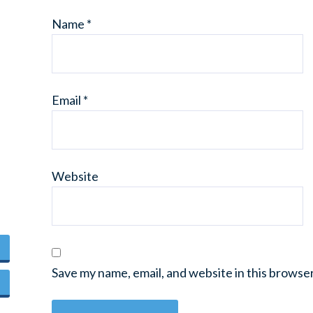
Name
*
Email
*
Website
Save my name, email, and website in this browse