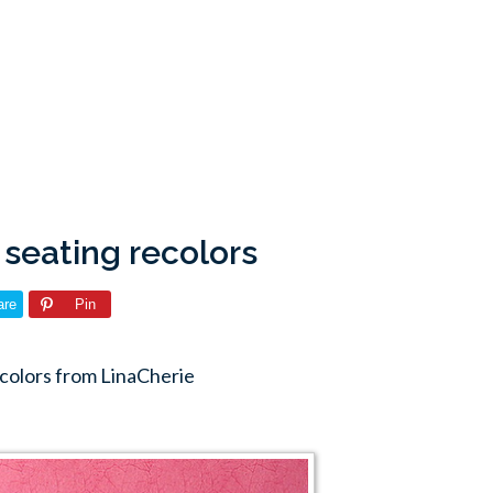
 seating recolors
are
Pin
ecolors from LinaCherie