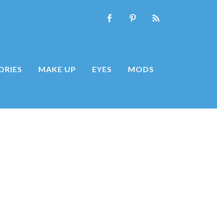
ORIES
MAKE UP
EYES
MODS