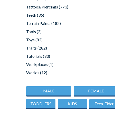
Tattoos/Piercings
(773)
Teeth
(36)
Terrain Paints
(182)
Tools
(2)
Toys
(82)
Traits
(282)
Tutorials
(33)
Workplaces
(1)
Worlds
(12)
MALE
FEMALE
TODDLERS
KIDS
Teen-Elder