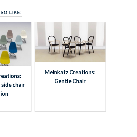
SO LIKE:
Meinkatz Creations:
eations:
Gentle Chair
 side chair
tion