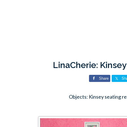
LinaCherie: Kinsey
Share
Sh
Objects: Kinsey seating r