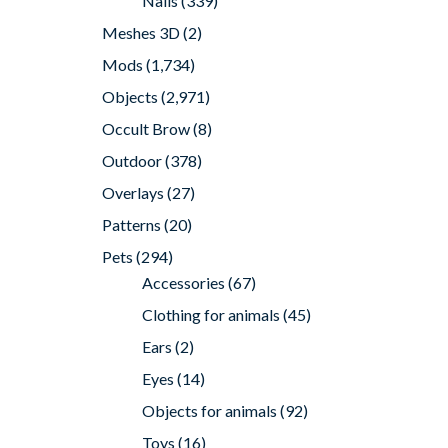
Nails
(339)
Meshes 3D
(2)
Mods
(1,734)
Objects
(2,971)
Occult Brow
(8)
Outdoor
(378)
Overlays
(27)
Patterns
(20)
Pets
(294)
Accessories
(67)
Clothing for animals
(45)
Ears
(2)
Eyes
(14)
Objects for animals
(92)
Toys
(16)