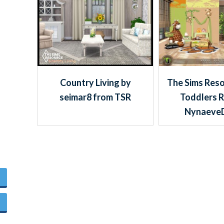
Country Living by
The Sims Reso
seimar8 from TSR
Toddlers 
Nynaeve