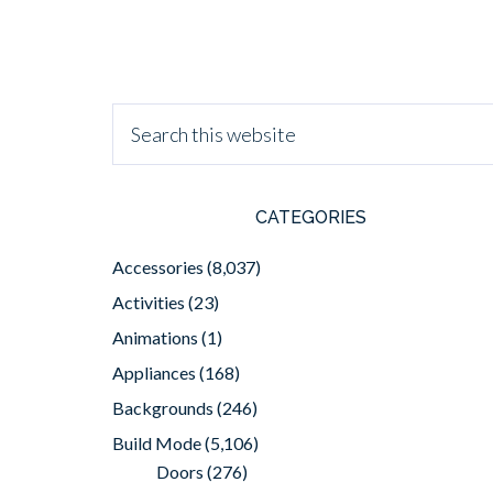
CATEGORIES
Accessories
(8,037)
Activities
(23)
Animations
(1)
Appliances
(168)
Backgrounds
(246)
Build Mode
(5,106)
Doors
(276)