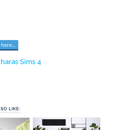
here...
tharas Sims 4
SO LIKE: