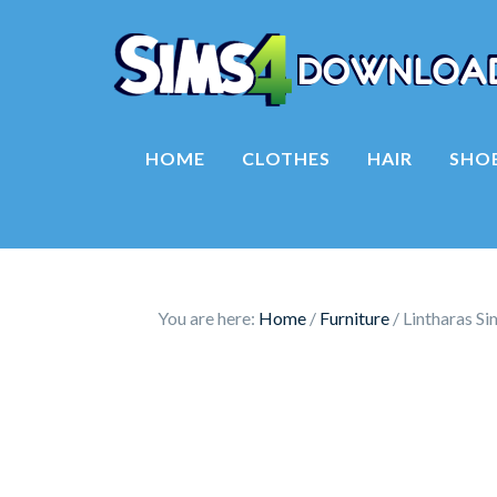
HOME
CLOTHES
HAIR
SHO
You are here:
Home
/
Furniture
/
Lintharas Si