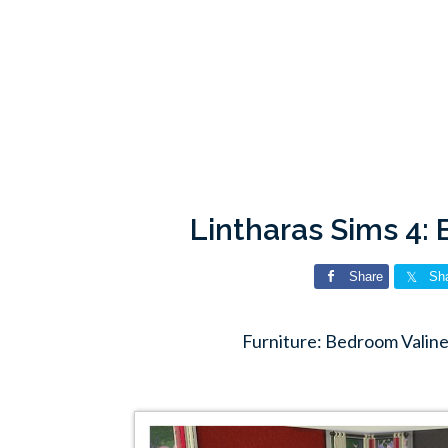
Lintharas Sims 4:
Share
Sh
Furniture: Bedroom Valine