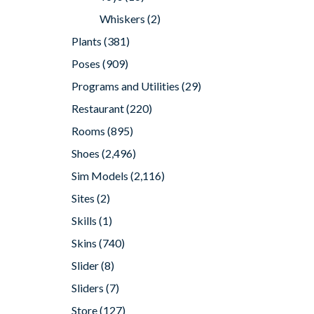
Whiskers
(2)
Plants
(381)
Poses
(909)
Programs and Utilities
(29)
Restaurant
(220)
Rooms
(895)
Shoes
(2,496)
Sim Models
(2,116)
Sites
(2)
Skills
(1)
Skins
(740)
Slider
(8)
Sliders
(7)
Store
(127)