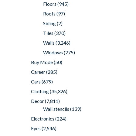
Floors
(945)
Roofs
(97)
Siding
(2)
Tiles
(370)
Walls
(3,246)
Windows
(275)
Buy Mode
(50)
Career
(285)
Cars
(679)
Clothing
(35,326)
Decor
(7,811)
Wall stencils
(139)
Electronics
(224)
Eyes
(2,546)