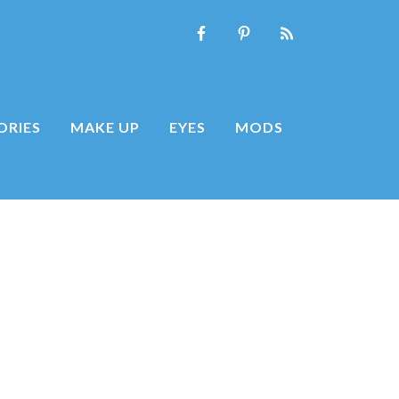
ORIES
MAKE UP
EYES
MODS