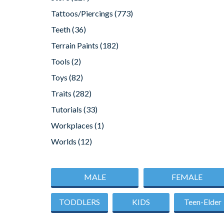
Tattoos/Piercings
(773)
Teeth
(36)
Terrain Paints
(182)
Tools
(2)
Toys
(82)
Traits
(282)
Tutorials
(33)
Workplaces
(1)
Worlds
(12)
MALE
FEMALE
TODDLERS
KIDS
Teen-Elder