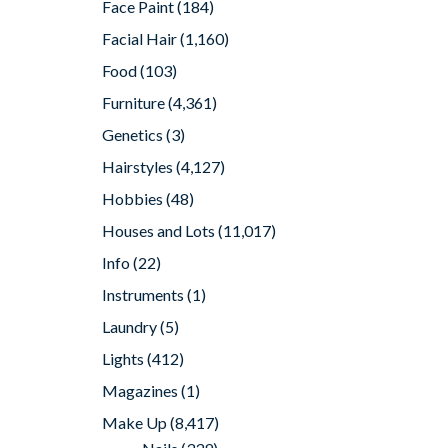
Face Paint
(184)
Facial Hair
(1,160)
Food
(103)
Furniture
(4,361)
Genetics
(3)
Hairstyles
(4,127)
Hobbies
(48)
Houses and Lots
(11,017)
Info
(22)
Instruments
(1)
Laundry
(5)
Lights
(412)
Magazines
(1)
Make Up
(8,417)