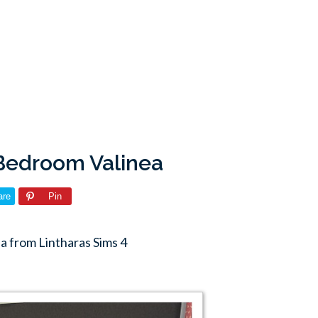
 Bedroom Valinea
are
Pin
a from Lintharas Sims 4