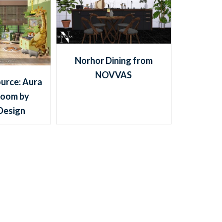
Norhor Dining from
NOVVAS
urce: Aura
Room by
Design