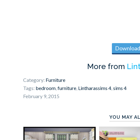
Download 
More from
Lin
Category:
Furniture
Tags:
bedroom
,
furniture
,
Lintharassims 4
,
sims 4
February 9, 2015
YOU MAY AL