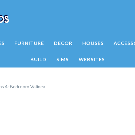
ES
FURNITURE
DECOR
HOUSES
ACCESS
BUILD
SIMS
WEBSITES
ms 4: Bedroom Valinea