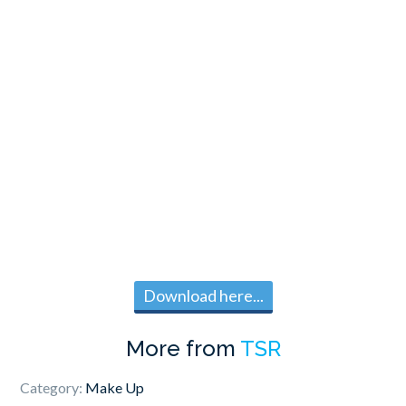
Download here...
More from
TSR
Category:
Make Up