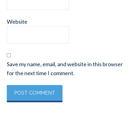
Website
Save my name, email, and website in this browser
for the next time I comment.