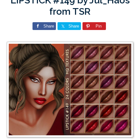
LIPSTICK #149 by Jul_Haos
from TSR
Share
Share
Pin