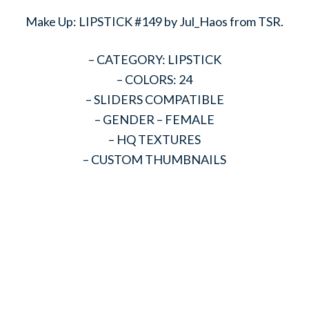
Make Up: LIPSTICK #149 by Jul_Haos from TSR.
– CATEGORY: LIPSTICK
– COLORS: 24
– SLIDERS COMPATIBLE
– GENDER – FEMALE
– HQ TEXTURES
– CUSTOM THUMBNAILS