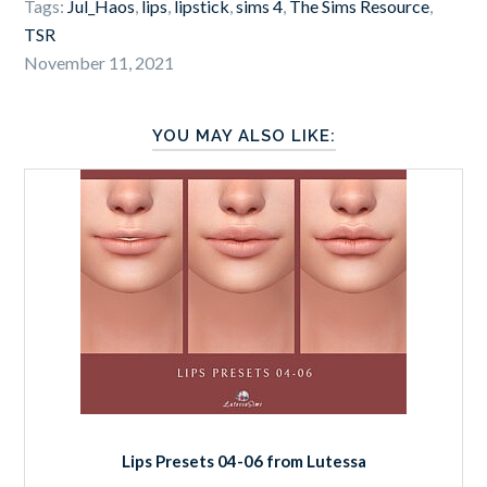
Tags:
Jul_Haos
,
lips
,
lipstick
,
sims 4
,
The Sims Resource
,
TSR
November 11, 2021
YOU MAY ALSO LIKE:
Lips Presets 04-06 from Lutessa