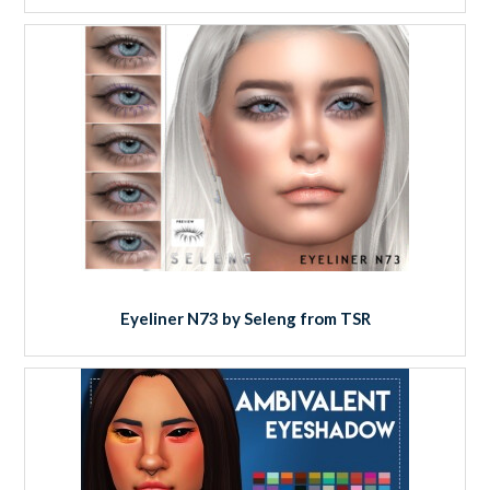
Eyeliner N73 by Seleng from TSR