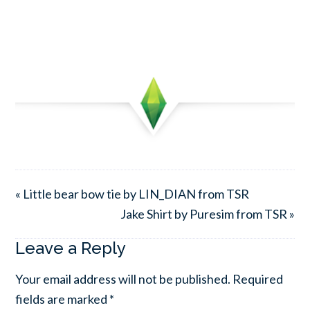
« Little bear bow tie by LIN_DIAN from TSR
Jake Shirt by Puresim from TSR »
Leave a Reply
Your email address will not be published.
Required
fields are marked
*