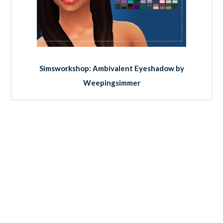
Simsworkshop: Ambivalent Eyeshadow by
Weepingsimmer