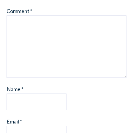
Comment
*
Name
*
Email
*