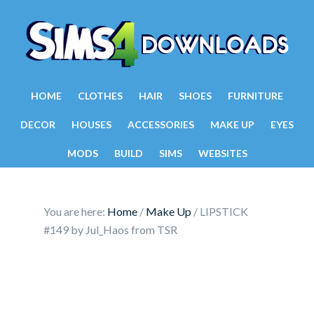
HOME
CLOTHES
HAIR
SHOES
FURNITURE
DECOR
HOUSES
ACCESSORIES
MAKE UP
EYES
MODS
BUILD
SIMS
WEBSITES
You are here:
Home
/
Make Up
/
LIPSTICK
#149 by Jul_Haos from TSR