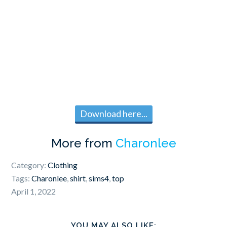
Download here...
More from
Charonlee
Category:
Clothing
Tags:
Charonlee
,
shirt
,
sims4
,
top
April 1, 2022
YOU MAY ALSO LIKE: