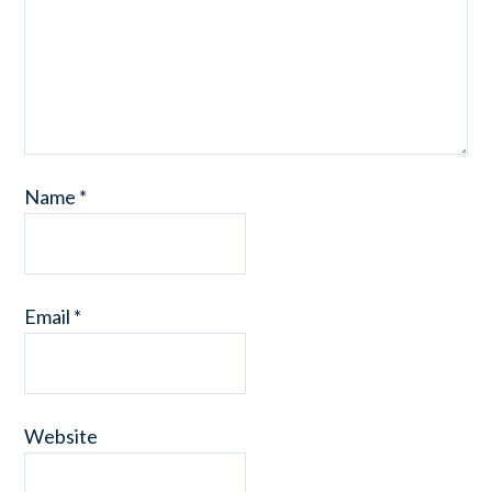
Name
*
Email
*
Website