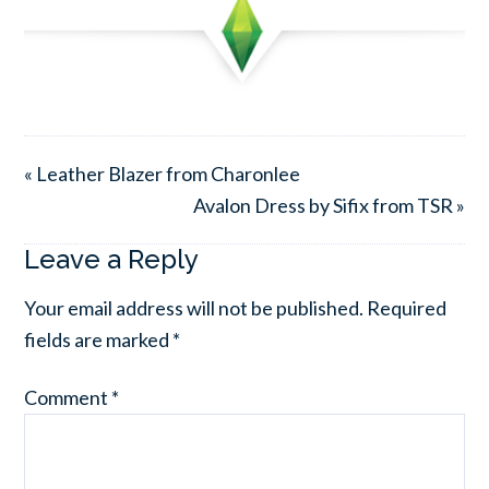
« Leather Blazer from Charonlee
Avalon Dress by Sifix from TSR »
Leave a Reply
Your email address will not be published.
Required
fields are marked
*
Comment
*