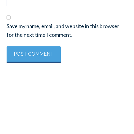
Save my name, email, and website in this browser
for the next time I comment.