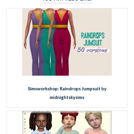
Simsworkshop: Raindrops Jumpsuit by
midnightskysims