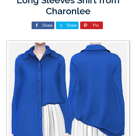
Long Sleeves Shirt from
Charonlee
Share
Share
Pin