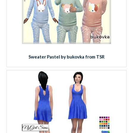
Sweater Pastel by bukovka from TSR