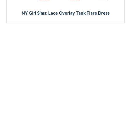
NY Girl Sims: Lace Overlay Tank Flare Dress