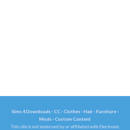
Sims 4 Downloads · CC · Clothes · Hair · Furniture ·
Mods · Custom Content
This site is not endorsed by or affiliated with Electronic