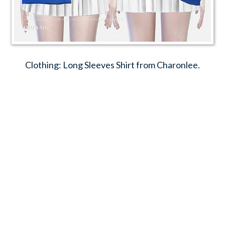
Clothing: Long Sleeves Shirt from Charonlee.