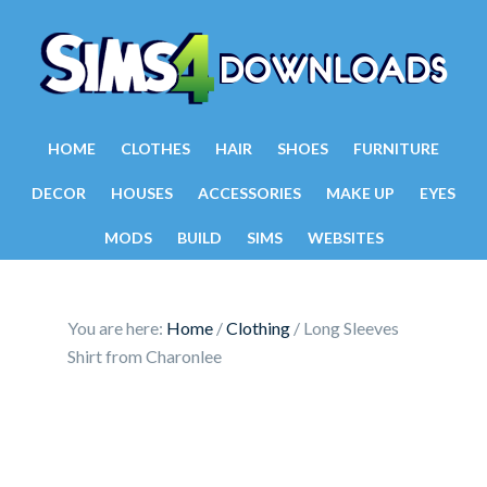
HOME
CLOTHES
HAIR
SHOES
FURNITURE
DECOR
HOUSES
ACCESSORIES
MAKE UP
EYES
MODS
BUILD
SIMS
WEBSITES
You are here:
Home
/
Clothing
/
Long Sleeves
Shirt from Charonlee