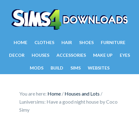
HOME
CLOTHES
HAIR
SHOES
FURNITURE
DECOR
HOUSES
ACCESSORIES
MAKE UP
EYES
MODS
BUILD
SIMS
WEBSITES
You are here:
Home
/
Houses and Lots
/
Luniversims: Have a good night house by Coco
Simy