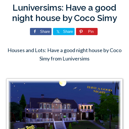
Luniversims: Have a good
night house by Coco Simy
Share
Share
Pin
Houses and Lots: Have a good night house by Coco
Simy from Luniversims