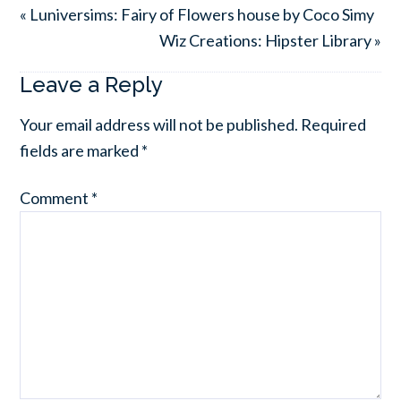
« Luniversims: Fairy of Flowers house by Coco Simy
Wiz Creations: Hipster Library »
Leave a Reply
Your email address will not be published.
Required
fields are marked
*
Comment
*