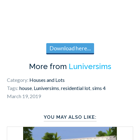
Download here...
More from
Luniversims
Category:
Houses and Lots
Tags:
house
,
Luniversims
,
residential lot
,
sims 4
March 19, 2019
YOU MAY ALSO LIKE: