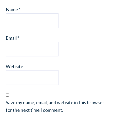
Name
*
Email
*
Website
Save my name, email, and website in this browser
for the next time I comment.