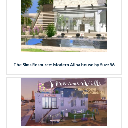
The Sims Resource: Modern Alina house by Suzz86