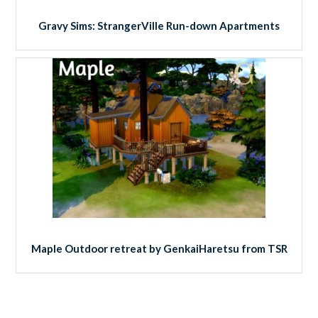
Gravy Sims: StrangerVille Run-down Apartments
Maple Outdoor retreat by GenkaiHaretsu from TSR