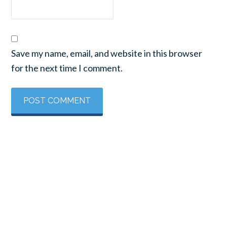
Save my name, email, and website in this browser
for the next time I comment.