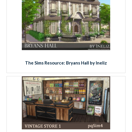
The Sims Resource: Bryans Hall by Ineliz