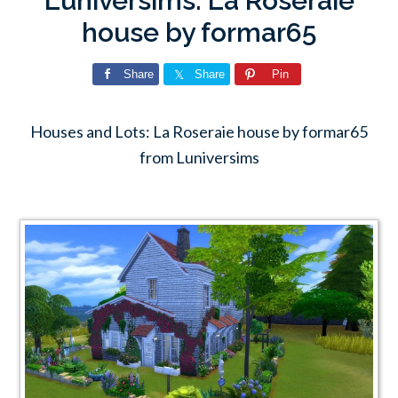
Luniversims: La Roseraie
house by formar65
Share
Share
Pin
Houses and Lots: La Roseraie house by formar65
from Luniversims