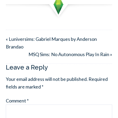
« Luniversims: Gabriel Marques by Anderson
Brandao
MSQ Sims: No Autonomous Play In Rain »
Leave a Reply
Your email address will not be published.
Required
fields are marked
*
Comment
*