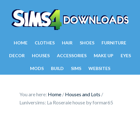
HOME
CLOTHES
HAIR
SHOES
FURNITURE
DECOR
HOUSES
ACCESSORIES
MAKE UP
EYES
MODS
BUILD
SIMS
WEBSITES
You are here:
Home
/
Houses and Lots
/
Luniversims: La Roseraie house by formar65