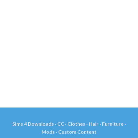
Sims 4 Downloads · CC · Clothes · Hair · Furniture ·
Mods · Custom Content