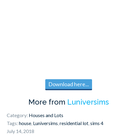
Download here...
More from
Luniversims
Category:
Houses and Lots
Tags:
house
,
Luniversims
,
residential lot
,
sims 4
July 14, 2018