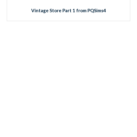
Vintage Store Part 1 from PQSims4