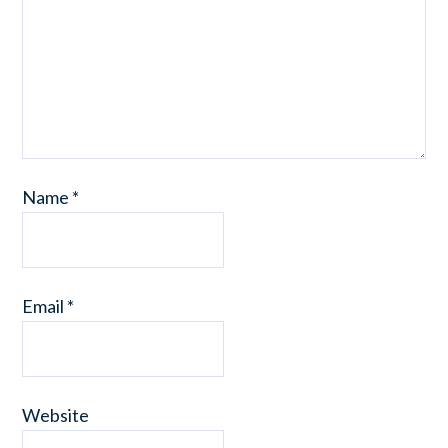
Name
*
Email
*
Website