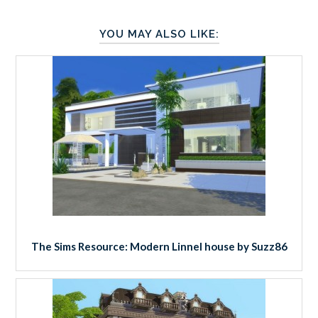
YOU MAY ALSO LIKE:
The Sims Resource: Modern Linnel house by Suzz86