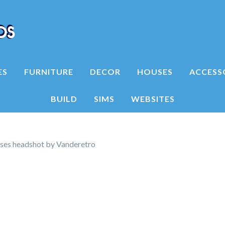
ES
FURNITURE
DECOR
HOUSES
ACCESS
BUILD
SIMS
WEBSITES
ses headshot by Vanderetro