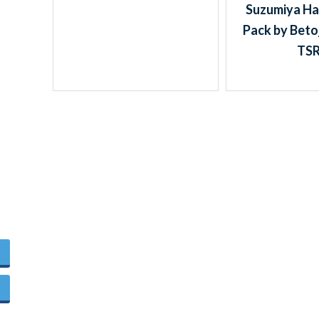
Suzumiya Ha
Pack by Beto
TS