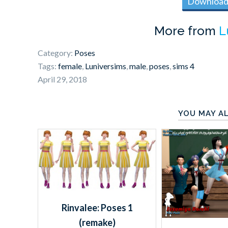
Download 
More from
L
Category:
Poses
Tags:
female
,
Luniversims
,
male
,
poses
,
sims 4
April 29, 2018
YOU MAY AL
Rinvalee: Poses 1
(remake)