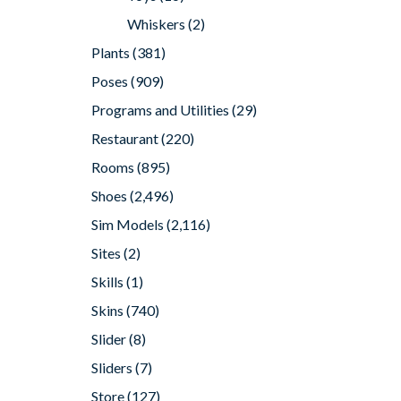
Whiskers
(2)
Plants
(381)
Poses
(909)
Programs and Utilities
(29)
Restaurant
(220)
Rooms
(895)
Shoes
(2,496)
Sim Models
(2,116)
Sites
(2)
Skills
(1)
Skins
(740)
Slider
(8)
Sliders
(7)
Store
(127)