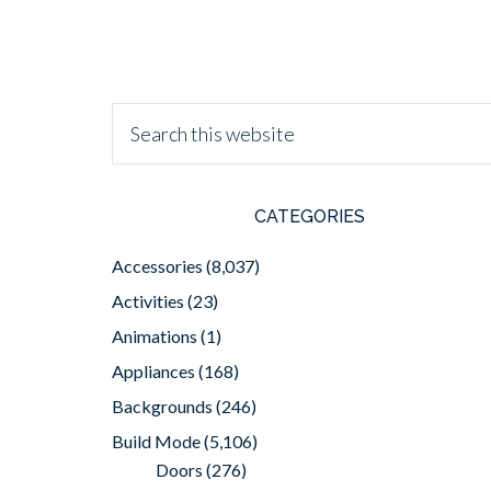
CATEGORIES
Accessories
(8,037)
Activities
(23)
Animations
(1)
Appliances
(168)
Backgrounds
(246)
Build Mode
(5,106)
Doors
(276)