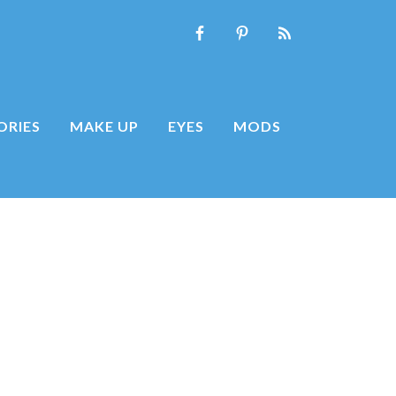
ORIES
MAKE UP
EYES
MODS