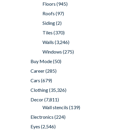
Floors
(945)
Roofs
(97)
Siding
(2)
Tiles
(370)
Walls
(3,246)
Windows
(275)
Buy Mode
(50)
Career
(285)
Cars
(679)
Clothing
(35,326)
Decor
(7,811)
Wall stencils
(139)
Electronics
(224)
Eyes
(2,546)