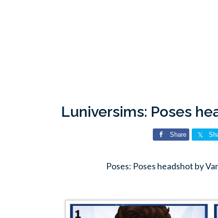
Luniversims: Poses he
Share
Sh
Poses: Poses headshot by Va