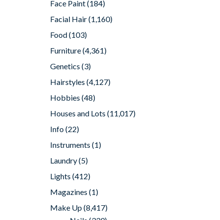
Face Paint
(184)
Facial Hair
(1,160)
Food
(103)
Furniture
(4,361)
Genetics
(3)
Hairstyles
(4,127)
Hobbies
(48)
Houses and Lots
(11,017)
Info
(22)
Instruments
(1)
Laundry
(5)
Lights
(412)
Magazines
(1)
Make Up
(8,417)