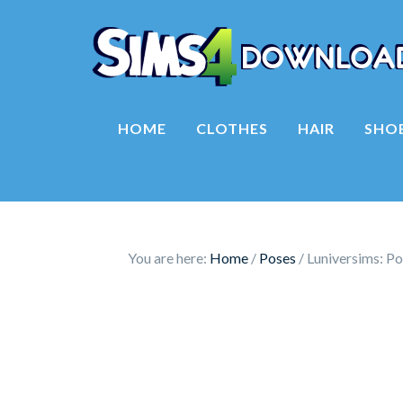
HOME
CLOTHES
HAIR
SHO
You are here:
Home
/
Poses
/
Luniversims: Po