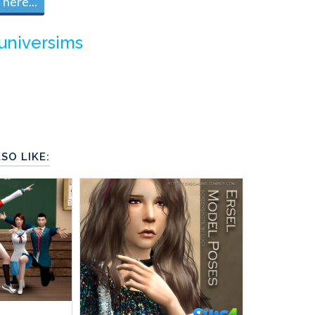
here...
universims
SO LIKE: