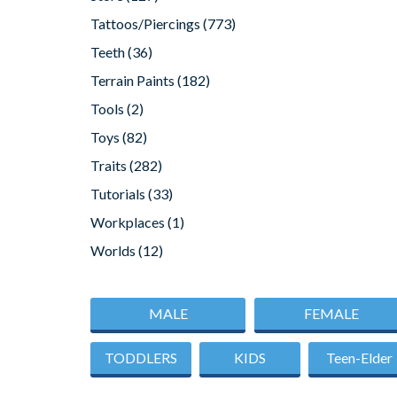
Tattoos/Piercings
(773)
Teeth
(36)
Terrain Paints
(182)
Tools
(2)
Toys
(82)
Traits
(282)
Tutorials
(33)
Workplaces
(1)
Worlds
(12)
MALE
FEMALE
TODDLERS
KIDS
Teen-Elder