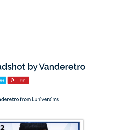
adshot by Vanderetro
are
Pin
nderetro from Luniversims