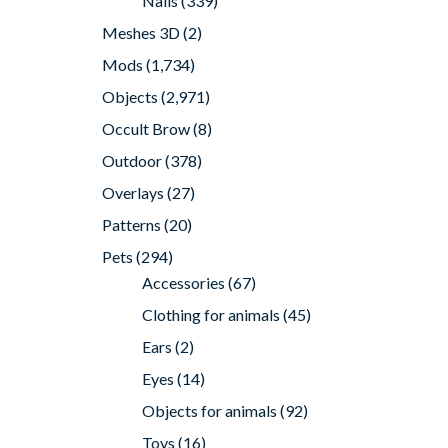
Nails
(339)
Meshes 3D
(2)
Mods
(1,734)
Objects
(2,971)
Occult Brow
(8)
Outdoor
(378)
Overlays
(27)
Patterns
(20)
Pets
(294)
Accessories
(67)
Clothing for animals
(45)
Ears
(2)
Eyes
(14)
Objects for animals
(92)
Toys
(16)