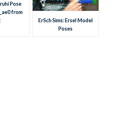
ruhi Pose
_ae0 from
ErSch Sims: Ersel Model
R
Poses