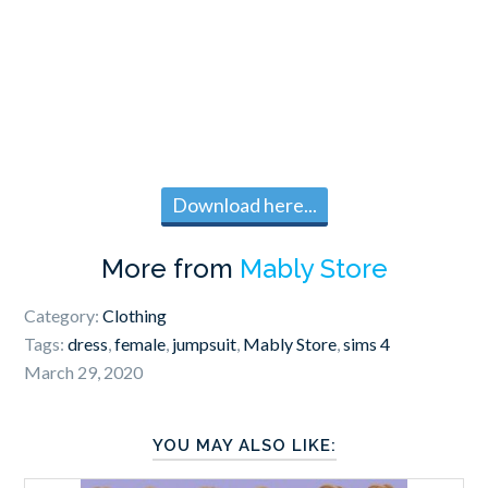
Download here...
More from
Mably Store
Category:
Clothing
Tags:
dress
,
female
,
jumpsuit
,
Mably Store
,
sims 4
March 29, 2020
YOU MAY ALSO LIKE: