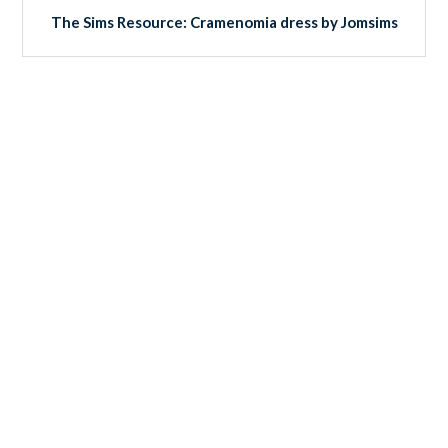
The Sims Resource: Cramenomia dress by Jomsims