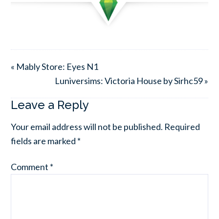
« Mably Store: Eyes N1
Luniversims: Victoria House by Sirhc59 »
Leave a Reply
Your email address will not be published.
Required
fields are marked
*
Comment
*