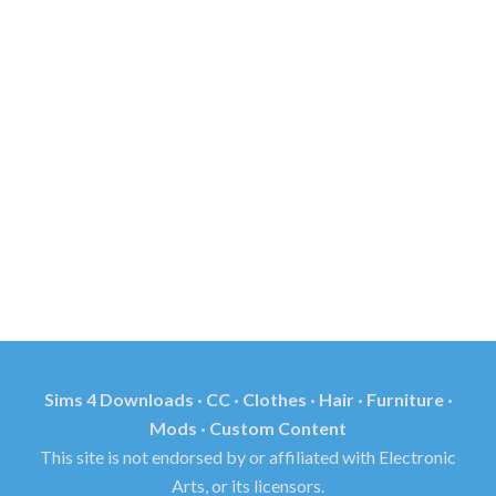
Sims 4 Downloads · CC · Clothes · Hair · Furniture ·
Mods · Custom Content
This site is not endorsed by or affiliated with Electronic
Arts, or its licensors.