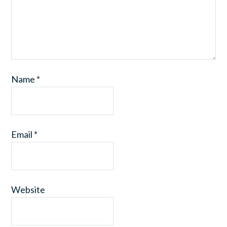
Name
*
Email
*
Website