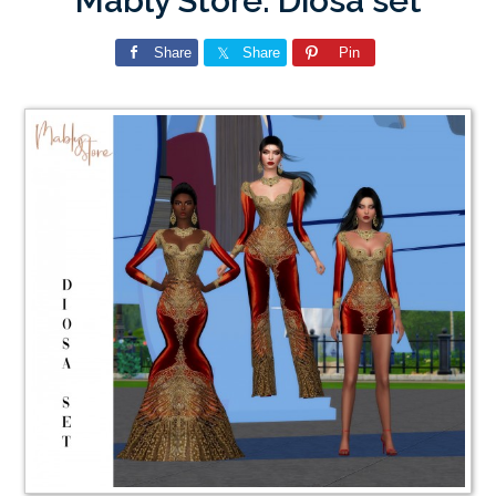
Mably Store: Diosa set
Share
Share
Pin