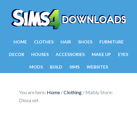
HOME
CLOTHES
HAIR
SHOES
FURNITURE
DECOR
HOUSES
ACCESSORIES
MAKE UP
EYES
MODS
BUILD
SIMS
WEBSITES
You are here:
Home
/
Clothing
/
Mably Store:
Diosa set