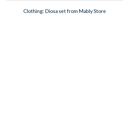
Clothing: Diosa set from Mably Store