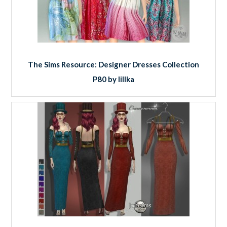
The Sims Resource: Designer Dresses Collection
P80 by lillka