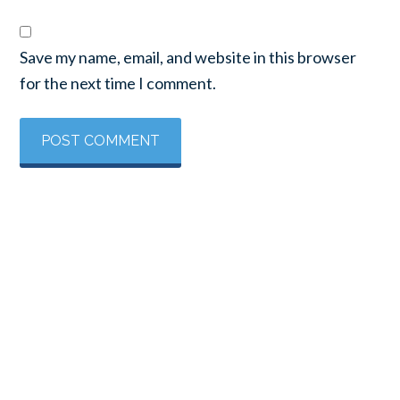
Save my name, email, and website in this browser
for the next time I comment.