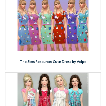
The Sims Resource: Cute Dress by Volpe