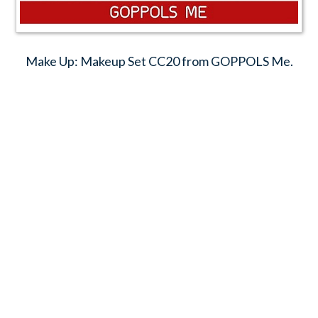
Make Up: Makeup Set CC20 from GOPPOLS Me.