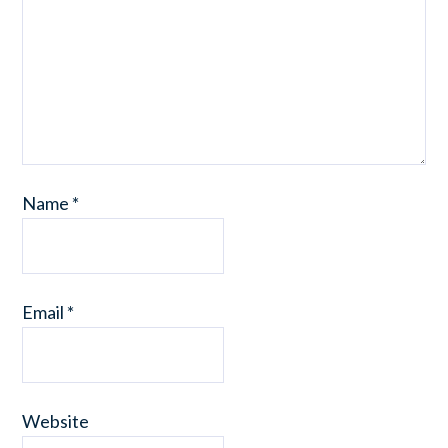
Name
*
Email
*
Website