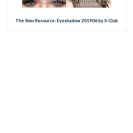
The Sims Resource: Eyeshadow 201906 by S-Club