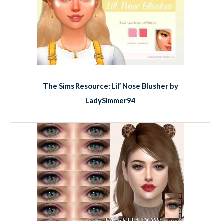
The Sims Resource: Lil’ Nose Blusher by
LadySimmer94