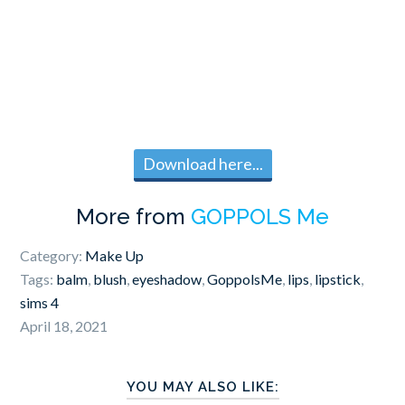
Download here...
More from
GOPPOLS Me
Category:
Make Up
Tags:
balm
,
blush
,
eyeshadow
,
GoppolsMe
,
lips
,
lipstick
,
sims 4
April 18, 2021
YOU MAY ALSO LIKE: