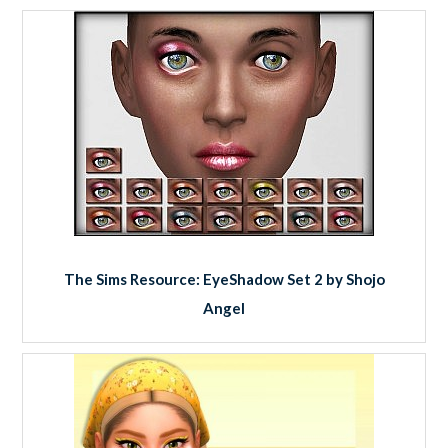
The Sims Resource: EyeShadow Set 2 by Shojo
Angel