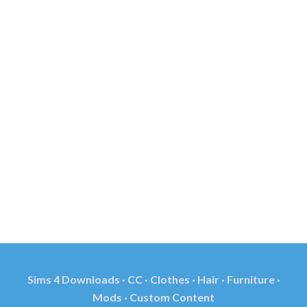
Sims 4 Downloads · CC · Clothes · Hair · Furniture ·
Mods · Custom Content