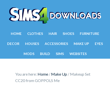
HOME
CLOTHES
HAIR
SHOES
FURNITURE
DECOR
HOUSES
ACCESSORIES
MAKE UP
EYES
MODS
BUILD
SIMS
WEBSITES
You are here:
Home
/
Make Up
/
Makeup Set
CC20 from GOPPOLS Me