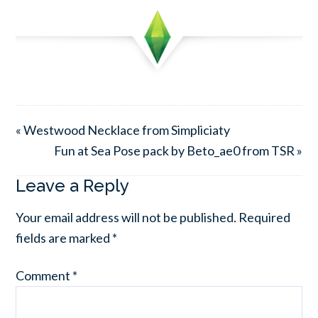
« Westwood Necklace from Simpliciaty
Fun at Sea Pose pack by Beto_ae0 from TSR »
Leave a Reply
Your email address will not be published.
Required
fields are marked
*
Comment
*