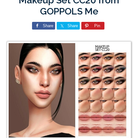
Makeup Set CC20 from
GOPPOLS Me
Share
Share
Pin