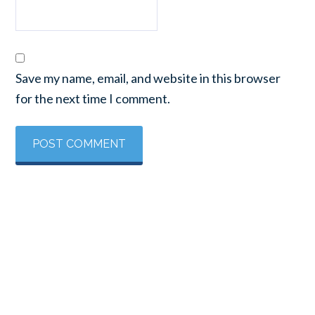
Save my name, email, and website in this browser
for the next time I comment.