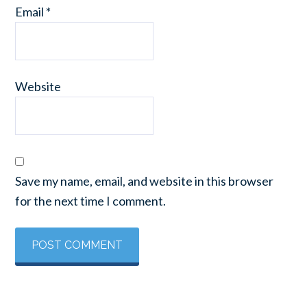
Email
*
Website
Save my name, email, and website in this browser
for the next time I comment.