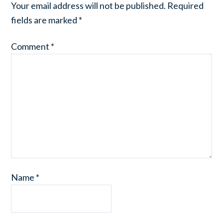
Your email address will not be published.
Required
fields are marked
*
Comment
*
Name
*