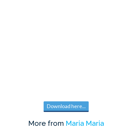
Download here...
More from
Maria Maria