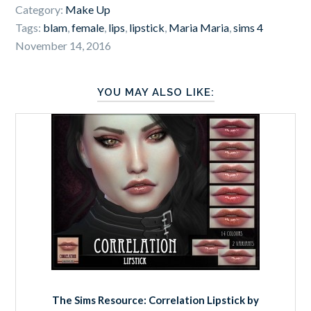
Category:
Make Up
Tags:
blam
,
female
,
lips
,
lipstick
,
Maria Maria
,
sims 4
November 14, 2016
YOU MAY ALSO LIKE:
The Sims Resource: Correlation Lipstick by