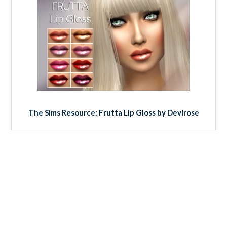
The Sims Resource: Frutta Lip Gloss by Devirose