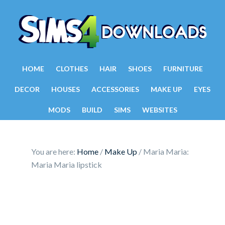
HOME
CLOTHES
HAIR
SHOES
FURNITURE
DECOR
HOUSES
ACCESSORIES
MAKE UP
EYES
MODS
BUILD
SIMS
WEBSITES
You are here:
Home
/
Make Up
/
Maria Maria:
Maria Maria lipstick