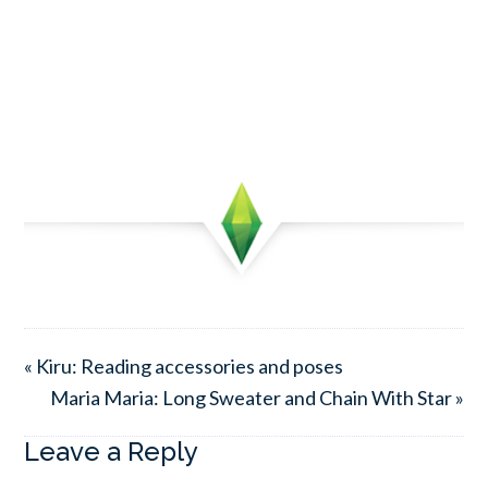
« Kiru: Reading accessories and poses
Maria Maria: Long Sweater and Chain With Star »
Leave a Reply