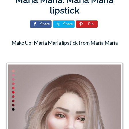
Maria Maria: Maria Maria
lipstick
Share
Share
Pin
Make Up: Maria Maria lipstick from Maria Maria