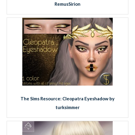
RemusSirion
The Sims Resource: Cleopatra Eyeshadow by
turksimmer