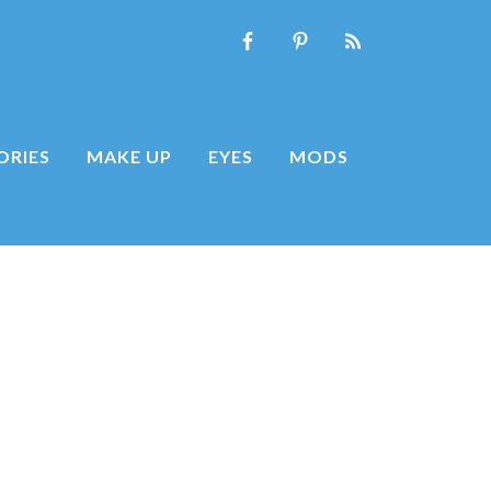
ORIES
MAKE UP
EYES
MODS