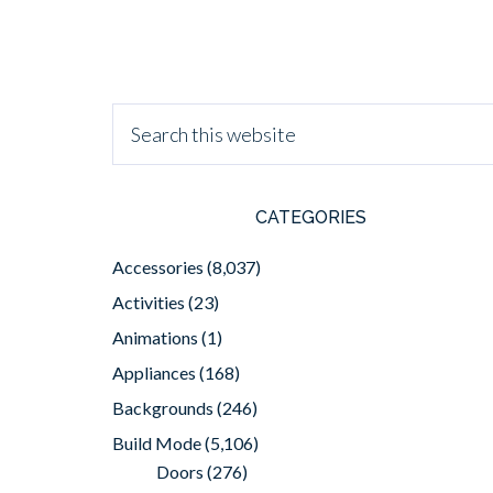
CATEGORIES
Accessories
(8,037)
Activities
(23)
Animations
(1)
Appliances
(168)
Backgrounds
(246)
Build Mode
(5,106)
Doors
(276)