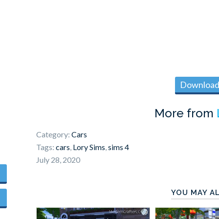
Download 
More from
Category:
Cars
Tags:
cars
,
Lory Sims
,
sims 4
July 28, 2020
YOU MAY AL