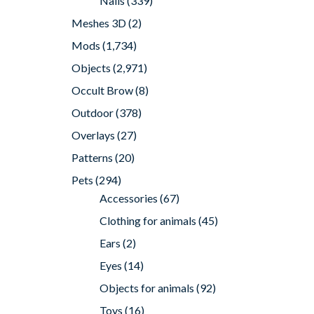
Nails
(339)
Meshes 3D
(2)
Mods
(1,734)
Objects
(2,971)
Occult Brow
(8)
Outdoor
(378)
Overlays
(27)
Patterns
(20)
Pets
(294)
Accessories
(67)
Clothing for animals
(45)
Ears
(2)
Eyes
(14)
Objects for animals
(92)
Toys
(16)