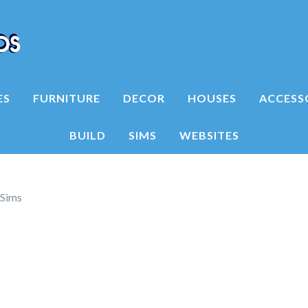
ES
FURNITURE
DECOR
HOUSES
ACCESS
BUILD
SIMS
WEBSITES
ySims