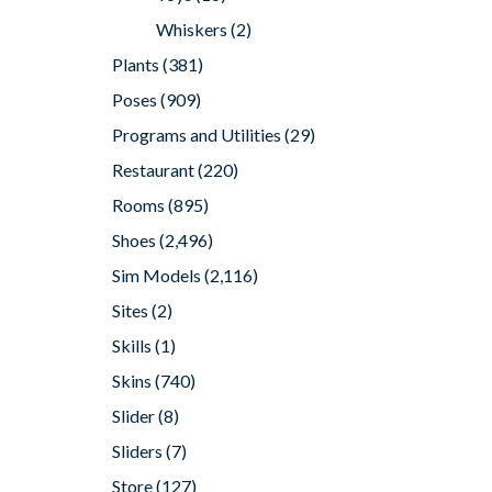
Whiskers
(2)
Plants
(381)
Poses
(909)
Programs and Utilities
(29)
Restaurant
(220)
Rooms
(895)
Shoes
(2,496)
Sim Models
(2,116)
Sites
(2)
Skills
(1)
Skins
(740)
Slider
(8)
Sliders
(7)
Store
(127)