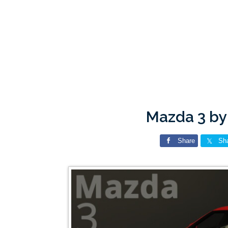
Mazda 3 by
Share
Sh