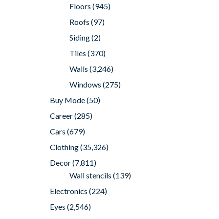
Floors
(945)
Roofs
(97)
Siding
(2)
Tiles
(370)
Walls
(3,246)
Windows
(275)
Buy Mode
(50)
Career
(285)
Cars
(679)
Clothing
(35,326)
Decor
(7,811)
Wall stencils
(139)
Electronics
(224)
Eyes
(2,546)