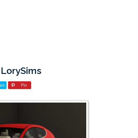
 LorySims
are
Pin