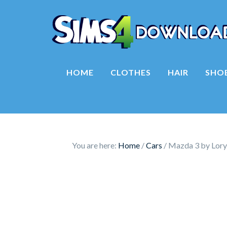
HOME
CLOTHES
HAIR
SHO
You are here:
Home
/
Cars
/
Mazda 3 by Lor