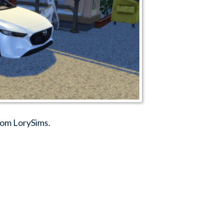
rom LorySims.