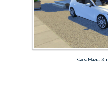
Cars: Mazda 3 f