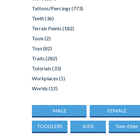
Tattoos/Piercings
(773)
Teeth
(36)
Terrain Paints
(182)
Tools
(2)
Toys
(82)
Traits
(282)
Tutorials
(33)
Workplaces
(1)
Worlds
(12)
MALE
FEMALE
TODDLERS
KIDS
Teen-Elder