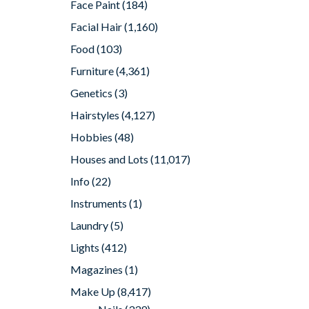
Face Paint
(184)
Facial Hair
(1,160)
Food
(103)
Furniture
(4,361)
Genetics
(3)
Hairstyles
(4,127)
Hobbies
(48)
Houses and Lots
(11,017)
Info
(22)
Instruments
(1)
Laundry
(5)
Lights
(412)
Magazines
(1)
Make Up
(8,417)