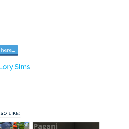
here...
Lory Sims
SO LIKE: