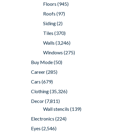
Floors
(945)
Roofs
(97)
Siding
(2)
Tiles
(370)
Walls
(3,246)
Windows
(275)
Buy Mode
(50)
Career
(285)
Cars
(679)
Clothing
(35,326)
Decor
(7,811)
Wall stencils
(139)
Electronics
(224)
Eyes
(2,546)