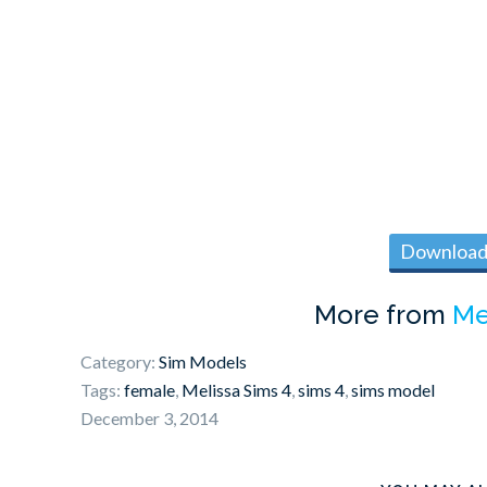
Download 
More from
Me
Category:
Sim Models
Tags:
female
,
Melissa Sims 4
,
sims 4
,
sims model
December 3, 2014