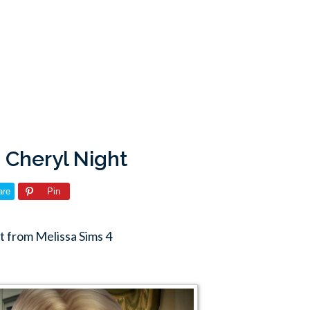
: Cheryl Night
are
Pin
t from Melissa Sims 4