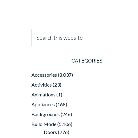
CATEGORIES
Accessories
(8,037)
Activities
(23)
Animations
(1)
Appliances
(168)
Backgrounds
(246)
Build Mode
(5,106)
Doors
(276)