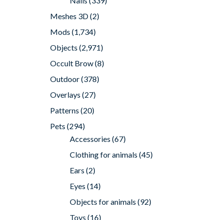
Nails
(339)
Meshes 3D
(2)
Mods
(1,734)
Objects
(2,971)
Occult Brow
(8)
Outdoor
(378)
Overlays
(27)
Patterns
(20)
Pets
(294)
Accessories
(67)
Clothing for animals
(45)
Ears
(2)
Eyes
(14)
Objects for animals
(92)
Toys
(16)