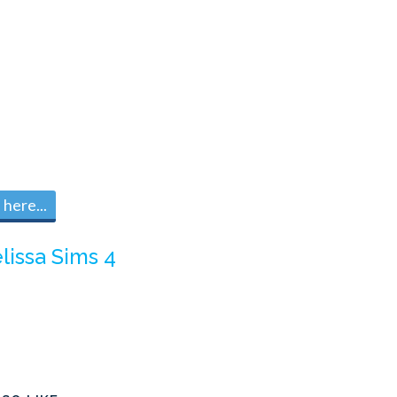
here...
lissa Sims 4