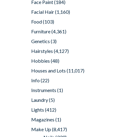
Face Paint
(184)
Facial Hair
(1,160)
Food
(103)
Furniture
(4,361)
Genetics
(3)
Hairstyles
(4,127)
Hobbies
(48)
Houses and Lots
(11,017)
Info
(22)
Instruments
(1)
Laundry
(5)
Lights
(412)
Magazines
(1)
Make Up
(8,417)