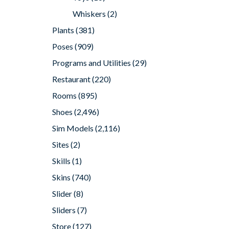
Whiskers
(2)
Plants
(381)
Poses
(909)
Programs and Utilities
(29)
Restaurant
(220)
Rooms
(895)
Shoes
(2,496)
Sim Models
(2,116)
Sites
(2)
Skills
(1)
Skins
(740)
Slider
(8)
Sliders
(7)
Store
(127)