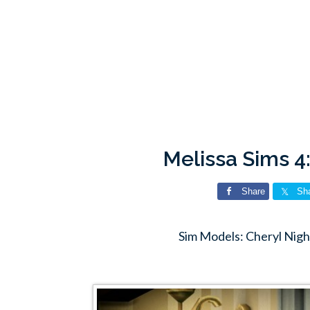
Melissa Sims 4
Share
Sh
Sim Models: Cheryl Nigh