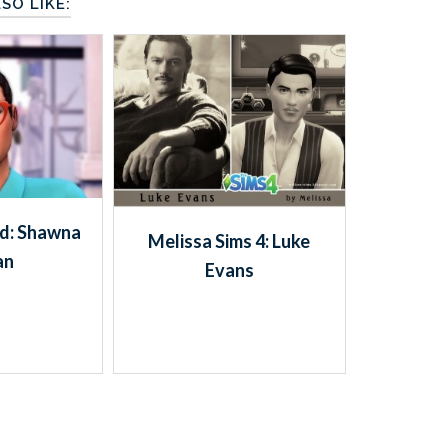
SO LIKE:
rd: Shawna
Melissa Sims 4: Luke
an
Evans