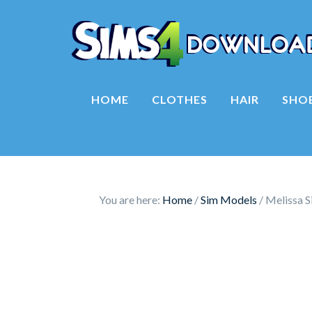
HOME
CLOTHES
HAIR
SHO
You are here:
Home
/
Sim Models
/
Melissa S