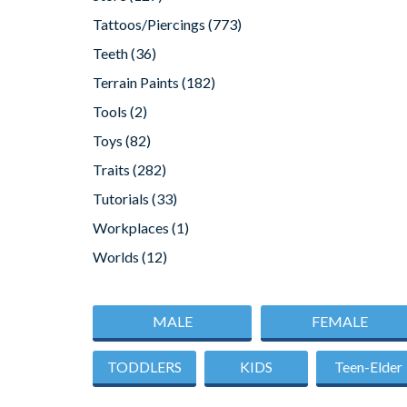
Tattoos/Piercings
(773)
Teeth
(36)
Terrain Paints
(182)
Tools
(2)
Toys
(82)
Traits
(282)
Tutorials
(33)
Workplaces
(1)
Worlds
(12)
MALE
FEMALE
TODDLERS
KIDS
Teen-Elder