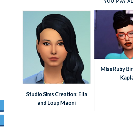
YOU MAY AL
Miss Ruby Bi
Kapl
Studio Sims Creation: Ella
and Loup Maoni