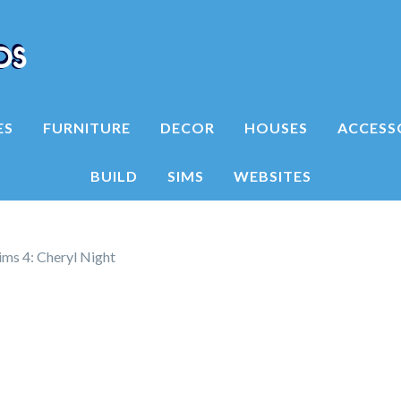
ES
FURNITURE
DECOR
HOUSES
ACCESS
BUILD
SIMS
WEBSITES
ims 4: Cheryl Night