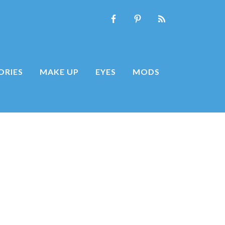
ORIES
MAKE UP
EYES
MODS