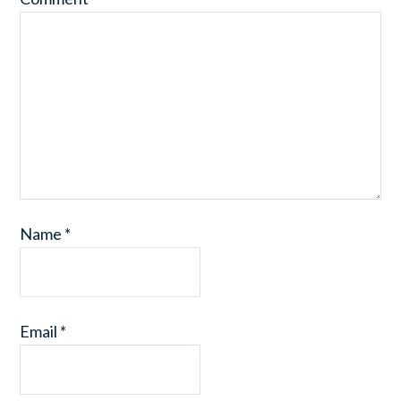
Name
*
Email
*