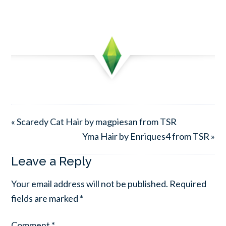
« Scaredy Cat Hair by magpiesan from TSR
Yma Hair by Enriques4 from TSR »
Leave a Reply
Your email address will not be published.
Required
fields are marked
*
Comment
*