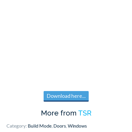
Download here...
More from
TSR
Category:
Build Mode
,
Doors
,
Windows