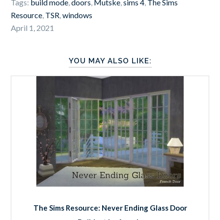
Tags:
build mode
,
doors
,
Mutske
,
sims 4
,
The Sims
Resource
,
TSR
,
windows
April 1, 2021
YOU MAY ALSO LIKE:
The Sims Resource: Never Ending Glass Door