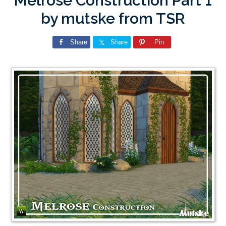
Melrose Construction Part 1
by mutske from TSR
Share
Share
Pin