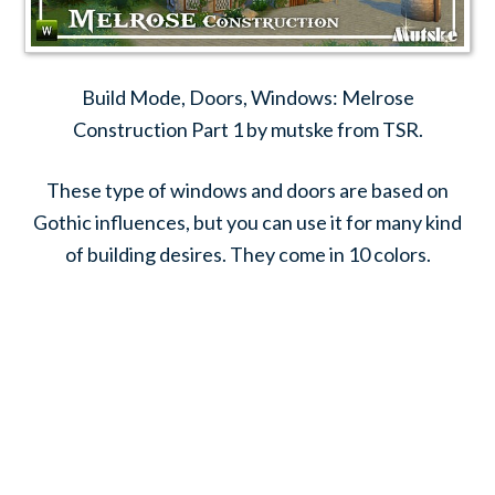
Build Mode, Doors, Windows: Melrose
Construction Part 1 by mutske from TSR.
These type of windows and doors are based on
Gothic influences, but you can use it for many kind
of building desires. They come in 10 colors.