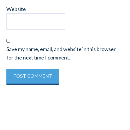
Website
Save my name, email, and website in this browser
for the next time I comment.