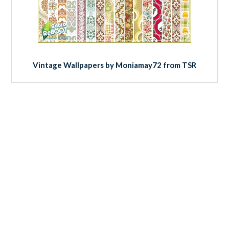
Vintage Wallpapers by Moniamay72 from TSR