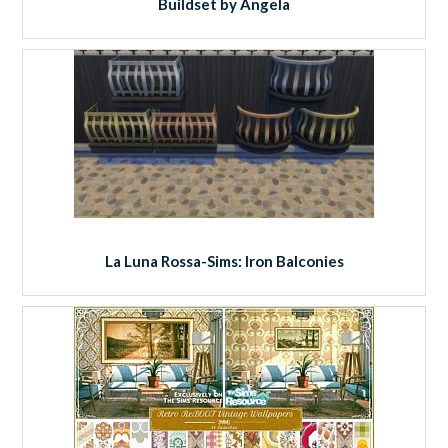
Buildset by Angela
La Luna Rossa-Sims: Iron Balconies