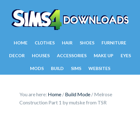
HOME
CLOTHES
HAIR
SHOES
FURNITURE
DECOR
HOUSES
ACCESSORIES
MAKE UP
EYES
MODS
BUILD
SIMS
WEBSITES
You are here:
Home
/
Build Mode
/
Melrose
Construction Part 1 by mutske from TSR