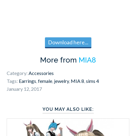
Download here...
More from
MIA8
Category:
Accessories
Tags:
Earrings
,
female
,
jewelry
,
MIA 8
,
sims 4
January 12, 2017
YOU MAY ALSO LIKE: