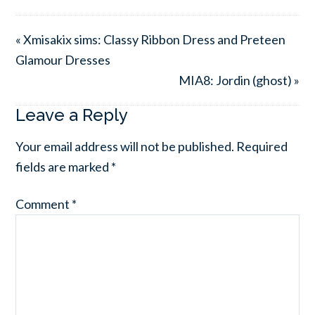
« Xmisakix sims: Classy Ribbon Dress and Preteen
Glamour Dresses
MIA8: Jordin (ghost) »
Leave a Reply
Your email address will not be published.
Required
fields are marked
*
Comment
*