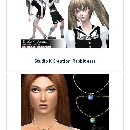
Studio K Creation: Rabbit ears