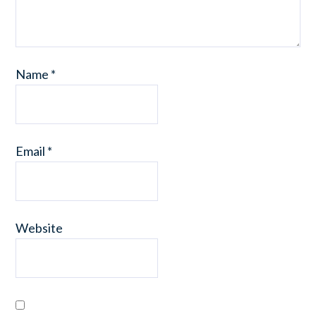
Name
*
Email
*
Website