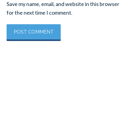
Save my name, email, and website in this browser
for the next time I comment.