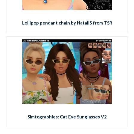
Lollipop pendant chain by NataliS from TSR
Simtographies: Cat Eye Sunglasses V2