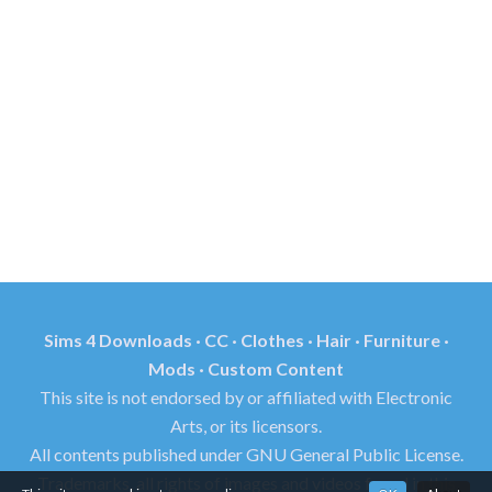
Sims 4 Downloads · CC · Clothes · Hair · Furniture ·
Mods · Custom Content
This site is not endorsed by or affiliated with Electronic
Arts, or its licensors.
All contents published under GNU General Public License.
Trademarks, all rights of images and videos found in this