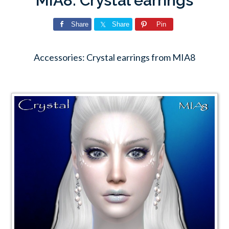
MIA8: Crystal earrings
Share
Share
Pin
Accessories: Crystal earrings from MIA8