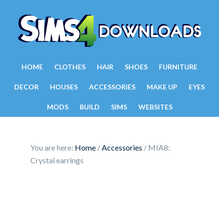
HOME
CLOTHES
HAIR
SHOES
FURNITURE
DECOR
HOUSES
ACCESSORIES
MAKE UP
EYES
MODS
BUILD
SIMS
WEBSITES
You are here:
Home
/
Accessories
/
MIA8:
Crystal earrings