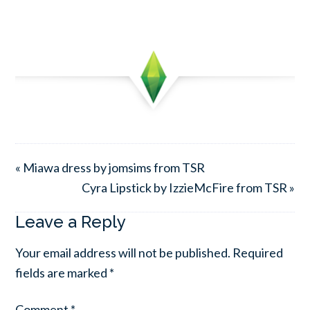
« Miawa dress by jomsims from TSR
Cyra Lipstick by IzzieMcFire from TSR »
Leave a Reply
Your email address will not be published.
Required
fields are marked
*
Comment
*