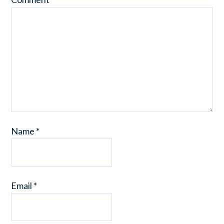
Name
*
Email
*