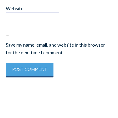
Website
Save my name, email, and website in this browser
for the next time I comment.