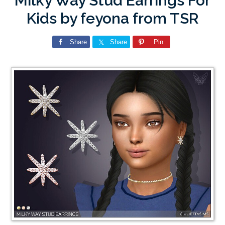
Milky Way Stud Earrings For
Kids by feyona from TSR
Share
Share
Pin