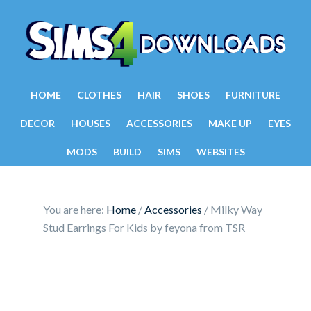
HOME
CLOTHES
HAIR
SHOES
FURNITURE
DECOR
HOUSES
ACCESSORIES
MAKE UP
EYES
MODS
BUILD
SIMS
WEBSITES
You are here:
Home
/
Accessories
/
Milky Way
Stud Earrings For Kids by feyona from TSR