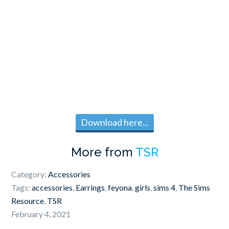
Download here...
More from
TSR
Category:
Accessories
Tags:
accessories
,
Earrings
,
feyona
,
girls
,
sims 4
,
The Sims
Resource
,
TSR
February 4, 2021