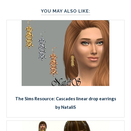
YOU MAY ALSO LIKE:
The Sims Resource: Cascades linear drop earrings
by NataliS