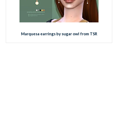
Marquesa earrings by sugar owl from TSR