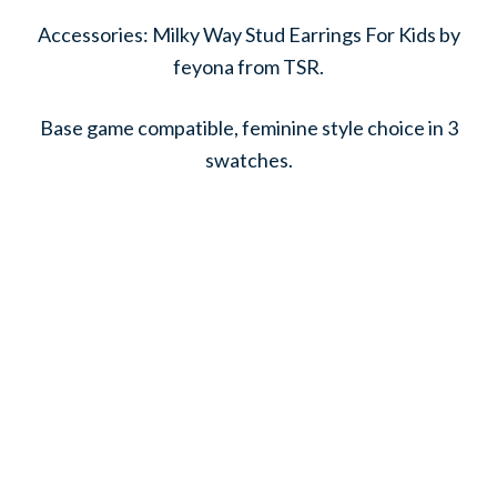
Accessories: Milky Way Stud Earrings For Kids by
feyona from TSR.
Base game compatible, feminine style choice in 3
swatches.