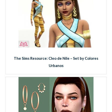
The Sims Resource: Cleo de Nile – Set by Colores
Urbanos