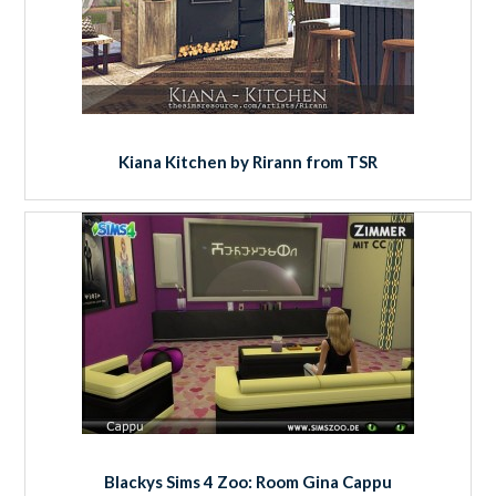
Kiana Kitchen by Rirann from TSR
Blackys Sims 4 Zoo: Room Gina Cappu