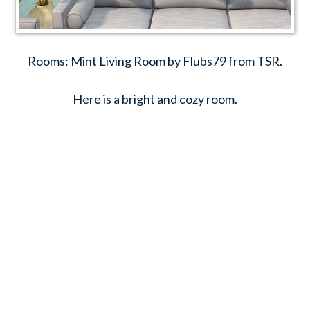
Rooms: Mint Living Room by Flubs79 from TSR.
Here is a bright and cozy room.