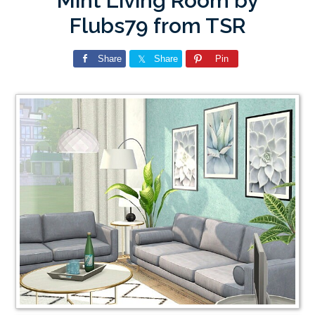
Mint Living Room by
Flubs79 from TSR
Share
Share
Pin