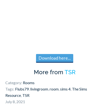
Download here...
More from
TSR
Category:
Rooms
Tags:
Flubs79
,
livingroom
,
room
,
sims 4
,
The Sims
Resource
,
TSR
July 8, 2021