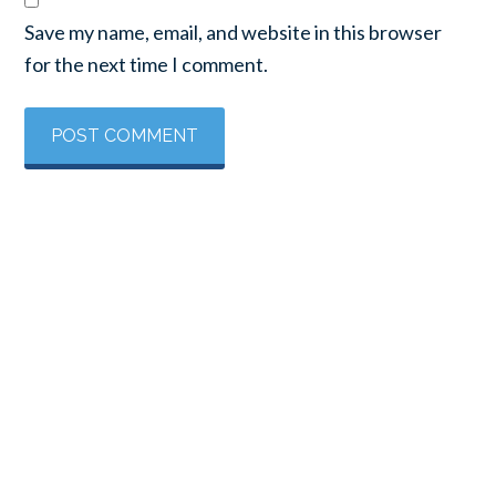
Save my name, email, and website in this browser
for the next time I comment.