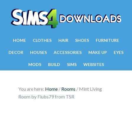
HOME
CLOTHES
HAIR
SHOES
FURNITURE
DECOR
HOUSES
ACCESSORIES
MAKE UP
EYES
MODS
BUILD
SIMS
WEBSITES
You are here:
Home
/
Rooms
/
Mint Living
Room by Flubs79 from TSR