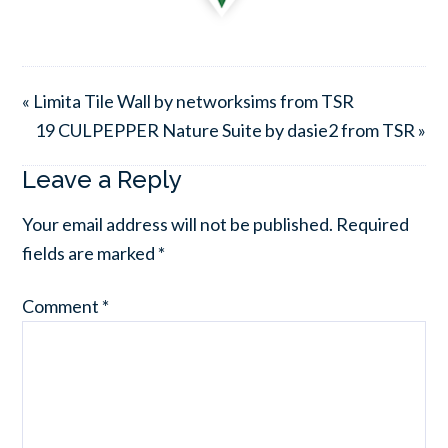
« Limita Tile Wall by networksims from TSR
19 CULPEPPER Nature Suite by dasie2 from TSR »
Leave a Reply
Your email address will not be published.
Required
fields are marked
*
Comment
*