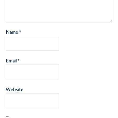
Name
*
Email
*
Website