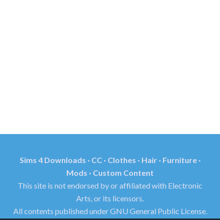
Sims 4 Downloads · CC · Clothes · Hair · Furniture ·
Mods · Custom Content
This site is not endorsed by or affiliated with Electronic
Arts, or its licensors.
All contents published under GNU General Public License.