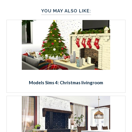
YOU MAY ALSO LIKE:
Models Sims 4: Christmas livingroom